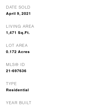
DATE SOLD
April 9, 2021
LIVING AREA
1,471
Sq.Ft.
LOT AREA
0.172
Acres
MLS® ID
21-697636
TYPE
Residential
YEAR BUILT