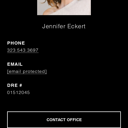
Jennifer Eckert
PHONE
323.543.3697
EMAIL
[email protected]
DRE #
01512045