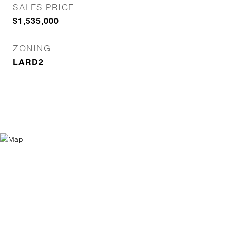
SALES PRICE
$1,535,000
ZONING
LARD2