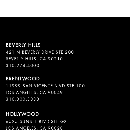
421 N BEVERLY DRIVE STE 200

BEVERLY HILLS, CA 90210

11999 SAN VICENTE BLVD STE 100

LOS ANGELES, CA 90049

310.300.3333
6525 SUNSET BLVD STE G2  

LOS ANGELES, CA 90028
