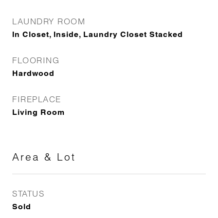
LAUNDRY ROOM
In Closet, Inside, Laundry Closet Stacked
FLOORING
Hardwood
FIREPLACE
Living Room
Area & Lot
STATUS
Sold