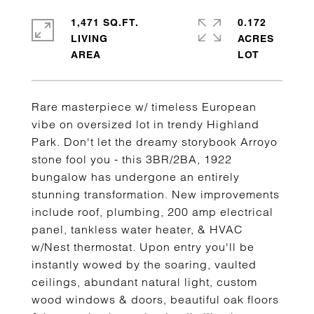
1,471 SQ.FT.
0.172
LIVING
ACRES
Rare masterpiece w/ timeless European
vibe on oversized lot in trendy Highland
Park. Don't let the dreamy storybook Arroyo
stone fool you - this 3BR/2BA, 1922
bungalow has undergone an entirely
stunning transformation. New improvements
include roof, plumbing, 200 amp electrical
panel, tankless water heater, & HVAC
w/Nest thermostat. Upon entry you'll be
instantly wowed by the soaring, vaulted
ceilings, abundant natural light, custom
wood windows & doors, beautiful oak floors