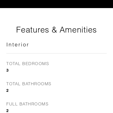
Features & Amenities
Interior
TOTAL BEDROOMS
3
TOTAL BATHROOMS
2
FULL BATHROOMS
2