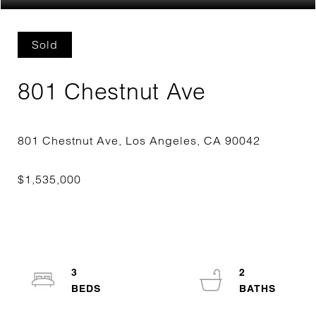
Sold
801 Chestnut Ave
3
2