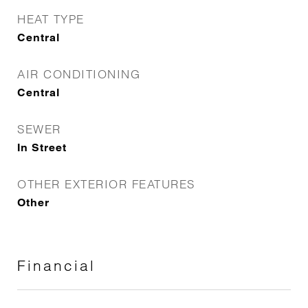
HEAT TYPE
Central
AIR CONDITIONING
Central
SEWER
In Street
OTHER EXTERIOR FEATURES
Other
Financial