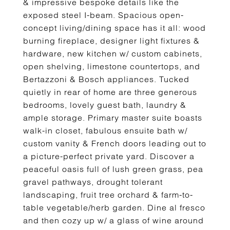
& impressive bespoke details like the
exposed steel I-beam. Spacious open-
concept living/dining space has it all: wood
burning fireplace, designer light fixtures &
hardware, new kitchen w/ custom cabinets,
open shelving, limestone countertops, and
Bertazzoni & Bosch appliances. Tucked
quietly in rear of home are three generous
bedrooms, lovely guest bath, laundry &
ample storage. Primary master suite boasts
walk-in closet, fabulous ensuite bath w/
custom vanity & French doors leading out to
a picture-perfect private yard. Discover a
peaceful oasis full of lush green grass, pea
gravel pathways, drought tolerant
landscaping, fruit tree orchard & farm-to-
table vegetable/herb garden. Dine al fresco
and then cozy up w/ a glass of wine around