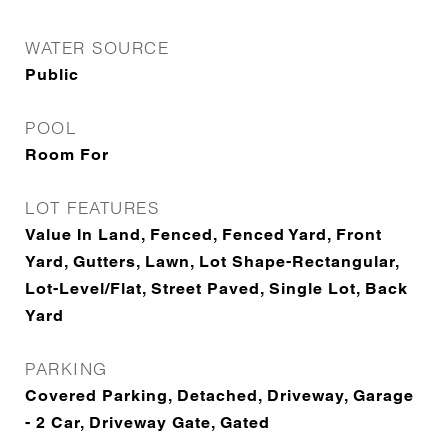
WATER SOURCE
Public
POOL
Room For
LOT FEATURES
Value In Land, Fenced, Fenced Yard, Front
Yard, Gutters, Lawn, Lot Shape-Rectangular,
Lot-Level/Flat, Street Paved, Single Lot, Back
Yard
PARKING
Covered Parking, Detached, Driveway, Garage
- 2 Car, Driveway Gate, Gated