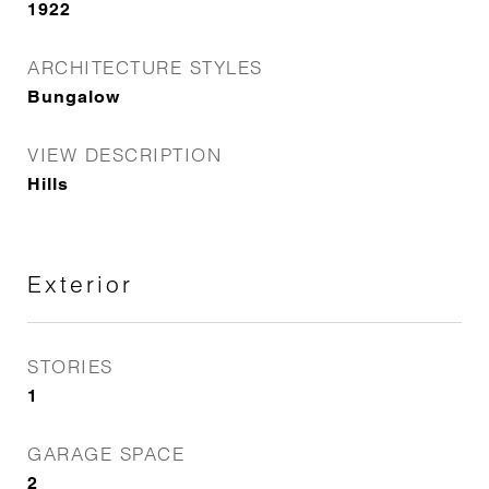
1922
ARCHITECTURE STYLES
Bungalow
VIEW DESCRIPTION
Hills
Exterior
STORIES
1
GARAGE SPACE
2