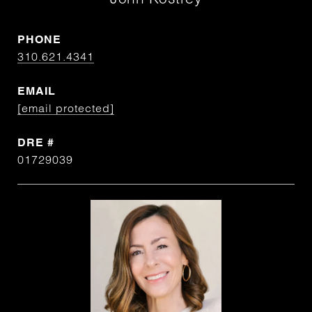
PHONE
310.621.4341
EMAIL
[email protected]
DRE #
01729039