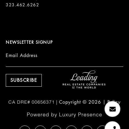
323.462.6262

NEWSLETTER SIGNUP
Email Address
Copyright ©
2026
|
Policy
Powered by
Luxury Presence