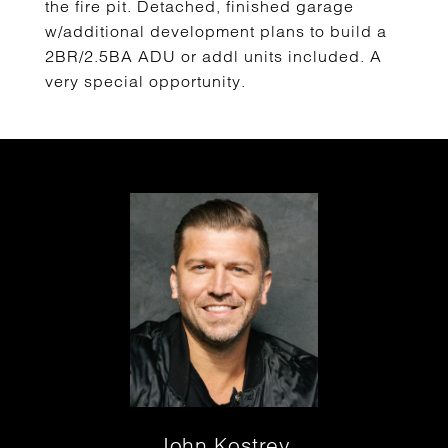
the fire pit. Detached, finished garage
w/additional development plans to build a
2BR/2.5BA ADU or addl units included. A
very special opportunity.
John Kostrey