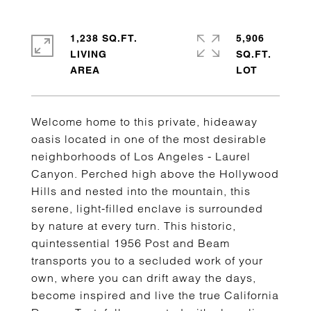
1,238 SQ.FT.
5,906
LIVING
SQ.FT.
Welcome home to this private, hideaway
oasis located in one of the most desirable
neighborhoods of Los Angeles - Laurel
Canyon. Perched high above the Hollywood
Hills and nested into the mountain, this
serene, light-filled enclave is surrounded
by nature at every turn. This historic,
quintessential 1956 Post and Beam
transports you to a secluded work of your
own, where you can drift away the days,
become inspired and live the true California