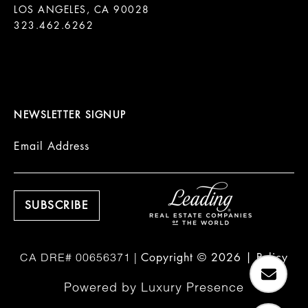
LOS ANGELES, CA 90028

323.462.6262

NEWSLETTER SIGNUP
Email Address
Copyright ©
2026
|
Policy
Powered by
Luxury Presence