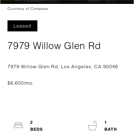
Courtesy of Compass
Leased
7979 Willow Glen Rd
2
1