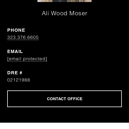
Ali Wood Moser
PHONE
323.376.6605
EMAIL
[email protected]
DRE #
02121988