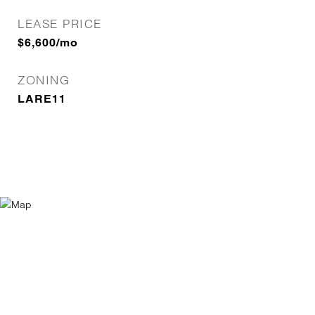
LEASE PRICE
$6,600/mo
ZONING
LARE11