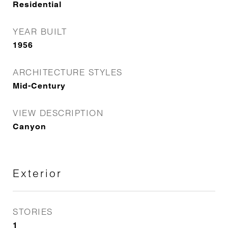
Residential
YEAR BUILT
1956
ARCHITECTURE STYLES
Mid-Century
VIEW DESCRIPTION
Canyon
Exterior
STORIES
1