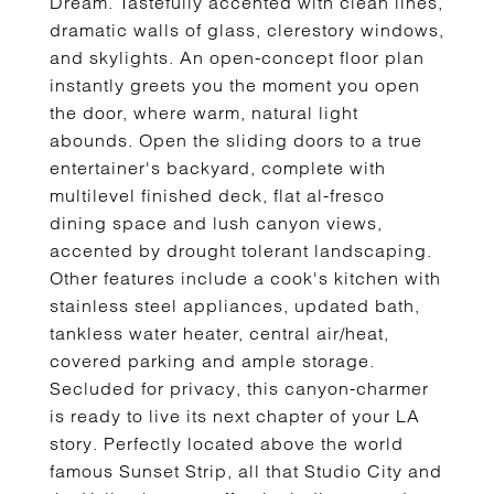
Dream. Tastefully accented with clean lines,
dramatic walls of glass, clerestory windows,
and skylights. An open-concept floor plan
instantly greets you the moment you open
the door, where warm, natural light
abounds. Open the sliding doors to a true
entertainer's backyard, complete with
multilevel finished deck, flat al-fresco
dining space and lush canyon views,
accented by drought tolerant landscaping.
Other features include a cook's kitchen with
stainless steel appliances, updated bath,
tankless water heater, central air/heat,
covered parking and ample storage.
Secluded for privacy, this canyon-charmer
is ready to live its next chapter of your LA
story. Perfectly located above the world
famous Sunset Strip, all that Studio City and