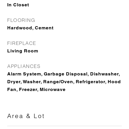
In Closet
FLOORING
Hardwood, Cement
FIREPLACE
Living Room
APPLIANCES
Alarm System, Garbage Disposal, Dishwasher,
Dryer, Washer, Range/Oven, Refrigerator, Hood
Fan, Freezer, Microwave
Area & Lot