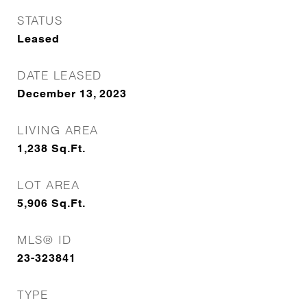
STATUS
Leased
DATE LEASED
December 13, 2023
LIVING AREA
1,238
Sq.Ft.
LOT AREA
5,906
Sq.Ft.
MLS® ID
23-323841
TYPE