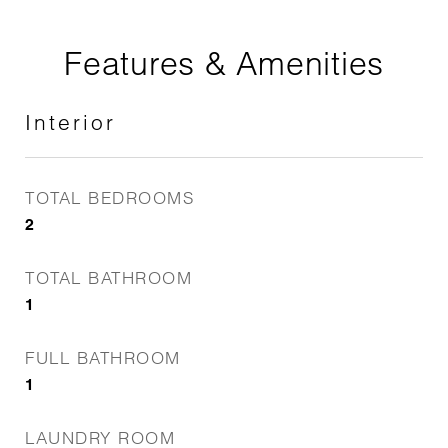
Features & Amenities
Interior
TOTAL BEDROOMS
2
TOTAL BATHROOM
1
FULL BATHROOM
1
LAUNDRY ROOM