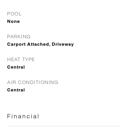
POOL
None
PARKING
Carport Attached, Driveway
HEAT TYPE
Central
AIR CONDITIONING
Central
Financial