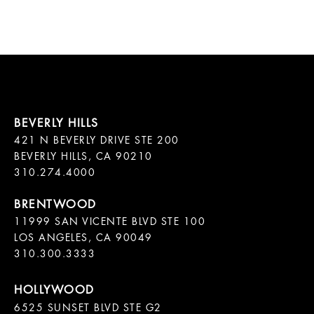
421 N BEVERLY DRIVE STE 200

BEVERLY HILLS, CA 90210

11999 SAN VICENTE BLVD STE 100

LOS ANGELES, CA 90049

310.300.3333
6525 SUNSET BLVD STE G2  
