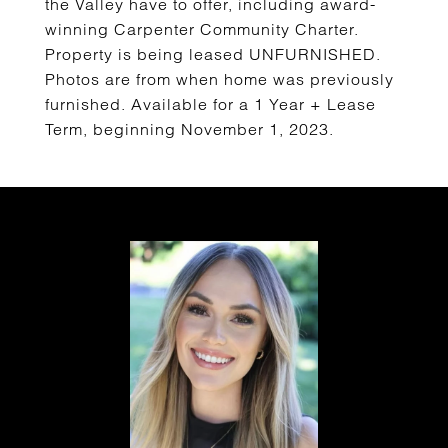
the Valley have to offer, including award-
winning Carpenter Community Charter.
Property is being leased UNFURNISHED.
Photos are from when home was previously
furnished. Available for a 1 Year + Lease
Term, beginning November 1, 2023.