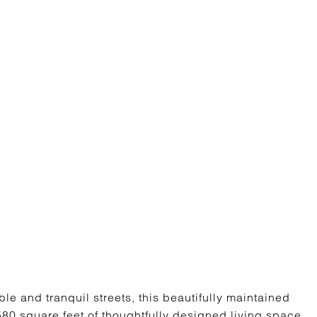
e and tranquil streets, this beautifully maintained
80 square feet of thoughtfully designed living space