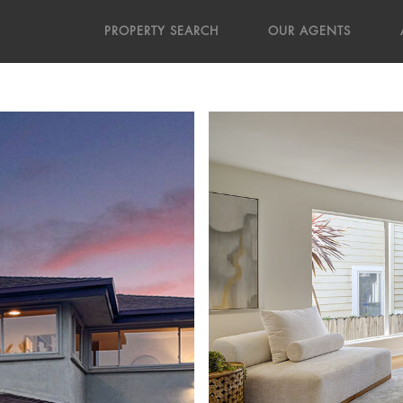
PROPERTY SEARCH
OUR AGENTS