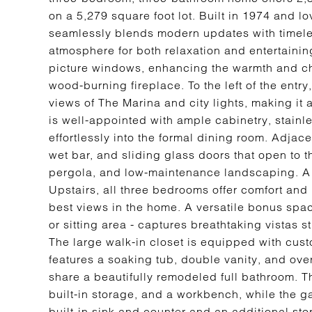
on a 5,279 square foot lot. Built in 1974 and lo
seamlessly blends modern updates with timeles
atmosphere for both relaxation and entertainin
picture windows, enhancing the warmth and cha
wood-burning fireplace. To the left of the entr
views of The Marina and city lights, making it 
is well-appointed with ample cabinetry, stainle
effortlessly into the formal dining room. Adjace
wet bar, and sliding glass doors that open to t
pergola, and low-maintenance landscaping. A
Upstairs, all three bedrooms offer comfort and 
best views in the home. A versatile bonus space
or sitting area - captures breathtaking vistas 
The large walk-in closet is equipped with cus
features a soaking tub, double vanity, and ov
share a beautifully remodeled full bathroom. 
built-in storage, and a workbench, while the g
built-in sink and counter and an additional sto