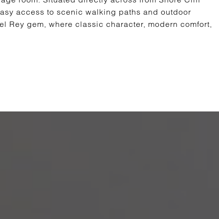
 easy access to scenic walking paths and outdoor
del Rey gem, where classic character, modern comfort,