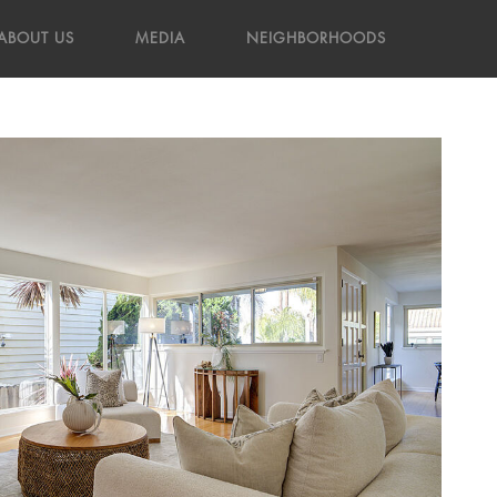
ABOUT US
MEDIA
NEIGHBORHOODS