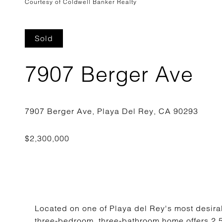
Courtesy of Coldwell Banker Realty
Sold
7907 Berger Ave
Located on one of Playa del Rey's most desirabl
three-bedroom, three-bathroom home offers 2,5