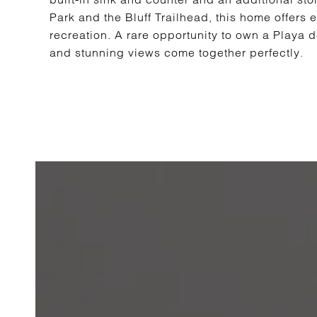
Park and the Bluff Trailhead, this home offers
recreation. A rare opportunity to own a Playa 
and stunning views come together perfectly.