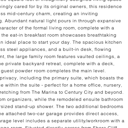
vingly cared for by its original owners, this residence
s mid-century charm, creating an inviting
g. Abundant natural light pours in through expansive
racter of the formal living room, complete with a
y, the eat-in breakfast room showcases breathtaking
an ideal place to start your day. The spacious kitchen
ss steel appliances, and a built-in desk, flowing
nt, the large family room features vaulted ceilings, a
he private backyard retreat, complete with a deck,
 guest powder room completes the main level.
privacy, including the primary suite, which boasts the
 within the suite - perfect for a home office, nursery,
stretching from The Marina to Century City and beyond.
tom organizers, while the remodeled ensuite bathroom
ersized stand-up shower. The two additional bedrooms
The attached two-car garage provides direct access,
arage level includes a separate utility/workroom with a
rage room. Situated directly across from Shore Cliff