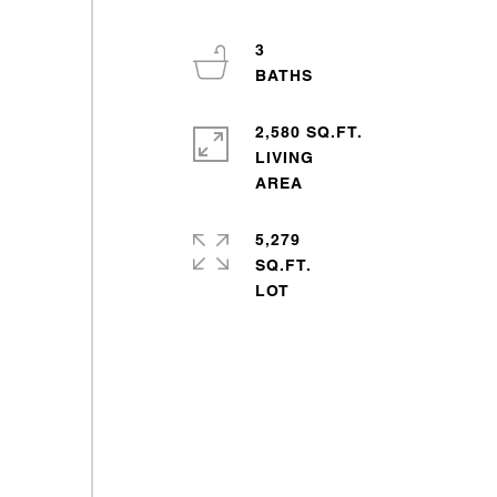
3
2,580 SQ.FT.
LIVING
5,279
SQ.FT.