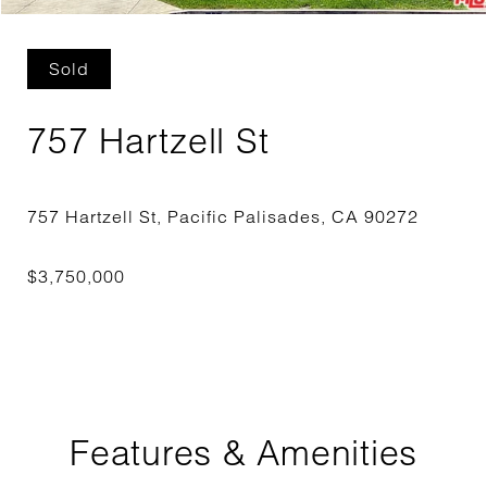
Sold
757 Hartzell St
Features & Amenities