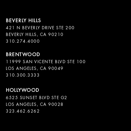
421 N BEVERLY DRIVE STE 200

BEVERLY HILLS, CA 90210

11999 SAN VICENTE BLVD STE 100

LOS ANGELES, CA 90049

310.300.3333
6525 SUNSET BLVD STE G2  

LOS ANGELES, CA 90028

323.462.6262
