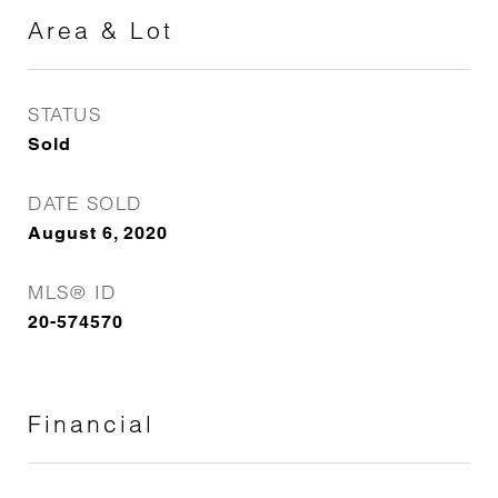
Area & Lot
STATUS
Sold
DATE SOLD
August 6, 2020
MLS® ID
20-574570
Financial