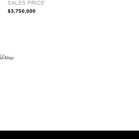
SALES PRICE
$3,750,000