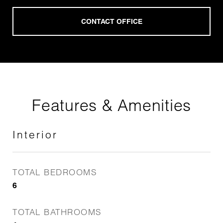
Features & Amenities
Interior
TOTAL BEDROOMS
6
TOTAL BATHROOMS