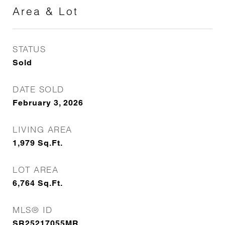
Area & Lot
STATUS
Sold
DATE SOLD
February 3, 2026
LIVING AREA
1,979
Sq.Ft.
LOT AREA
6,764
Sq.Ft.
MLS® ID
SR25217055MR