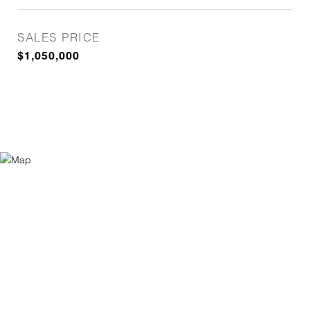
SALES PRICE
$1,050,000