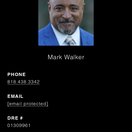
Mark Walker
PHONE
818.438.3342
EMAIL
[email protected]
DRE #
01309961