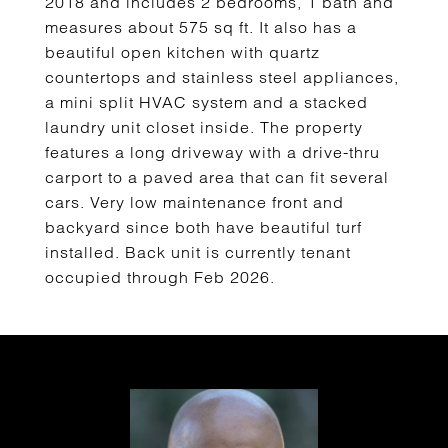
2018 and includes 2 bedrooms, 1 bath and
measures about 575 sq ft. It also has a
beautiful open kitchen with quartz
countertops and stainless steel appliances,
a mini split HVAC system and a stacked
laundry unit closet inside. The property
features a long driveway with a drive-thru
carport to a paved area that can fit several
cars. Very low maintenance front and
backyard since both have beautiful turf
installed. Back unit is currently tenant
occupied through Feb 2026.