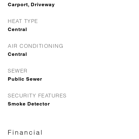
Carport, Driveway
HEAT TYPE
Central
AIR CONDITIONING
Central
SEWER
Public Sewer
SECURITY FEATURES
Smoke Detector
Financial