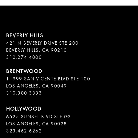
421 N BEVERLY DRIVE STE 200

BEVERLY HILLS, CA 90210

11999 SAN VICENTE BLVD STE 100

LOS ANGELES, CA 90049

310.300.3333
6525 SUNSET BLVD STE G2  

LOS ANGELES, CA 90028

323.462.6262
