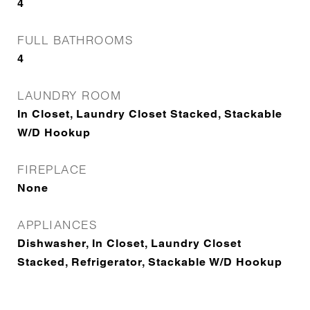
4
FULL BATHROOMS
4
LAUNDRY ROOM
In Closet, Laundry Closet Stacked, Stackable
W/D Hookup
FIREPLACE
None
APPLIANCES
Dishwasher, In Closet, Laundry Closet
Stacked, Refrigerator, Stackable W/D Hookup