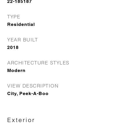
22-185187
TYPE
Residential
YEAR BUILT
2018
ARCHITECTURE STYLES
Modern
VIEW DESCRIPTION
City, Peek-A-Boo
Exterior