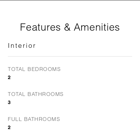
Features & Amenities
Interior
TOTAL BEDROOMS
2
TOTAL BATHROOMS
3
FULL BATHROOMS
2