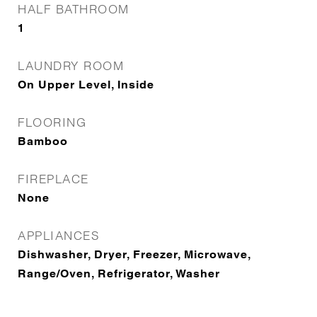
HALF BATHROOM
1
LAUNDRY ROOM
On Upper Level, Inside
FLOORING
Bamboo
FIREPLACE
None
APPLIANCES
Dishwasher, Dryer, Freezer, Microwave,
Range/Oven, Refrigerator, Washer