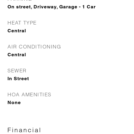
On street, Driveway, Garage - 1 Car
HEAT TYPE
Central
AIR CONDITIONING
Central
SEWER
In Street
HOA AMENITIES
None
Financial