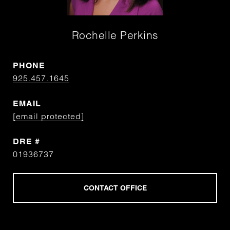
Rochelle Perkins
PHONE
925.457.1645
EMAIL
[email protected]
DRE #
01936737