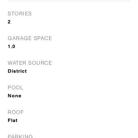
STORIES
2
GARAGE SPACE
1.0
WATER SOURCE
District
POOL
None
ROOF
Flat
PARKING