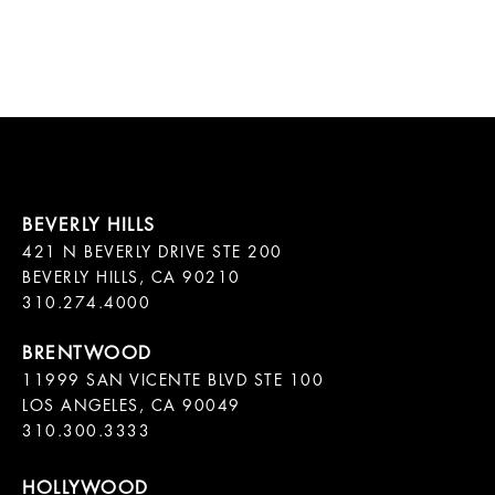
421 N BEVERLY DRIVE STE 200

BEVERLY HILLS, CA 90210

11999 SAN VICENTE BLVD STE 100

LOS ANGELES, CA 90049

310.300.3333