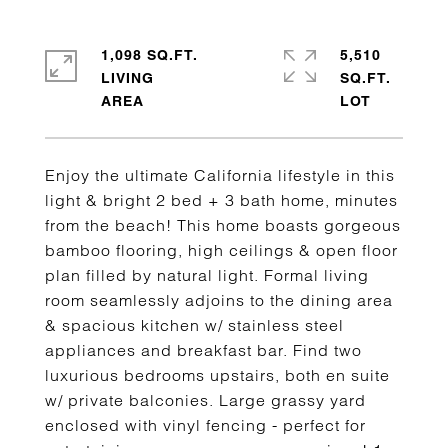
1,098 SQ.FT.
5,510
LIVING
SQ.FT.
Enjoy the ultimate California lifestyle in this
light & bright 2 bed + 3 bath home, minutes
from the beach! This home boasts gorgeous
bamboo flooring, high ceilings & open floor
plan filled by natural light. Formal living
room seamlessly adjoins to the dining area
& spacious kitchen w/ stainless steel
appliances and breakfast bar. Find two
luxurious bedrooms upstairs, both en suite
w/ private balconies. Large grassy yard
enclosed with vinyl fencing - perfect for