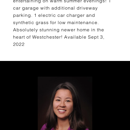
entertaining on warm summer evenings! 1
car garage with additional driveway
parking. 1 electric car charger and
synthetic grass for low maintenance.
Absolutely stunning newer home in the
heart of Westchester! Available Sept 3,
2022