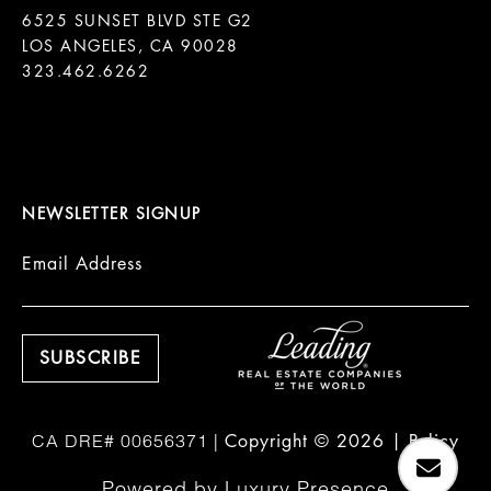
6525 SUNSET BLVD STE G2  

LOS ANGELES, CA 90028

323.462.6262

NEWSLETTER SIGNUP
Email Address
Copyright ©
2026
|
Policy
Powered by
Luxury Presence