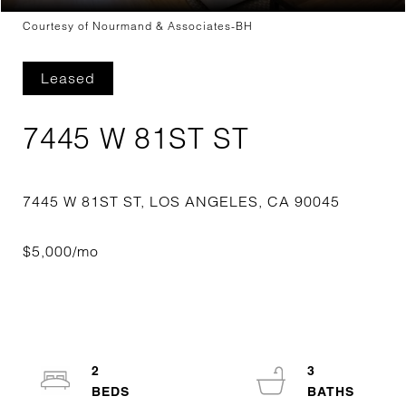
Courtesy of Nourmand & Associates-BH
Leased
7445 W 81ST ST
2
3