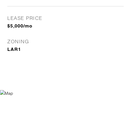
LEASE PRICE
$5,000/mo
ZONING
LAR1