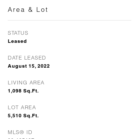
Area & Lot
STATUS
Leased
DATE LEASED
August 15, 2022
LIVING AREA
1,098
Sq.Ft.
LOT AREA
5,510
Sq.Ft.
MLS® ID