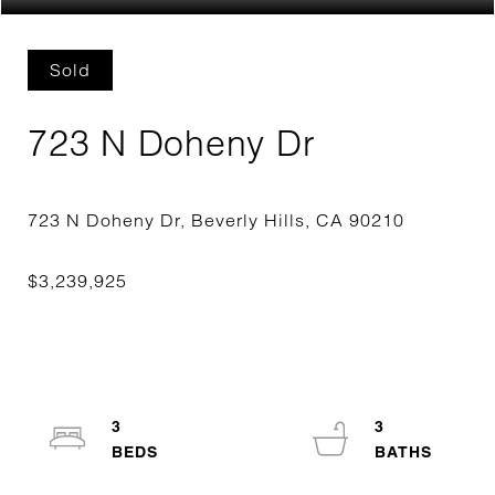
Sold
723 N Doheny Dr
3
3