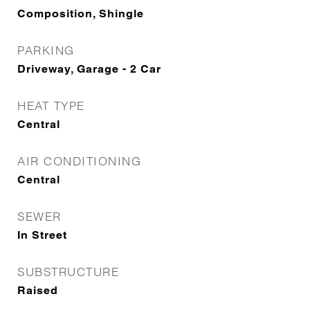
Composition, Shingle
PARKING
Driveway, Garage - 2 Car
HEAT TYPE
Central
AIR CONDITIONING
Central
SEWER
In Street
SUBSTRUCTURE
Raised