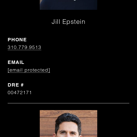
Jill Epstein
PHONE
310.779.9513
EMAIL
[email protected]
DRE #
00472171