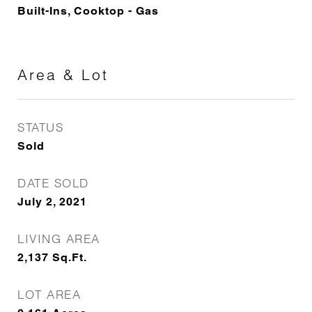
Built-Ins, Cooktop - Gas
Area & Lot
STATUS
Sold
DATE SOLD
July 2, 2021
LIVING AREA
2,137
Sq.Ft.
LOT AREA