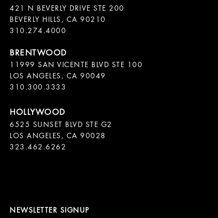
421 N BEVERLY DRIVE STE 200

BEVERLY HILLS, CA 90210

11999 SAN VICENTE BLVD STE 100

LOS ANGELES, CA 90049

310.300.3333
6525 SUNSET BLVD STE G2  

LOS ANGELES, CA 90028

323.462.6262

NEWSLETTER SIGNUP