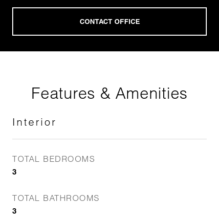
Features & Amenities
Interior
TOTAL BEDROOMS
3
TOTAL BATHROOMS
3