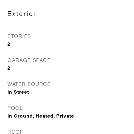
Exterior
STORIES
2
GARAGE SPACE
2
WATER SOURCE
In Street
POOL
In Ground, Heated, Private
ROOF