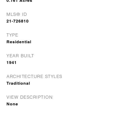
0.161
Acres
MLS® ID
21-726810
TYPE
Residential
YEAR BUILT
1941
ARCHITECTURE STYLES
Traditional
VIEW DESCRIPTION
None