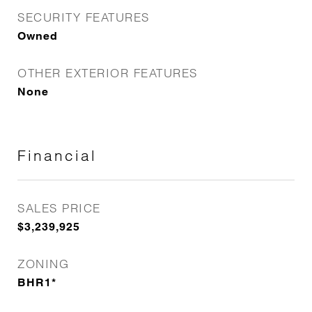
SECURITY FEATURES
Owned
OTHER EXTERIOR FEATURES
None
Financial
SALES PRICE
$3,239,925
ZONING
BHR1*