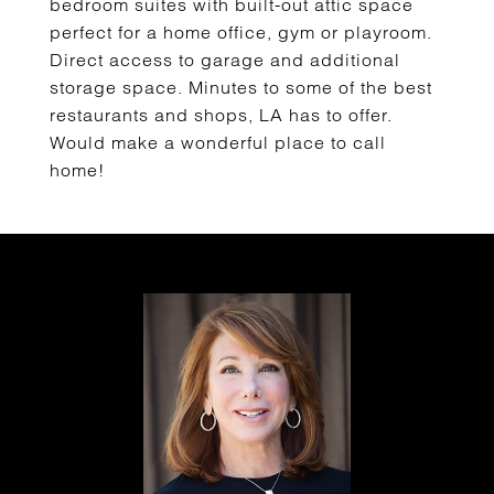
bedroom suites with built-out attic space
perfect for a home office, gym or playroom.
Direct access to garage and additional
storage space. Minutes to some of the best
restaurants and shops, LA has to offer.
Would make a wonderful place to call
home!