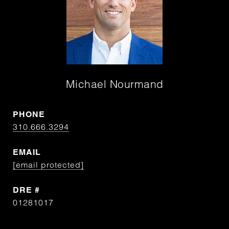
Michael Nourmand
PHONE
310.666.3294
EMAIL
[email protected]
DRE #
01281017