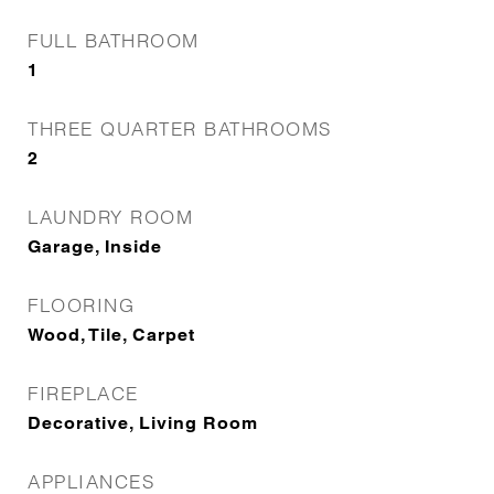
FULL BATHROOM
1
THREE QUARTER BATHROOMS
2
LAUNDRY ROOM
Garage, Inside
FLOORING
Wood, Tile, Carpet
FIREPLACE
Decorative, Living Room
APPLIANCES