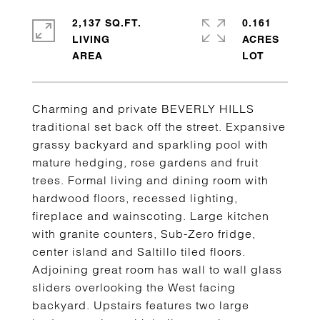
2,137 SQ.FT.
0.161
LIVING
ACRES
Charming and private BEVERLY HILLS
traditional set back off the street. Expansive
grassy backyard and sparkling pool with
mature hedging, rose gardens and fruit
trees. Formal living and dining room with
hardwood floors, recessed lighting,
fireplace and wainscoting. Large kitchen
with granite counters, Sub-Zero fridge,
center island and Saltillo tiled floors.
Adjoining great room has wall to wall glass
sliders overlooking the West facing
backyard. Upstairs features two large