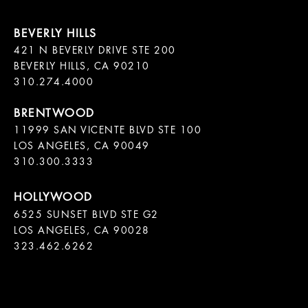
421 N BEVERLY DRIVE STE 200

BEVERLY HILLS, CA 90210

11999 SAN VICENTE BLVD STE 100

LOS ANGELES, CA 90049

310.300.3333
6525 SUNSET BLVD STE G2  

LOS ANGELES, CA 90028

323.462.6262
