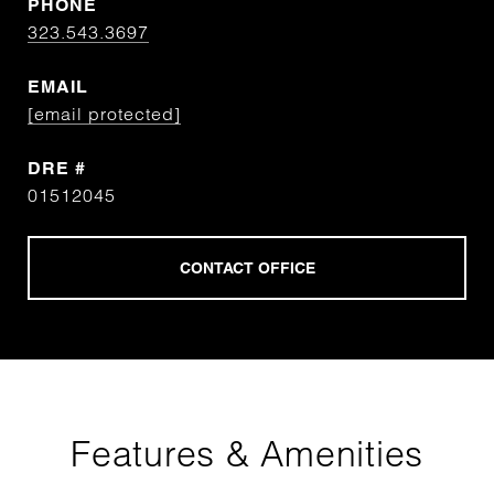
PHONE
323.543.3697
EMAIL
[email protected]
DRE #
01512045
Features & Amenities