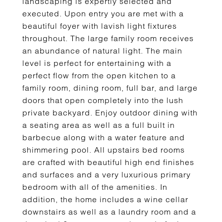
landscaping is expertly selected and
executed. Upon entry you are met with a
beautiful foyer with lavish light fixtures
throughout. The large family room receives
an abundance of natural light. The main
level is perfect for entertaining with a
perfect flow from the open kitchen to a
family room, dining room, full bar, and large
doors that open completely into the lush
private backyard. Enjoy outdoor dining with
a seating area as well as a full built in
barbecue along with a water feature and
shimmering pool. All upstairs bed rooms
are crafted with beautiful high end finishes
and surfaces and a very luxurious primary
bedroom with all of the amenities. In
addition, the home includes a wine cellar
downstairs as well as a laundry room and a