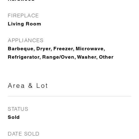
FIREPLACE
Living Room
APPLIANCES
Barbeque, Dryer, Freezer, Microwave,
Refrigerator, Range/Oven, Washer, Other
Area & Lot
STATUS
Sold
DATE SOLD