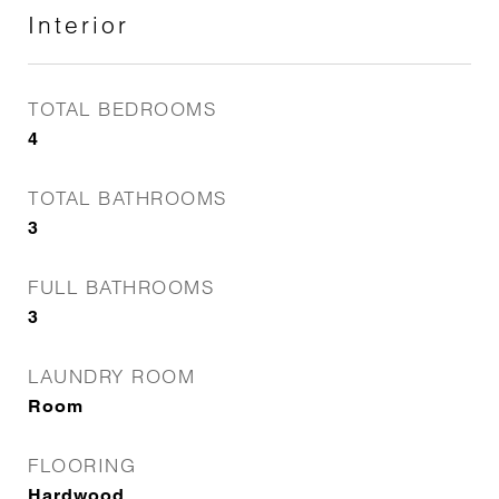
Interior
TOTAL BEDROOMS
4
TOTAL BATHROOMS
3
FULL BATHROOMS
3
LAUNDRY ROOM
Room
FLOORING
Hardwood