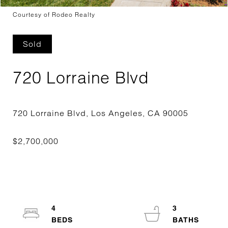
Courtesy of Rodeo Realty
Sold
720 Lorraine Blvd
4
3