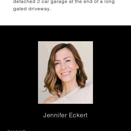
detached 2 car garage at the end of a long
gated driveway.
Jennifer Eckert