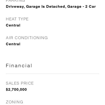
PARKING
Driveway, Garage Is Detached, Garage - 2 Car
HEAT TYPE
Central
AIR CONDITIONING
Central
Financial
SALES PRICE
$2,700,000
ZONING