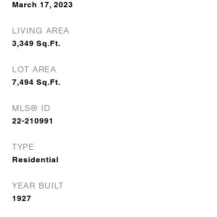
March 17, 2023
LIVING AREA
3,349
Sq.Ft.
LOT AREA
7,494
Sq.Ft.
MLS® ID
22-210991
TYPE
Residential
YEAR BUILT
1927