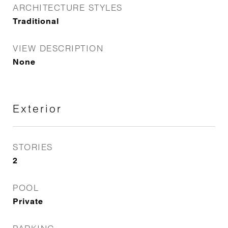
ARCHITECTURE STYLES
Traditional
VIEW DESCRIPTION
None
Exterior
STORIES
2
POOL
Private