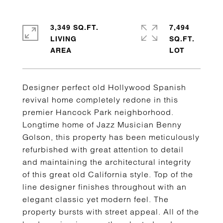
3,349 SQ.FT.
7,494
LIVING
SQ.FT.
Designer perfect old Hollywood Spanish
revival home completely redone in this
premier Hancock Park neighborhood.
Longtime home of Jazz Musician Benny
Golson, this property has been meticulously
refurbished with great attention to detail
and maintaining the architectural integrity
of this great old California style. Top of the
line designer finishes throughout with an
elegant classic yet modern feel. The
property bursts with street appeal. All of the