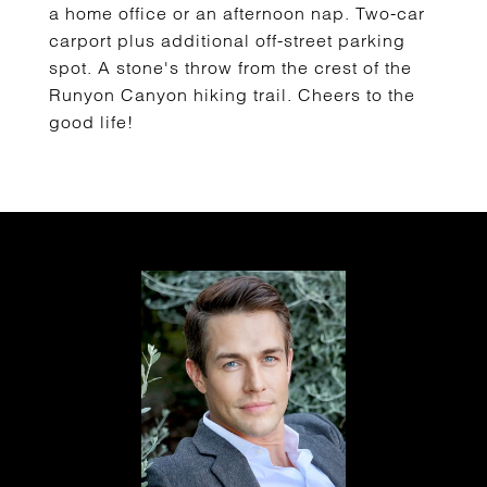
a home office or an afternoon nap. Two-car
carport plus additional off-street parking
spot. A stone's throw from the crest of the
Runyon Canyon hiking trail. Cheers to the
good life!