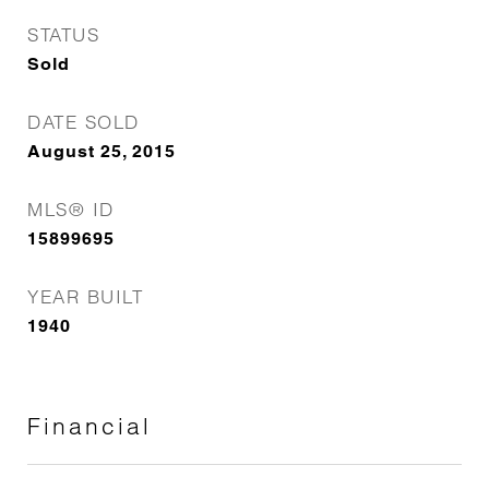
STATUS
Sold
DATE SOLD
August 25, 2015
MLS® ID
15899695
YEAR BUILT
1940
Financial