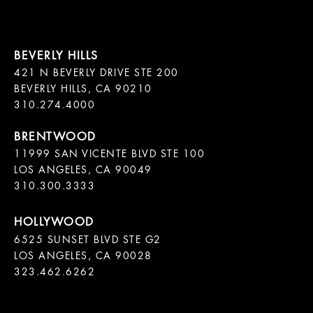
421 N BEVERLY DRIVE STE 200

BEVERLY HILLS, CA 90210

11999 SAN VICENTE BLVD STE 100

LOS ANGELES, CA 90049

310.300.3333
6525 SUNSET BLVD STE G2  

LOS ANGELES, CA 90028

323.462.6262
