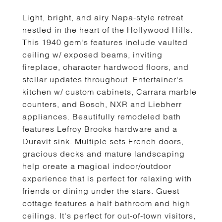
Light, bright, and airy Napa-style retreat
nestled in the heart of the Hollywood Hills.
This 1940 gem's features include vaulted
ceiling w/ exposed beams, inviting
fireplace, character hardwood floors, and
stellar updates throughout. Entertainer's
kitchen w/ custom cabinets, Carrara marble
counters, and Bosch, NXR and Liebherr
appliances. Beautifully remodeled bath
features Lefroy Brooks hardware and a
Duravit sink. Multiple sets French doors,
gracious decks and mature landscaping
help create a magical indoor/outdoor
experience that is perfect for relaxing with
friends or dining under the stars. Guest
cottage features a half bathroom and high
ceilings. It's perfect for out-of-town visitors,