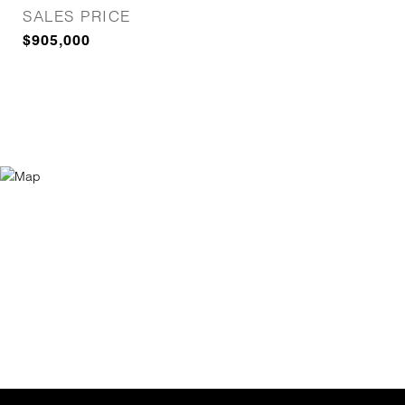
SALES PRICE
$905,000