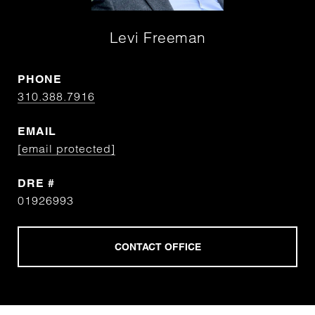
Levi Freeman
PHONE
310.388.7916
EMAIL
[email protected]
DRE #
01926993