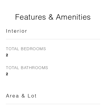
Features & Amenities
Interior
TOTAL BEDROOMS
2
TOTAL BATHROOMS
2
Area & Lot