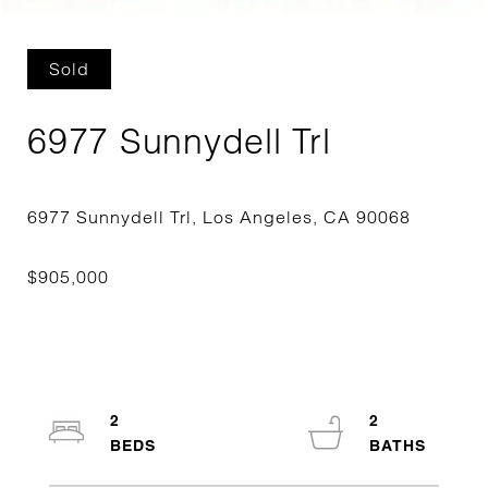
Sold
6977 Sunnydell Trl
2
2