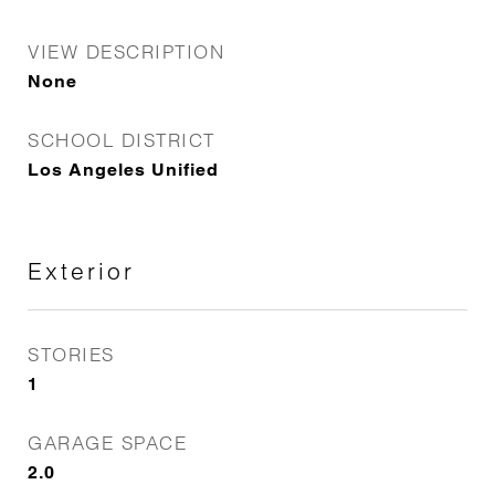
VIEW DESCRIPTION
None
SCHOOL DISTRICT
Los Angeles Unified
Exterior
STORIES
1
GARAGE SPACE
2.0