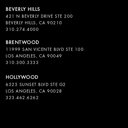
421 N BEVERLY DRIVE STE 200

BEVERLY HILLS, CA 90210

11999 SAN VICENTE BLVD STE 100

LOS ANGELES, CA 90049

310.300.3333
6525 SUNSET BLVD STE G2  

LOS ANGELES, CA 90028

323.462.6262
