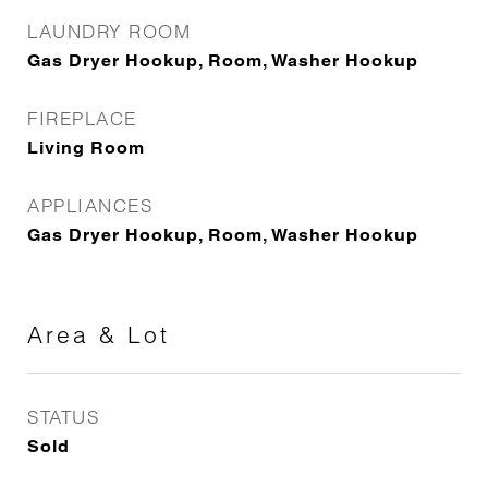
LAUNDRY ROOM
Gas Dryer Hookup, Room, Washer Hookup
FIREPLACE
Living Room
APPLIANCES
Gas Dryer Hookup, Room, Washer Hookup
Area & Lot
STATUS
Sold