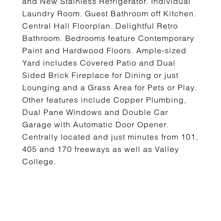
and New Stainless Refrigerator. Individual
Laundry Room. Guest Bathroom off Kitchen.
Central Hall Floorplan. Delightful Retro
Bathroom. Bedrooms feature Contemporary
Paint and Hardwood Floors. Ample-sized
Yard includes Covered Patio and Dual
Sided Brick Fireplace for Dining or just
Lounging and a Grass Area for Pets or Play.
Other features include Copper Plumbing,
Dual Pane Windows and Double Car
Garage with Automatic Door Opener.
Centrally located and just minutes from 101,
405 and 170 freeways as well as Valley
College.