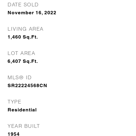
DATE SOLD
November 16, 2022
LIVING AREA
1,460
Sq.Ft.
LOT AREA
6,407
Sq.Ft.
MLS® ID
SR22224568CN
TYPE
Residential
YEAR BUILT
1954