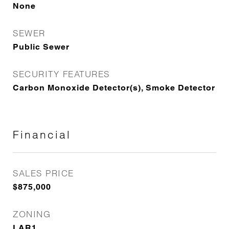
None
SEWER
Public Sewer
SECURITY FEATURES
Carbon Monoxide Detector(s), Smoke Detector
Financial
SALES PRICE
$875,000
ZONING
LAR1