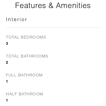
Features & Amenities
Interior
TOTAL BEDROOMS
3
TOTAL BATHROOMS
2
FULL BATHROOM
1
HALF BATHROOM
1