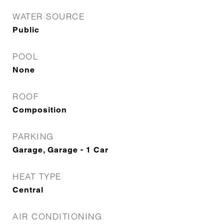
WATER SOURCE
Public
POOL
None
ROOF
Composition
PARKING
Garage, Garage - 1 Car
HEAT TYPE
Central
AIR CONDITIONING