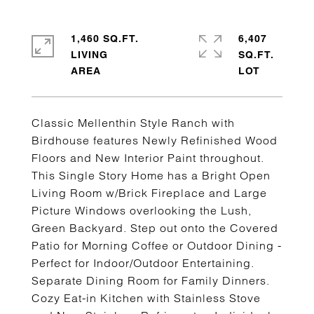
1,460 SQ.FT.
6,407
LIVING
SQ.FT.
Classic Mellenthin Style Ranch with
Birdhouse features Newly Refinished Wood
Floors and New Interior Paint throughout.
This Single Story Home has a Bright Open
Living Room w/Brick Fireplace and Large
Picture Windows overlooking the Lush,
Green Backyard. Step out onto the Covered
Patio for Morning Coffee or Outdoor Dining -
Perfect for Indoor/Outdoor Entertaining.
Separate Dining Room for Family Dinners.
Cozy Eat-in Kitchen with Stainless Stove