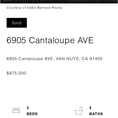
Courtesy of Eddie Bernard Realty
Sold
6905 Cantaloupe AVE
3
2