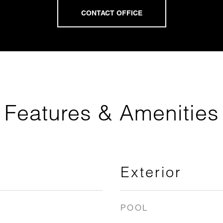
Features & Amenities
Exterior
POOL