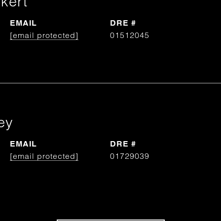
kert
EMAIL
DRE #
[email protected]
01512045
ey
EMAIL
DRE #
[email protected]
01729039