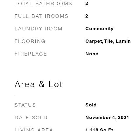
TOTAL BATHROOMS
2
FULL BATHROOMS
2
LAUNDRY ROOM
Community
FLOORING
Carpet, Tile, Lami
FIREPLACE
None
Area & Lot
STATUS
Sold
DATE SOLD
November 4, 2021
LIVING AREA
1,118
Sq.Ft.