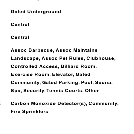
Gated Underground
Central
Central
Assoc Barbecue, Assoc Maintains
Landscape, Assoc Pet Rules, Clubhouse,
Controlled Access, Billiard Room,
Exercise Room, Elevator, Gated
Community, Gated Parking, Pool, Sauna,
Spa, Security, Tennis Courts, Other
S
Carbon Monoxide Detector(s), Community,
Fire Sprinklers