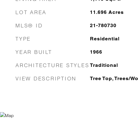
LOT AREA
11.696
Acres
MLS® ID
21-780730
TYPE
Residential
YEAR BUILT
1966
ARCHITECTURE STYLES
Traditional
VIEW DESCRIPTION
Tree Top, Trees/W