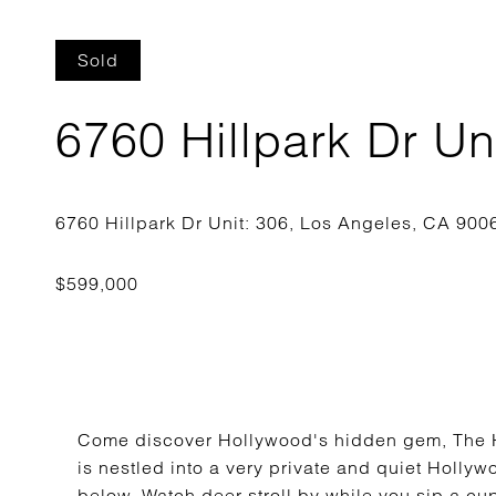
Sold
6760 Hillpark Dr Un
Come discover Hollywood's hidden gem, The H
is nestled into a very private and quiet Hollyw
below. Watch deer stroll by while you sip a cup