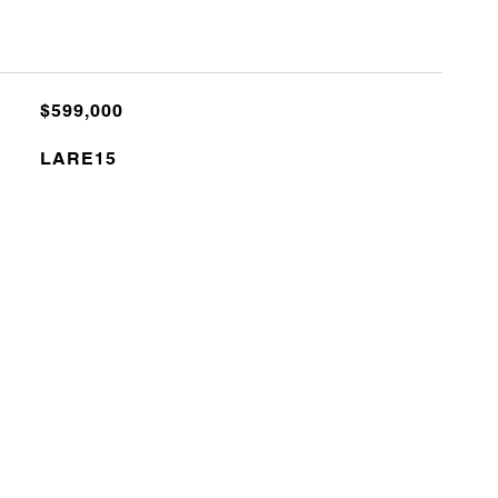
$599,000
LARE15