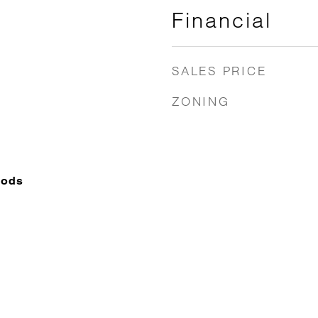
Financial
SALES PRICE
ZONING
oods