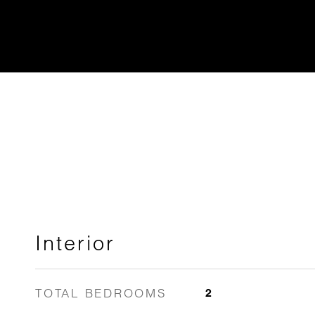
Interior
TOTAL BEDROOMS
2