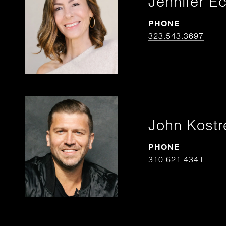
Jennifer Ec
PHONE
323.543.3697
John Kostr
PHONE
310.621.4341