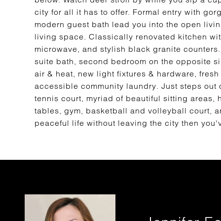
city for all it has to offer. Formal entry with 
modern guest bath lead you into the open livi
living space. Classically renovated kitchen with
microwave, and stylish black granite counter
suite bath, second bedroom on the opposite sid
air & heat, new light fixtures & hardware, fres
accessible community laundry. Just steps out of
tennis court, myriad of beautiful sitting areas
tables, gym, basketball and volleyball court, an
peaceful life without leaving the city then yo