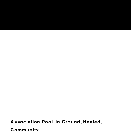
Association Pool, In Ground, Heated,
Community