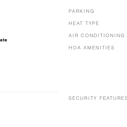
PARKING
HEAT TYPE
AIR CONDITIONING
nate
HOA AMENITIES
SECURITY FEATURE