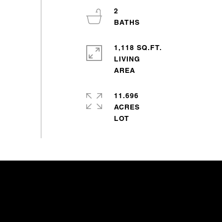
2
1,118 SQ.FT.
LIVING
11.696
ACRES