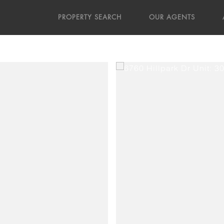
PROPERTY SEARCH
OUR AGENTS