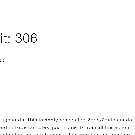
it: 306
ighlands. This lovingly remodeled 2bed/2bath condo
ood hillside complex, just moments from all the action
 of coffee on your balcony, then pop into the bustling