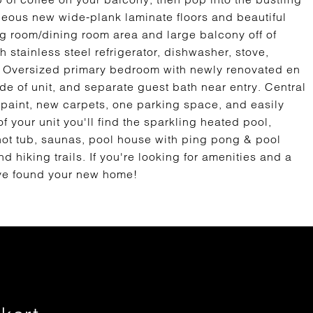
gorgeous new wide-plank laminate floors and beautiful
ng room/dining room area and large balcony off of
 stainless steel refrigerator, dishwasher, stove,
s. Oversized primary bedroom with newly renovated en
e of unit, and separate guest bath near entry. Central
h paint, new carpets, one parking space, and easily
 your unit you'll find the sparkling heated pool,
, hot tub, saunas, pool house with ping pong & pool
d hiking trails. If you're looking for amenities and a
u've found your new home!