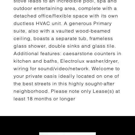
stove leads to an incredible pool, spa and
outdoor entertaining area, complete with a
detached office/flexible space with its own
ductless HVAC unit. A generous Primary
suite, also with a vaulted wood-beamed
ceiling, boasts a separate tub, frameless
glass shower, double sinks and glass tile.
Additional features: caesarstone counters in
kitchen and baths, Electrolux washer/dryer,
wiring for sound/video/network. Welcome to
your private oasis ideally located on one of
the best streets in this highly sought-after
neighborhood. Please note only Lease(s) at
least 18 months or longer