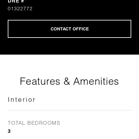
DRE #
01322772
Features & Amenities
Interior
TOTAL BEDROOMS
3