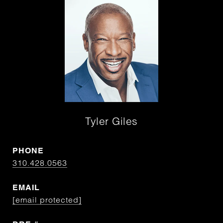
Tyler Giles
PHONE
310.428.0563
EMAIL
[email protected]