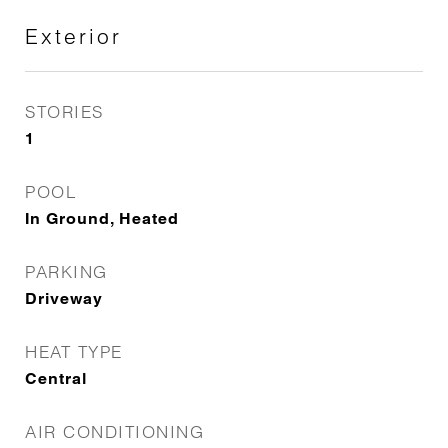
Exterior
STORIES
1
POOL
In Ground, Heated
PARKING
Driveway
HEAT TYPE
Central
AIR CONDITIONING