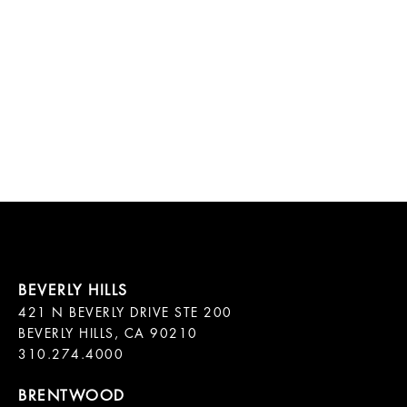
421 N BEVERLY DRIVE STE 200

BEVERLY HILLS, CA 90210
