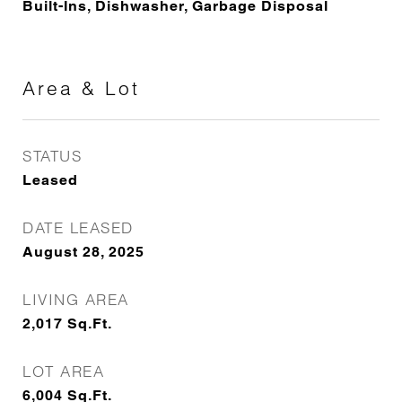
Built-Ins, Dishwasher, Garbage Disposal
Area & Lot
STATUS
Leased
DATE LEASED
August 28, 2025
LIVING AREA
2,017
Sq.Ft.
LOT AREA
6,004
Sq.Ft.