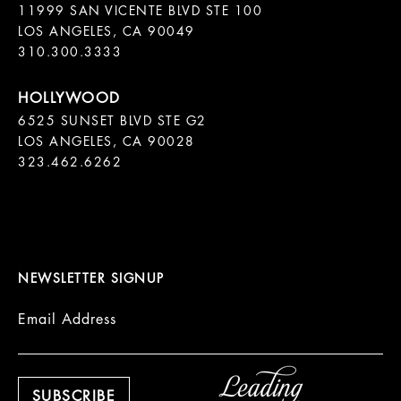
11999 SAN VICENTE BLVD STE 100

LOS ANGELES, CA 90049

310.300.3333
6525 SUNSET BLVD STE G2  

LOS ANGELES, CA 90028

323.462.6262

NEWSLETTER SIGNUP
Email Address