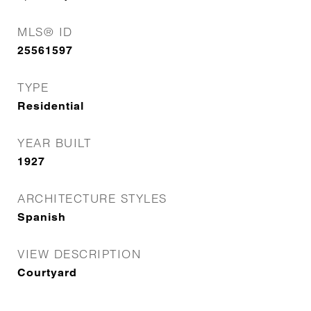
MLS® ID
25561597
TYPE
Residential
YEAR BUILT
1927
ARCHITECTURE STYLES
Spanish
VIEW DESCRIPTION
Courtyard