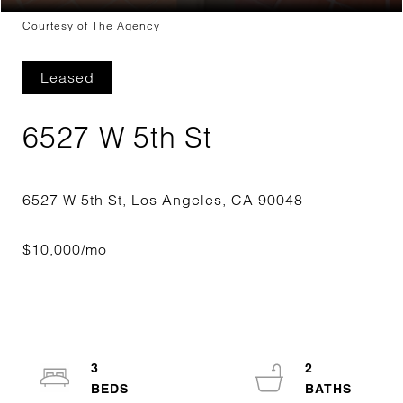
Courtesy of The Agency
Leased
6527 W 5th St
3
2