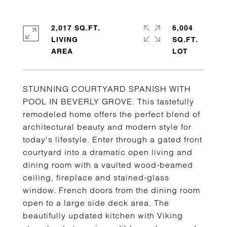
2,017 SQ.FT.
6,004
LIVING
SQ.FT.
STUNNING COURTYARD SPANISH WITH
POOL IN BEVERLY GROVE. This tastefully
remodeled home offers the perfect blend of
architectural beauty and modern style for
today's lifestyle. Enter through a gated front
courtyard into a dramatic open living and
dining room with a vaulted wood-beamed
ceiling, fireplace and stained-glass
window. French doors from the dining room
open to a large side deck area. The
beautifully updated kitchen with Viking