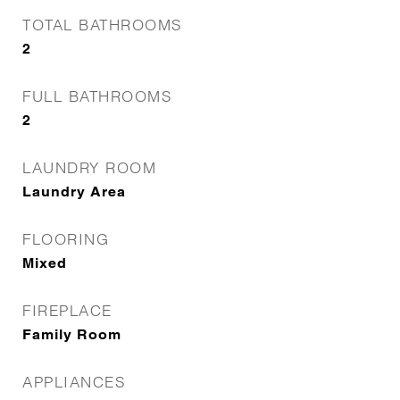
TOTAL BATHROOMS
2
FULL BATHROOMS
2
LAUNDRY ROOM
Laundry Area
FLOORING
Mixed
FIREPLACE
Family Room
APPLIANCES