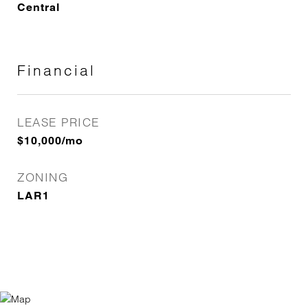
Central
Financial
LEASE PRICE
$10,000/mo
ZONING
LAR1