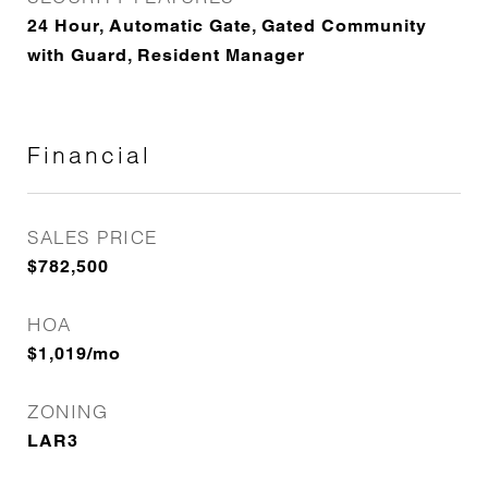
24 Hour, Automatic Gate, Gated Community
with Guard, Resident Manager
Financial
SALES PRICE
$782,500
HOA
$1,019/mo
ZONING
LAR3