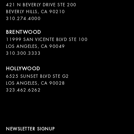
421 N BEVERLY DRIVE STE 200

BEVERLY HILLS, CA 90210

11999 SAN VICENTE BLVD STE 100

LOS ANGELES, CA 90049

310.300.3333
6525 SUNSET BLVD STE G2  

LOS ANGELES, CA 90028

323.462.6262

NEWSLETTER SIGNUP