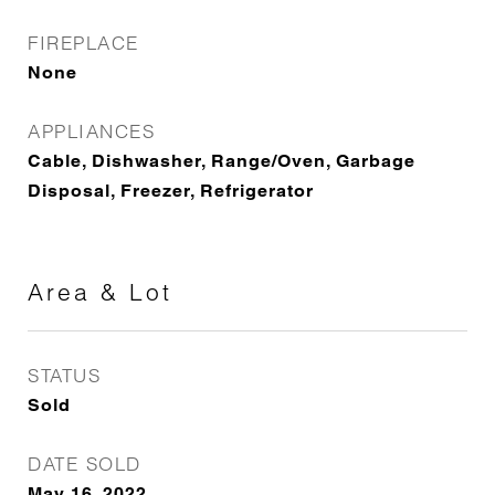
FIREPLACE
None
APPLIANCES
Cable, Dishwasher, Range/Oven, Garbage
Disposal, Freezer, Refrigerator
Area & Lot
STATUS
Sold
DATE SOLD
May 16, 2022