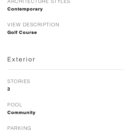
ARCHITECTURE STYLES
Contemporary
VIEW DESCRIPTION
Golf Course
Exterior
STORIES
3
POOL
Community
PARKING