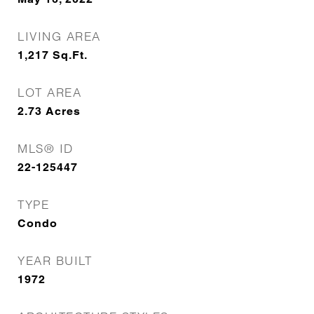
LIVING AREA
1,217
Sq.Ft.
LOT AREA
2.73
Acres
MLS® ID
22-125447
TYPE
Condo
YEAR BUILT
1972