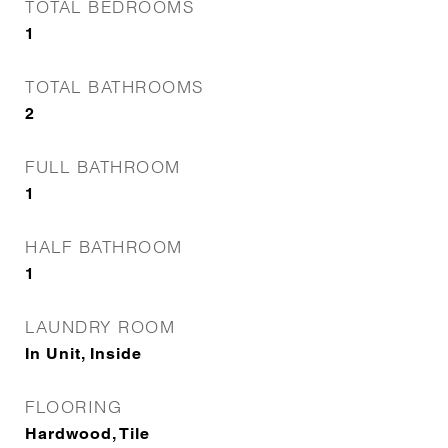
TOTAL BEDROOMS
1
TOTAL BATHROOMS
2
FULL BATHROOM
1
HALF BATHROOM
1
LAUNDRY ROOM
In Unit, Inside
FLOORING
Hardwood, Tile