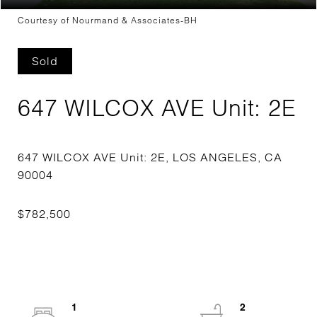
Courtesy of Nourmand & Associates-BH
Sold
647 WILCOX AVE Unit: 2E
647 WILCOX AVE Unit: 2E, LOS ANGELES, CA
1
2