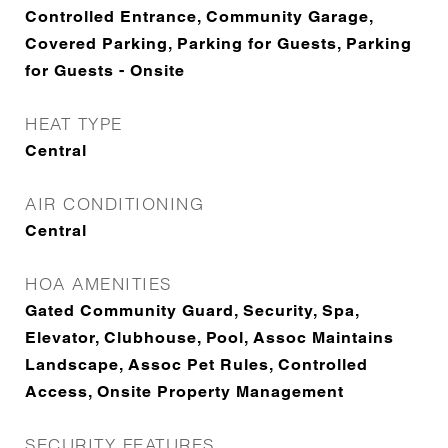
Controlled Entrance, Community Garage,
Covered Parking, Parking for Guests, Parking
for Guests - Onsite
HEAT TYPE
Central
AIR CONDITIONING
Central
HOA AMENITIES
Gated Community Guard, Security, Spa,
Elevator, Clubhouse, Pool, Assoc Maintains
Landscape, Assoc Pet Rules, Controlled
Access, Onsite Property Management
SECURITY FEATURES