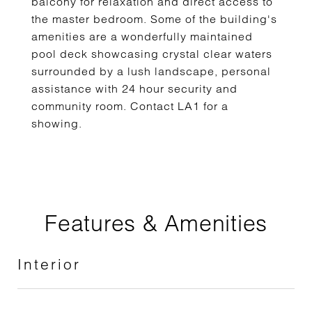
balcony for relaxation and direct access to
the master bedroom. Some of the building's
amenities are a wonderfully maintained
pool deck showcasing crystal clear waters
surrounded by a lush landscape, personal
assistance with 24 hour security and
community room. Contact LA1 for a
showing.
Features & Amenities
Interior