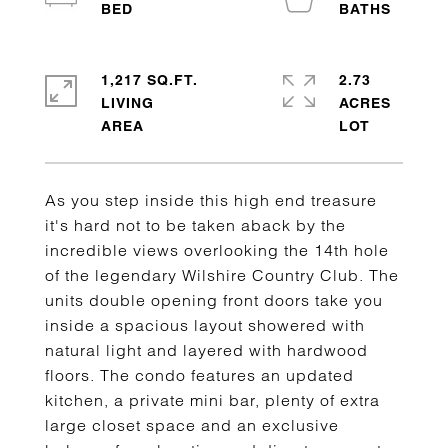
1,217 SQ.FT.
2.73
LIVING
ACRES
As you step inside this high end treasure
it's hard not to be taken aback by the
incredible views overlooking the 14th hole
of the legendary Wilshire Country Club. The
units double opening front doors take you
inside a spacious layout showered with
natural light and layered with hardwood
floors. The condo features an updated
kitchen, a private mini bar, plenty of extra
large closet space and an exclusive