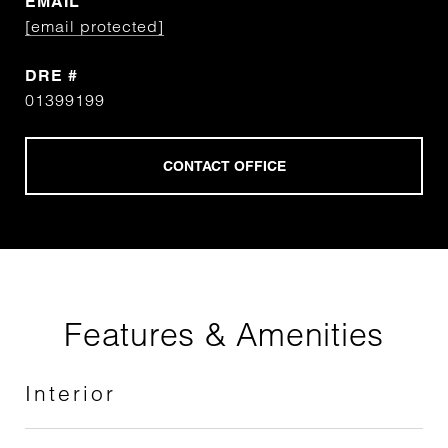
EMAIL
[email protected]
DRE #
01399199
Features & Amenities
Interior