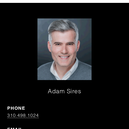
Adam Sires
PHONE
310.498.1024