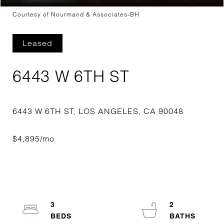
Courtesy of Nourmand & Associates-BH
Leased
6443 W 6TH ST
3
2