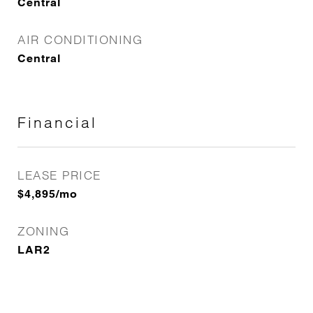
Central
AIR CONDITIONING
Central
Financial
LEASE PRICE
$4,895/mo
ZONING
LAR2