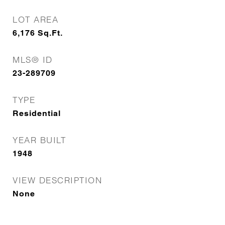
LOT AREA
6,176
Sq.Ft.
MLS® ID
23-289709
TYPE
Residential
YEAR BUILT
1948
VIEW DESCRIPTION
None