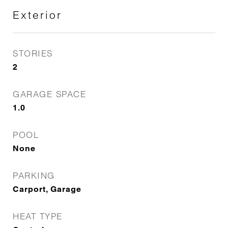
Exterior
STORIES
2
GARAGE SPACE
1.0
POOL
None
PARKING
Carport, Garage
HEAT TYPE