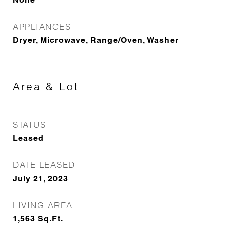
APPLIANCES
Dryer, Microwave, Range/Oven, Washer
Area & Lot
STATUS
Leased
DATE LEASED
July 21, 2023
LIVING AREA
1,563
Sq.Ft.