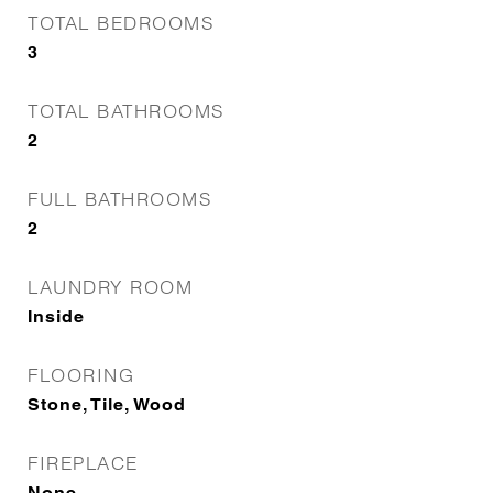
TOTAL BEDROOMS
3
TOTAL BATHROOMS
2
FULL BATHROOMS
2
LAUNDRY ROOM
Inside
FLOORING
Stone, Tile, Wood
FIREPLACE
None