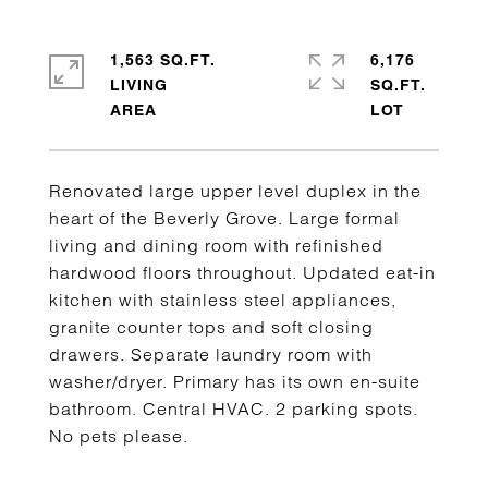
1,563 SQ.FT.
6,176
LIVING
SQ.FT.
Renovated large upper level duplex in the
heart of the Beverly Grove. Large formal
living and dining room with refinished
hardwood floors throughout. Updated eat-in
kitchen with stainless steel appliances,
granite counter tops and soft closing
drawers. Separate laundry room with
washer/dryer. Primary has its own en-suite
bathroom. Central HVAC. 2 parking spots.
No pets please.