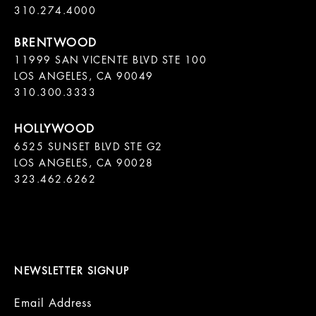
11999 SAN VICENTE BLVD STE 100

LOS ANGELES, CA 90049

310.300.3333
6525 SUNSET BLVD STE G2  

LOS ANGELES, CA 90028

323.462.6262

NEWSLETTER SIGNUP
Email Address