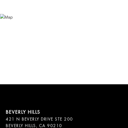
421 N BEVERLY DRIVE STE 200

BEVERLY HILLS, CA 90210
