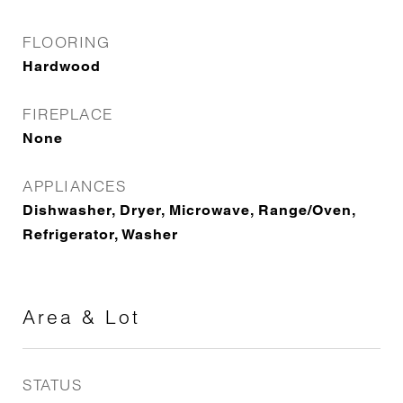
FLOORING
Hardwood
FIREPLACE
None
APPLIANCES
Dishwasher, Dryer, Microwave, Range/Oven,
Refrigerator, Washer
Area & Lot
STATUS