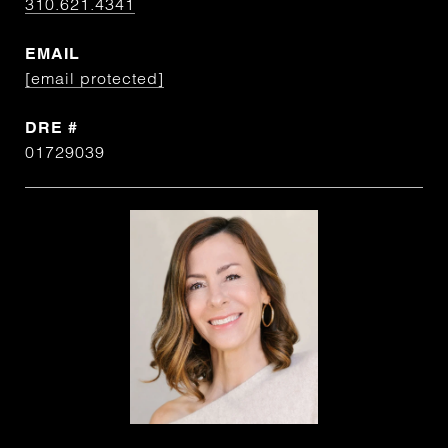
310.621.4341
EMAIL
[email protected]
DRE #
01729039