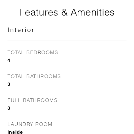
Features & Amenities
Interior
TOTAL BEDROOMS
4
TOTAL BATHROOMS
3
FULL BATHROOMS
3
LAUNDRY ROOM
Inside