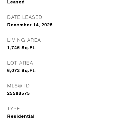
Leased
DATE LEASED
December 14, 2025
LIVING AREA
1,746
Sq.Ft.
LOT AREA
6,072
Sq.Ft.
MLS® ID
25588575
TYPE
Residential