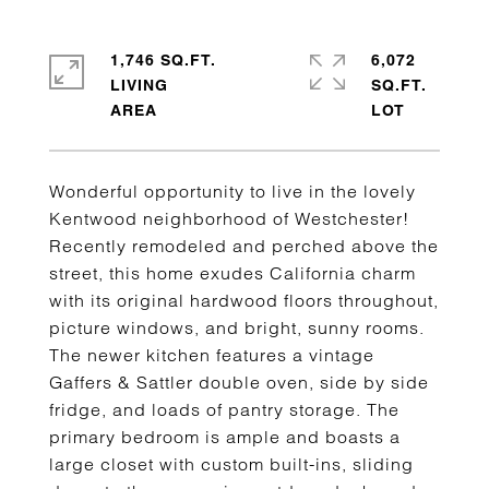
1,746 SQ.FT.
6,072
LIVING
SQ.FT.
Wonderful opportunity to live in the lovely
Kentwood neighborhood of Westchester!
Recently remodeled and perched above the
street, this home exudes California charm
with its original hardwood floors throughout,
picture windows, and bright, sunny rooms.
The newer kitchen features a vintage
Gaffers & Sattler double oven, side by side
fridge, and loads of pantry storage. The
primary bedroom is ample and boasts a
large closet with custom built-ins, sliding