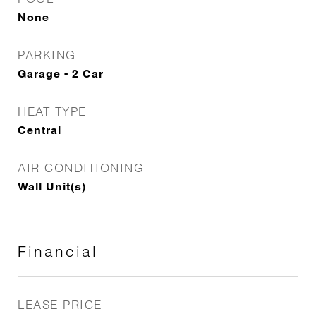
None
PARKING
Garage - 2 Car
HEAT TYPE
Central
AIR CONDITIONING
Wall Unit(s)
Financial
LEASE PRICE