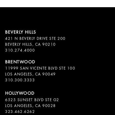
421 N BEVERLY DRIVE STE 200

BEVERLY HILLS, CA 90210

11999 SAN VICENTE BLVD STE 100

LOS ANGELES, CA 90049

310.300.3333
6525 SUNSET BLVD STE G2  

LOS ANGELES, CA 90028

323.462.6262
