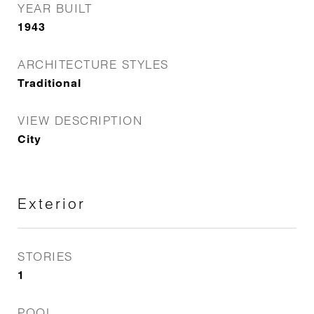
YEAR BUILT
1943
ARCHITECTURE STYLES
Traditional
VIEW DESCRIPTION
City
Exterior
STORIES
1
POOL