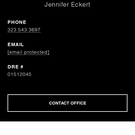
Jennifer Eckert
PHONE
323.543.3697
EMAIL
[email protected]
DRE #
01512045