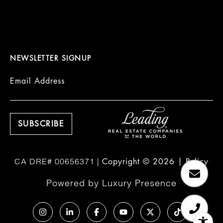
NEWSLETTER SIGNUP
Email Address
Copyright ©
2026
|
Policy
Powered by
Luxury Presence