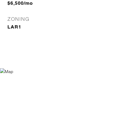
$6,500/mo
ZONING
LAR1