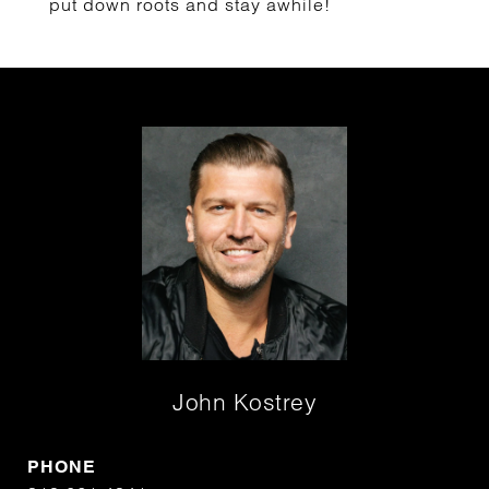
put down roots and stay awhile!
John Kostrey
PHONE