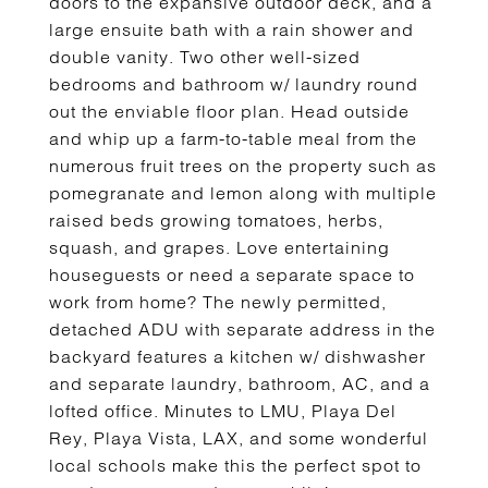
doors to the expansive outdoor deck, and a
large ensuite bath with a rain shower and
double vanity. Two other well-sized
bedrooms and bathroom w/ laundry round
out the enviable floor plan. Head outside
and whip up a farm-to-table meal from the
numerous fruit trees on the property such as
pomegranate and lemon along with multiple
raised beds growing tomatoes, herbs,
squash, and grapes. Love entertaining
houseguests or need a separate space to
work from home? The newly permitted,
detached ADU with separate address in the
backyard features a kitchen w/ dishwasher
and separate laundry, bathroom, AC, and a
lofted office. Minutes to LMU, Playa Del
Rey, Playa Vista, LAX, and some wonderful
local schools make this the perfect spot to