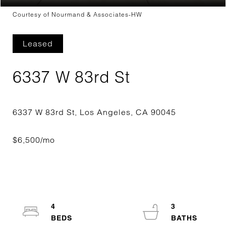
Courtesy of Nourmand & Associates-HW
Leased
6337 W 83rd St
4
3