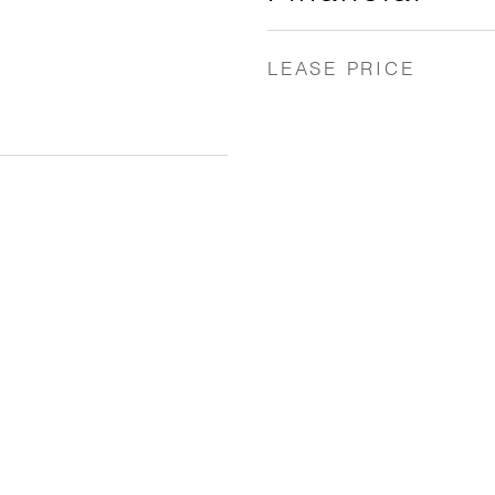
LEASE PRICE