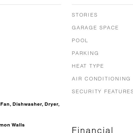
STORIES
GARAGE SPACE
POOL
PARKING
HEAT TYPE
AIR CONDITIONING
SECURITY FEATURE
Fan, Dishwasher, Dryer,
mon Walls
Financial