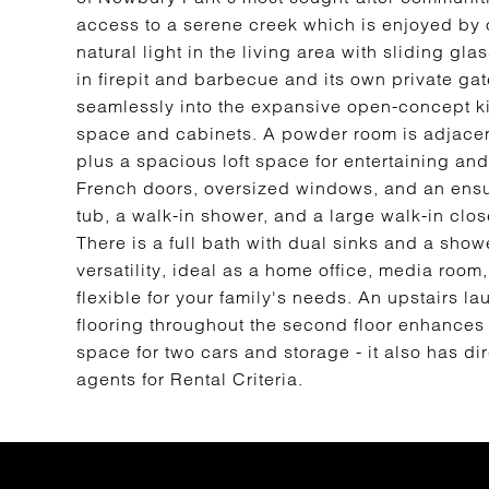
access to a serene creek which is enjoyed by o
natural light in the living area with sliding gl
in firepit and barbecue and its own private gat
seamlessly into the expansive open-concept k
space and cabinets. A powder room is adjacent
plus a spacious loft space for entertaining a
French doors, oversized windows, and an ensui
tub, a walk-in shower, and a large walk-in clo
There is a full bath with dual sinks and a show
versatility, ideal as a home office, media room
flexible for your family's needs. An upstairs
flooring throughout the second floor enhance
space for two cars and storage - it also has di
agents for Rental Criteria.