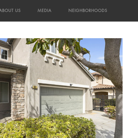
ABOUT US
MEDIA
NEIGHBORHOODS