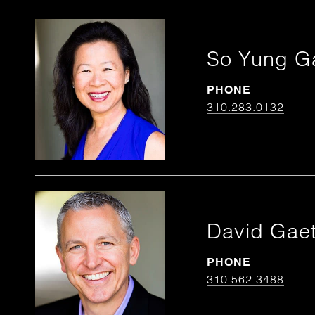
So Yung G
PHONE
310.283.0132
David Gae
PHONE
310.562.3488