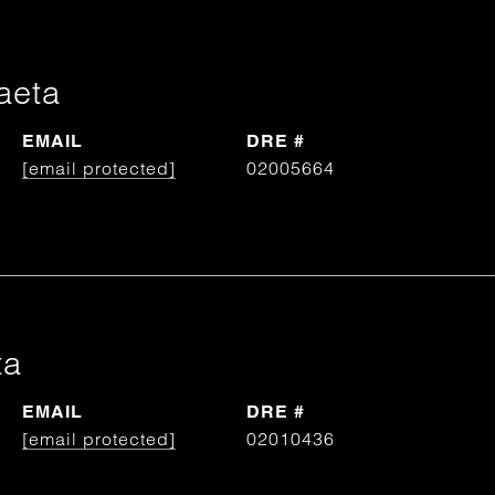
aeta
EMAIL
DRE #
[email protected]
02005664
ta
EMAIL
DRE #
[email protected]
02010436