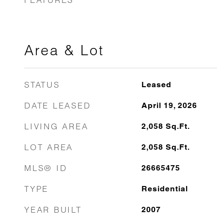
Area & Lot
STATUS
Leased
DATE LEASED
April 19, 2026
LIVING AREA
2,058
Sq.Ft.
LOT AREA
2,058
Sq.Ft.
MLS® ID
26665475
TYPE
Residential
YEAR BUILT
2007