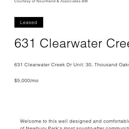
Courtesy of Nourmand & Associates-BW
Leased
631 Clearwater Cree
Welcome to this well designed and comfortab
of Newbury Park's most sought-after communitie