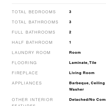
TOTAL BEDROOMS
3
TOTAL BATHROOMS
3
FULL BATHROOMS
2
HALF BATHROOM
1
LAUNDRY ROOM
Room
FLOORING
Laminate, Tile
FIREPLACE
Living Room
APPLIANCES
Barbeque, Ceiling 
Washer
OTHER INTERIOR
Detached/No Com
FEATURES