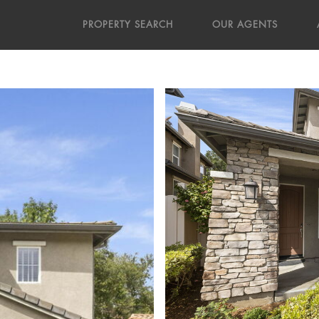
PROPERTY SEARCH
OUR AGENTS