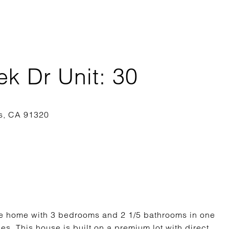
k Dr Unit: 30
le home with 3 bedrooms and 2 1/5 bathrooms in one
s. This house is built on a premium lot with direct