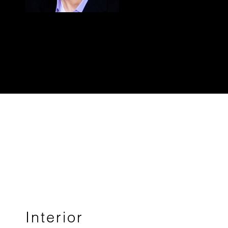
Interior