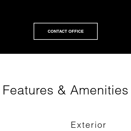
Features & Amenities
Exterior