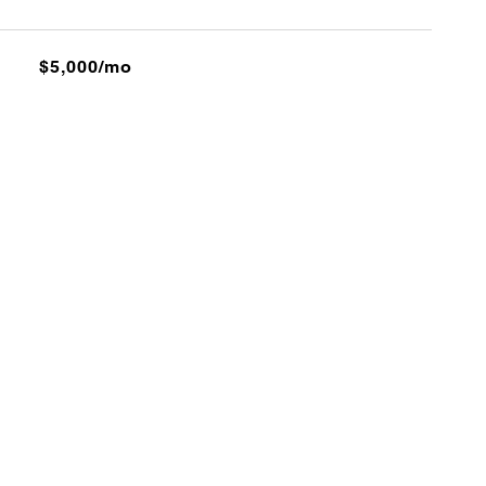
$5,000/mo