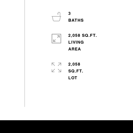
3
2,058 SQ.FT.
LIVING
2,058
SQ.FT.