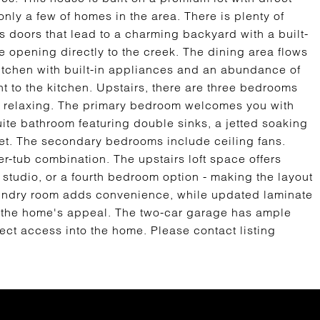
nly a few of homes in the area. There is plenty of
ass doors that lead to a charming backyard with a built-
e opening directly to the creek. The dining area flows
itchen with built-in appliances and an abundance of
 to the kitchen. Upstairs, there are three bedrooms
nd relaxing. The primary bedroom welcomes you with
te bathroom featuring double sinks, a jetted soaking
set. The secondary bedrooms include ceiling fans.
er-tub combination. The upstairs loft space offers
, studio, or a fourth bedroom option - making the layout
 laundry room adds convenience, while updated laminate
s the home's appeal. The two-car garage has ample
rect access into the home. Please contact listing