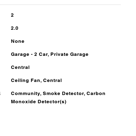
2
2.0
None
Garage - 2 Car, Private Garage
Central
Ceiling Fan, Central
S
Community, Smoke Detector, Carbon
Monoxide Detector(s)