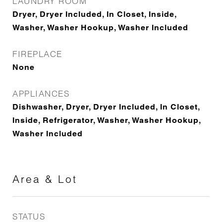
LAUNDRY ROOM
Dryer, Dryer Included, In Closet, Inside,
Washer, Washer Hookup, Washer Included
FIREPLACE
None
APPLIANCES
Dishwasher, Dryer, Dryer Included, In Closet,
Inside, Refrigerator, Washer, Washer Hookup,
Washer Included
Area & Lot
STATUS