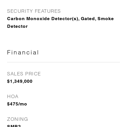
SECURITY FEATURES
Carbon Monoxide Detector(s), Gated, Smoke
Detector
Financial
SALES PRICE
$1,349,000
HOA
$475/mo
ZONING
SMR2