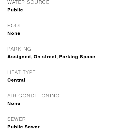
WATER SOURCE
Public
POOL
None
PARKING
Assigned, On street, Parking Space
HEAT TYPE
Central
AIR CONDITIONING
None
SEWER
Public Sewer