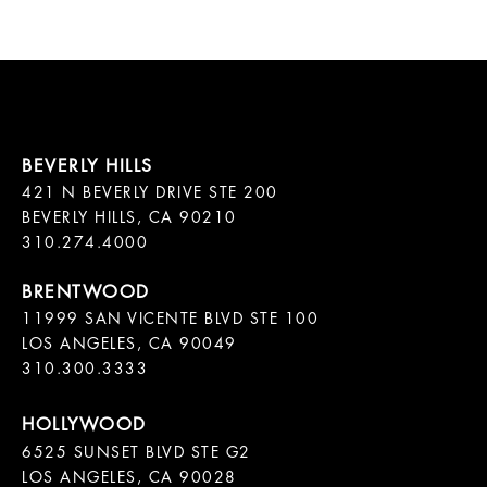
421 N BEVERLY DRIVE STE 200

BEVERLY HILLS, CA 90210

11999 SAN VICENTE BLVD STE 100

LOS ANGELES, CA 90049

310.300.3333
6525 SUNSET BLVD STE G2  

LOS ANGELES, CA 90028
