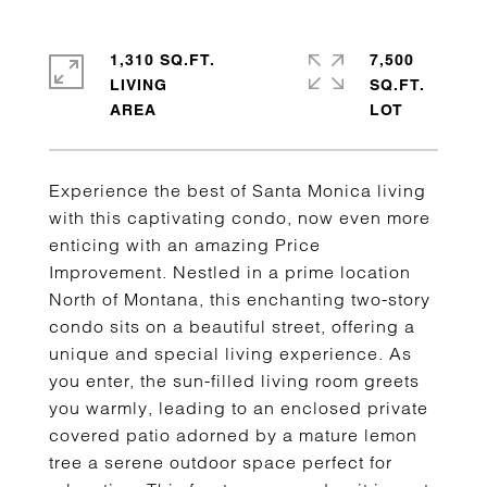
1,310 SQ.FT.
7,500
LIVING
SQ.FT.
Experience the best of Santa Monica living
with this captivating condo, now even more
enticing with an amazing Price
Improvement. Nestled in a prime location
North of Montana, this enchanting two-story
condo sits on a beautiful street, offering a
unique and special living experience. As
you enter, the sun-filled living room greets
you warmly, leading to an enclosed private
covered patio adorned by a mature lemon
tree a serene outdoor space perfect for