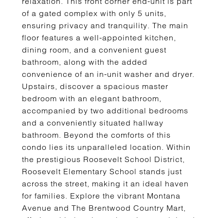
relaxation. This front corner end-unit is part
of a gated complex with only 5 units,
ensuring privacy and tranquility. The main
floor features a well-appointed kitchen,
dining room, and a convenient guest
bathroom, along with the added
convenience of an in-unit washer and dryer.
Upstairs, discover a spacious master
bedroom with an elegant bathroom,
accompanied by two additional bedrooms
and a conveniently situated hallway
bathroom. Beyond the comforts of this
condo lies its unparalleled location. Within
the prestigious Roosevelt School District,
Roosevelt Elementary School stands just
across the street, making it an ideal haven
for families. Explore the vibrant Montana
Avenue and The Brentwood Country Mart,