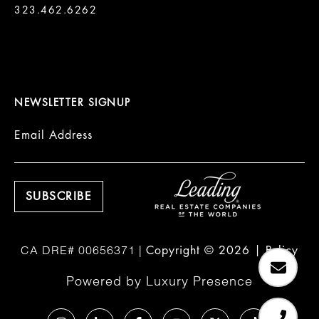
323.462.6262

NEWSLETTER SIGNUP
Email Address
Copyright ©
2026
|
Policy
Powered by
Luxury Presence