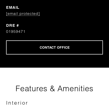
EMAIL
[email protected]
DRE #
01959471
Features & Amenities
Interior