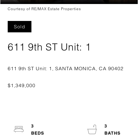
Courtesy of RE/MAX Estate Properties
Sold
611 9th ST Unit: 1
3
3