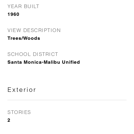
YEAR BUILT
1960
VIEW DESCRIPTION
Trees/Woods
SCHOOL DISTRICT
Santa Monica-Malibu Unified
Exterior
STORIES
2