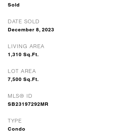
Sold
DATE SOLD
December 8, 2023
LIVING AREA
1,310
Sq.Ft.
LOT AREA
7,500
Sq.Ft.
MLS® ID
SB23197292MR
TYPE
Condo