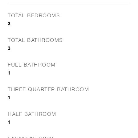
TOTAL BEDROOMS
3
TOTAL BATHROOMS
3
FULL BATHROOM
1
THREE QUARTER BATHROOM
1
HALF BATHROOM
1