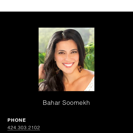
Bahar Soomekh
PHONE
424.303.2102