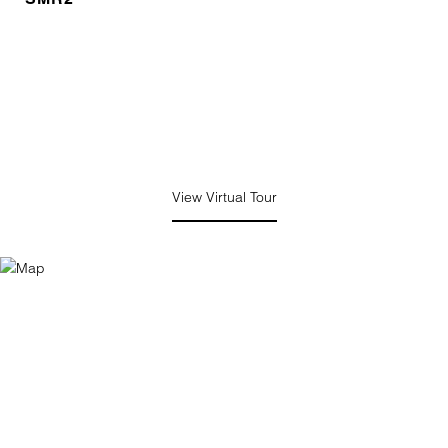
View Virtual Tour