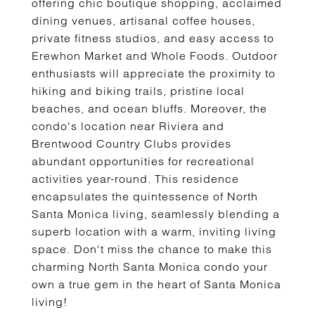
offering chic boutique shopping, acclaimed
dining venues, artisanal coffee houses,
private fitness studios, and easy access to
Erewhon Market and Whole Foods. Outdoor
enthusiasts will appreciate the proximity to
hiking and biking trails, pristine local
beaches, and ocean bluffs. Moreover, the
condo's location near Riviera and
Brentwood Country Clubs provides
abundant opportunities for recreational
activities year-round. This residence
encapsulates the quintessence of North
Santa Monica living, seamlessly blending a
superb location with a warm, inviting living
space. Don't miss the chance to make this
charming North Santa Monica condo your
own a true gem in the heart of Santa Monica
living!