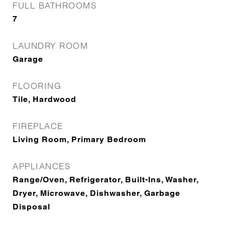
FULL BATHROOMS
7
LAUNDRY ROOM
Garage
FLOORING
Tile, Hardwood
FIREPLACE
Living Room, Primary Bedroom
APPLIANCES
Range/Oven, Refrigerator, Built-Ins, Washer,
Dryer, Microwave, Dishwasher, Garbage
Disposal