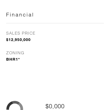
Financial
SALES PRICE
$12,950,000
ZONING
BHR1*
$0,000