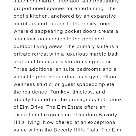
statement marble fireplace, and beautifully
proportioned spaces for entertaining. The
chef's kitchen, anchored by an expansive
marble island, opens to the family room,
where disappearing pocket doors create a
seamless connection to the pool and
outdoor living areas. The primary suite is a
private retreat with a luxurious marble bath
and dual boutique-style dressing rooms.
Three additional en suite bedrooms and a
versatile pool houseideal as a gym, office,
wellness studio, or guest spacecomplete
the residence. Turnkey, timeless, and
ideally located on the prestigious 600 block
of Elm Drive, The Elm Estate offers an
exceptional expression of modern Beverly
Hills living. Now offered at an exceptional
value within the Beverly Hills Flats, The Elm