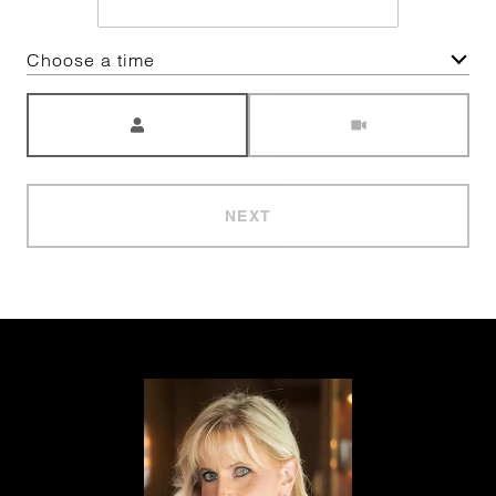
Choose a time
Meeting Type
NEXT