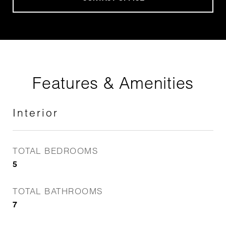
Features & Amenities
Interior
TOTAL BEDROOMS
5
TOTAL BATHROOMS
7