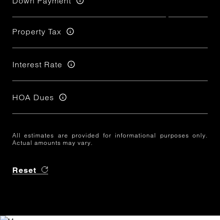
Down Payment
Property Tax
Interest Rate
HOA Dues
All estimates are provided for informational purposes only.
Actual amounts may vary.
Reset