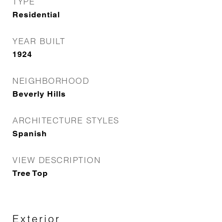
TYPE
Residential
YEAR BUILT
1924
NEIGHBORHOOD
Beverly Hills
ARCHITECTURE STYLES
Spanish
VIEW DESCRIPTION
Tree Top
Exterior