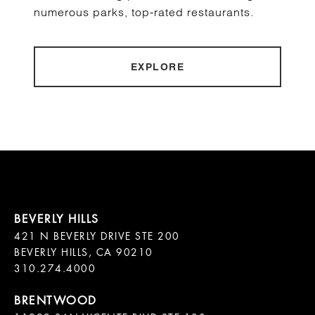
numerous parks, top-rated restaurants.
EXPLORE
421 N BEVERLY DRIVE STE 200

BEVERLY HILLS, CA 90210
