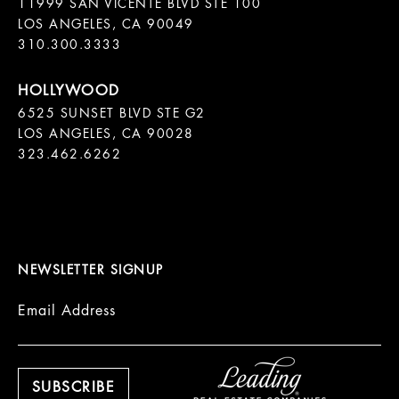
11999 SAN VICENTE BLVD STE 100

LOS ANGELES, CA 90049

310.300.3333
6525 SUNSET BLVD STE G2  

LOS ANGELES, CA 90028

323.462.6262

NEWSLETTER SIGNUP
Email Address