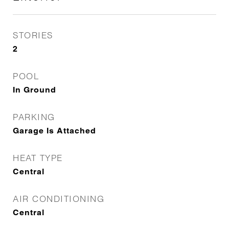
STORIES
2
POOL
In Ground
PARKING
Garage Is Attached
HEAT TYPE
Central
AIR CONDITIONING
Central