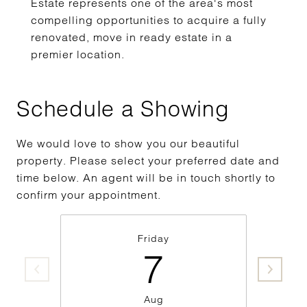
Estate represents one of the area's most
compelling opportunities to acquire a fully
renovated, move in ready estate in a
premier location.
Schedule a Showing
We would love to show you our beautiful
property. Please select your preferred date and
time below. An agent will be in touch shortly to
confirm your appointment.
Friday
7
Aug