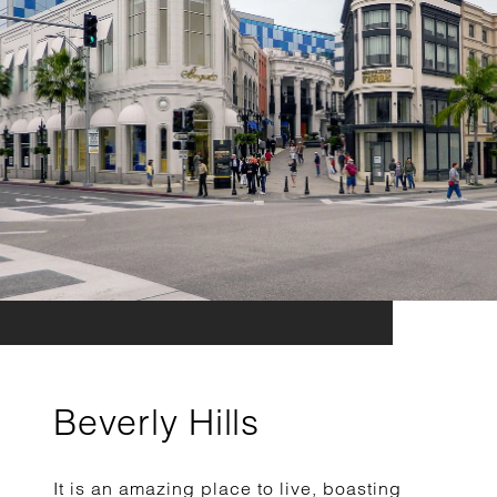
Beverly Hills
It is an amazing place to live, boasting