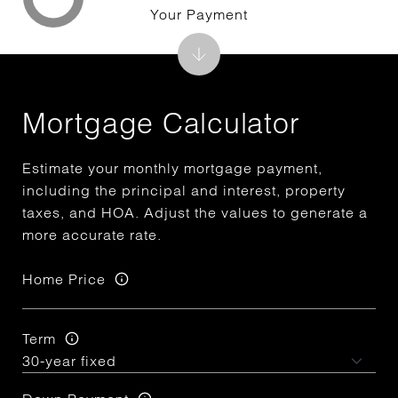
Your Payment
Mortgage Calculator
Estimate your monthly mortgage payment,
including the principal and interest, property
taxes, and HOA. Adjust the values to generate a
more accurate rate.
Home Price
Term