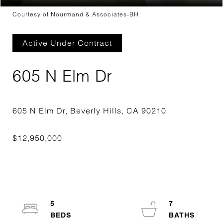
Courtesy of Nourmand & Associates-BH
Active Under Contract
605 N Elm Dr
5
7