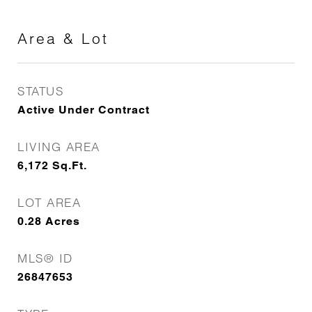
Area & Lot
STATUS
Active Under Contract
LIVING AREA
6,172
Sq.Ft.
LOT AREA
0.28
Acres
MLS® ID
26847653