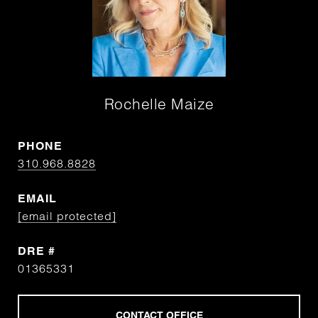
Rochelle Maize
PHONE
310.968.8828
EMAIL
[email protected]
DRE #
01365331