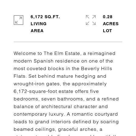
6,172 SQ.FT.
0.28
LIVING
ACRES
Welcome to The Elm Estate, a reimagined
modern Spanish residence on one of the
most coveted blocks in the Beverly Hills
Flats. Set behind mature hedging and
wrought-iron gates, the approximately
6,172-square-foot estate offers five
bedrooms, seven bathrooms, and a refined
balance of architectural character and
contemporary luxury. A romantic courtyard
leads to grand interiors defined by soaring
beamed ceilings, graceful arches, a