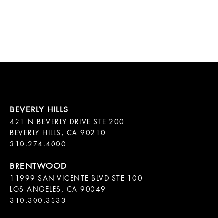
421 N BEVERLY DRIVE STE 200

BEVERLY HILLS, CA 90210

11999 SAN VICENTE BLVD STE 100

LOS ANGELES, CA 90049

310.300.3333