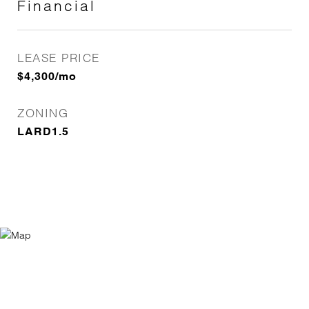
Financial
LEASE PRICE
$4,300/mo
ZONING
LARD1.5