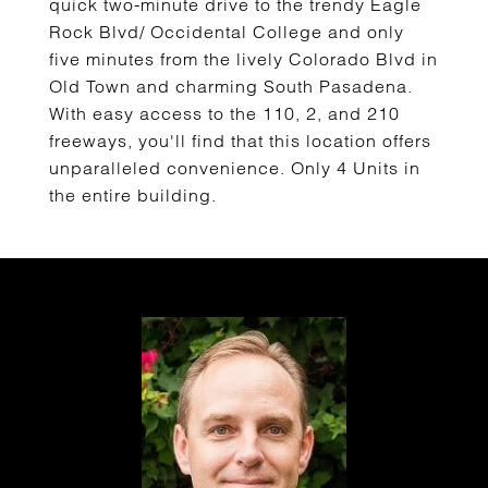
quick two-minute drive to the trendy Eagle
Rock Blvd/ Occidental College and only
five minutes from the lively Colorado Blvd in
Old Town and charming South Pasadena.
With easy access to the 110, 2, and 210
freeways, you'll find that this location offers
unparalleled convenience. Only 4 Units in
the entire building.