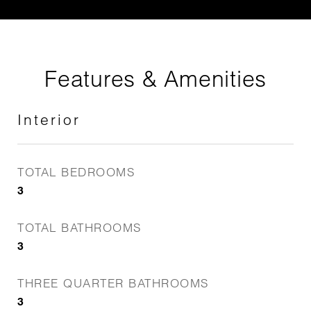
Features & Amenities
Interior
TOTAL BEDROOMS
3
TOTAL BATHROOMS
3
THREE QUARTER BATHROOMS
3