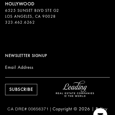
6525 SUNSET BLVD STE G2  

LOS ANGELES, CA 90028

323.462.6262

NEWSLETTER SIGNUP
Email Address
Copyright ©
2026
|
Policy