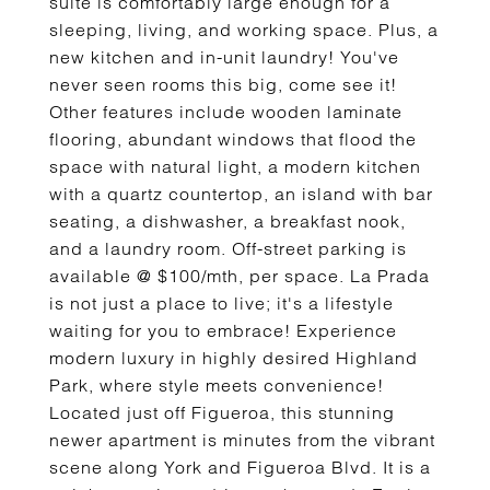
suite is comfortably large enough for a
sleeping, living, and working space. Plus, a
new kitchen and in-unit laundry! You've
never seen rooms this big, come see it!
Other features include wooden laminate
flooring, abundant windows that flood the
space with natural light, a modern kitchen
with a quartz countertop, an island with bar
seating, a dishwasher, a breakfast nook,
and a laundry room. Off-street parking is
available @ $100/mth, per space. La Prada
is not just a place to live; it's a lifestyle
waiting for you to embrace! Experience
modern luxury in highly desired Highland
Park, where style meets convenience!
Located just off Figueroa, this stunning
newer apartment is minutes from the vibrant
scene along York and Figueroa Blvd. It is a