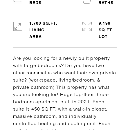
1,700 SQ.FT.
9,199
LIVING
SQ.FT.
Are you looking for a newly built property
with large bedrooms? Do you have two
other roommates who want their own private
suite? (workspace, living/bedroom, &
private bathroom) This property has what
you are looking for! Huge top-floor three-
bedroom apartment built in 2021. Each
suite is 450 SQ FT, with a walk-in closet,
massive bathroom, and individually
controlled heating and cooling unit. Each