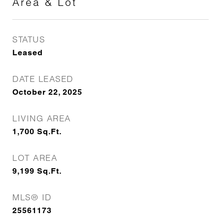
Area & Lot
STATUS
Leased
DATE LEASED
October 22, 2025
LIVING AREA
1,700
Sq.Ft.
LOT AREA
9,199
Sq.Ft.
MLS® ID
25561173