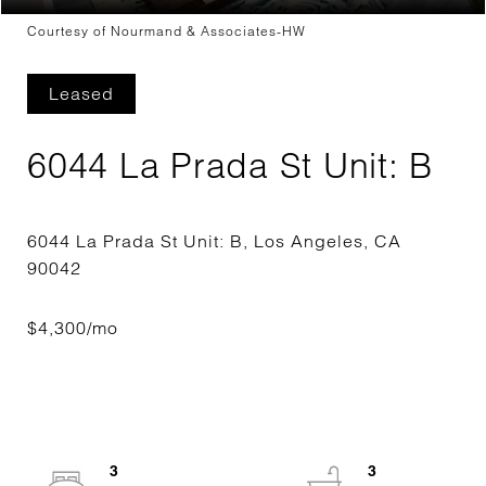
Courtesy of Nourmand & Associates-HW
Leased
6044 La Prada St Unit: B
6044 La Prada St Unit: B, Los Angeles, CA
3
3