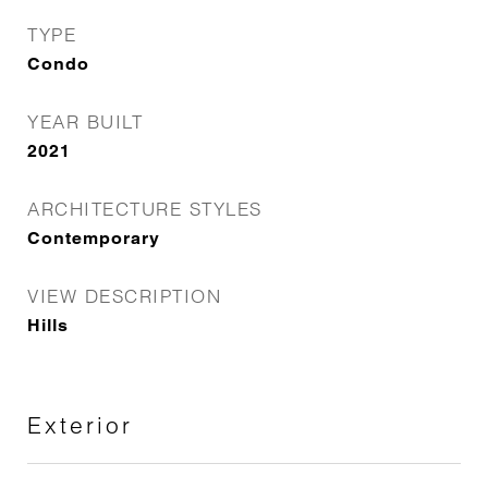
TYPE
Condo
YEAR BUILT
2021
ARCHITECTURE STYLES
Contemporary
VIEW DESCRIPTION
Hills
Exterior