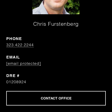
Chris Furstenberg
PHONE
323.422.2244
EMAIL
[email protected]
DRE #
01208924