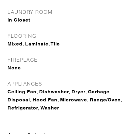
LAUNDRY ROOM
In Closet
FLOORING
Mixed, Laminate, Tile
FIREPLACE
None
APPLIANCES
Ceiling Fan, Dishwasher, Dryer, Garbage
Disposal, Hood Fan, Microwave, Range/Oven,
Refrigerator, Washer