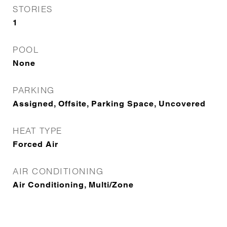
STORIES
1
POOL
None
PARKING
Assigned, Offsite, Parking Space, Uncovered
HEAT TYPE
Forced Air
AIR CONDITIONING
Air Conditioning, Multi/Zone