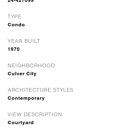
24-427099
TYPE
Condo
YEAR BUILT
1970
NEIGHBORHOOD
Culver City
ARCHITECTURE STYLES
Contemporary
VIEW DESCRIPTION
Courtyard