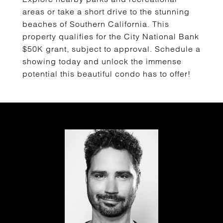
areas or take a short drive to the stunning
beaches of Southern California. This
property qualifies for the City National Bank
$50K grant, subject to approval. Schedule a
showing today and unlock the immense
potential this beautiful condo has to offer!