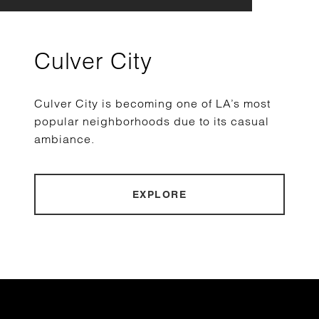
Culver City
Culver City is becoming one of LA’s most
popular neighborhoods due to its casual
ambiance.
EXPLORE