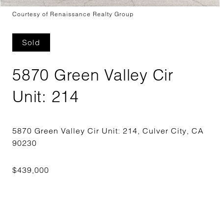
Courtesy of Renaissance Realty Group
Sold
5870 Green Valley Cir
Unit: 214
5870 Green Valley Cir Unit: 214, Culver City, CA