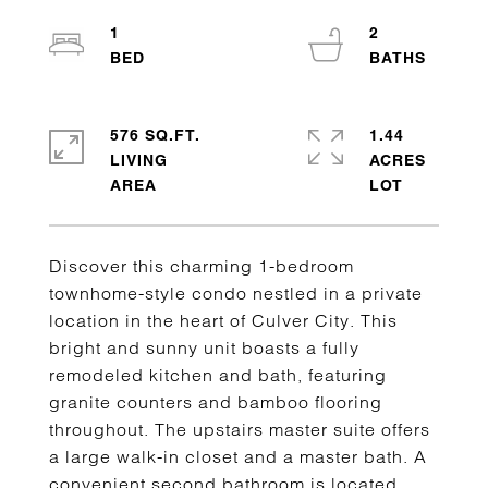
1
2
576 SQ.FT.
1.44
LIVING
ACRES
Discover this charming 1-bedroom
townhome-style condo nestled in a private
location in the heart of Culver City. This
bright and sunny unit boasts a fully
remodeled kitchen and bath, featuring
granite counters and bamboo flooring
throughout. The upstairs master suite offers
a large walk-in closet and a master bath. A
convenient second bathroom is located