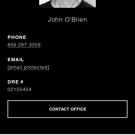
John O'Brien
PHONE
856.287.3059
EMAIL
[email protected]
DRE #
02155454