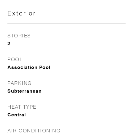
Exterior
STORIES
2
POOL
Association Pool
PARKING
Subterranean
HEAT TYPE
Central
AIR CONDITIONING