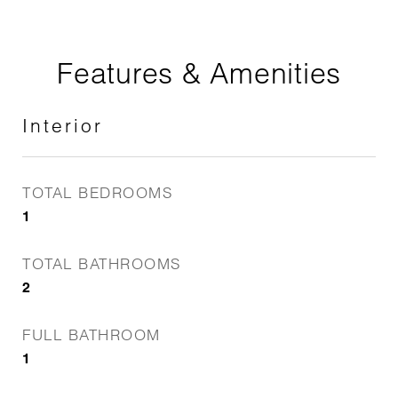
Features & Amenities
Interior
TOTAL BEDROOMS
1
TOTAL BATHROOMS
2
FULL BATHROOM
1