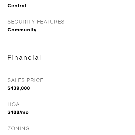
Central
SECURITY FEATURES
Community
Financial
SALES PRICE
$439,000
HOA
$408/mo
ZONING