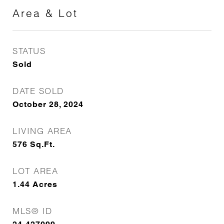
Area & Lot
STATUS
Sold
DATE SOLD
October 28, 2024
LIVING AREA
576
Sq.Ft.
LOT AREA
1.44
Acres
MLS® ID