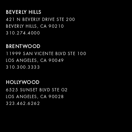
421 N BEVERLY DRIVE STE 200

BEVERLY HILLS, CA 90210

11999 SAN VICENTE BLVD STE 100

LOS ANGELES, CA 90049

310.300.3333
6525 SUNSET BLVD STE G2  

LOS ANGELES, CA 90028

323.462.6262
