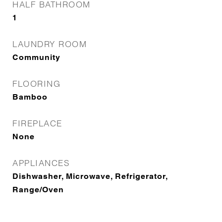
HALF BATHROOM
1
LAUNDRY ROOM
Community
FLOORING
Bamboo
FIREPLACE
None
APPLIANCES
Dishwasher, Microwave, Refrigerator,
Range/Oven