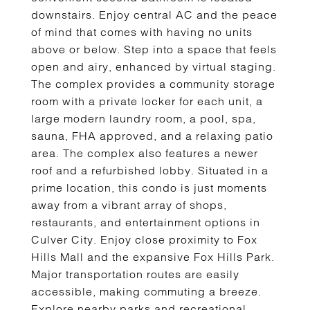
downstairs. Enjoy central AC and the peace
of mind that comes with having no units
above or below. Step into a space that feels
open and airy, enhanced by virtual staging.
The complex provides a community storage
room with a private locker for each unit, a
large modern laundry room, a pool, spa,
sauna, FHA approved, and a relaxing patio
area. The complex also features a newer
roof and a refurbished lobby. Situated in a
prime location, this condo is just moments
away from a vibrant array of shops,
restaurants, and entertainment options in
Culver City. Enjoy close proximity to Fox
Hills Mall and the expansive Fox Hills Park.
Major transportation routes are easily
accessible, making commuting a breeze.
Explore nearby parks and recreational