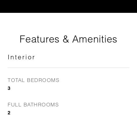
Features & Amenities
Interior
TOTAL BEDROOMS
3
FULL BATHROOMS
2