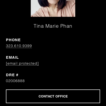
Tina Marie Phan
PHONE
323.610.9399
EMAIL
[email protected]
DRE #
02006888