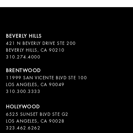
421 N BEVERLY DRIVE STE 200

BEVERLY HILLS, CA 90210

11999 SAN VICENTE BLVD STE 100

LOS ANGELES, CA 90049

310.300.3333
6525 SUNSET BLVD STE G2  

LOS ANGELES, CA 90028

323.462.6262
