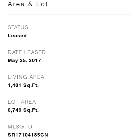
Area & Lot
STATUS
Leased
DATE LEASED
May 25, 2017
LIVING AREA
1,401
Sq.Ft.
LOT AREA
6,749
Sq.Ft.
MLS® ID
SR17104185CN