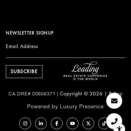
NEWSLETTER SIGNUP
Email Address
Copyright ©
2026
|
Policy
Powered by
Luxury Presence