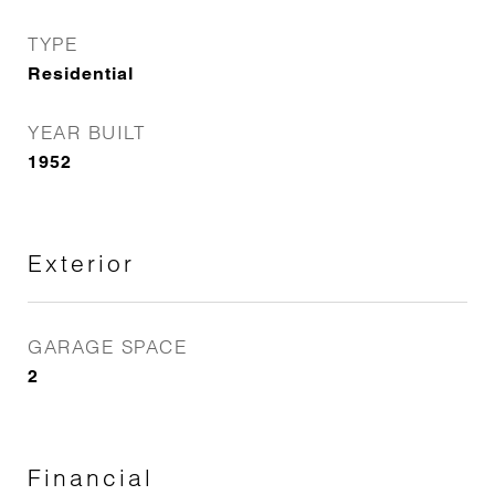
TYPE
Residential
YEAR BUILT
1952
Exterior
GARAGE SPACE
2
Financial