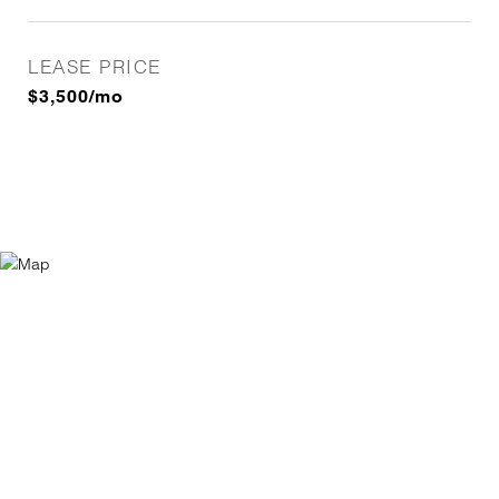
LEASE PRICE
$3,500/mo