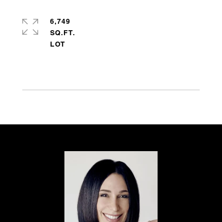
6,749
SQ.FT.