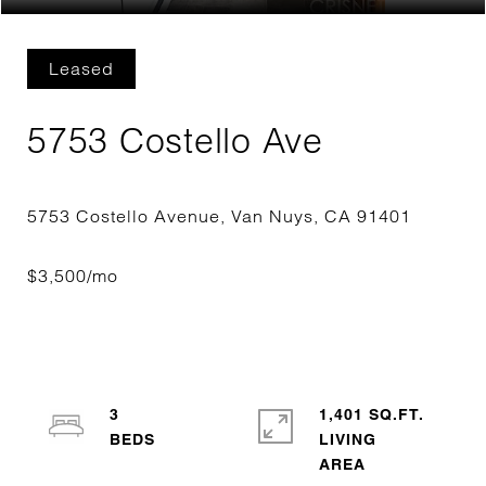
Leased
5753 Costello Ave
3
1,401 SQ.FT.
LIVING