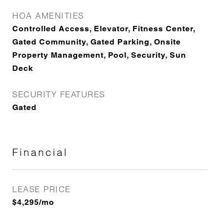
HOA AMENITIES
Controlled Access, Elevator, Fitness Center,
Gated Community, Gated Parking, Onsite
Property Management, Pool, Security, Sun
Deck
SECURITY FEATURES
Gated
Financial
LEASE PRICE
$4,295/mo