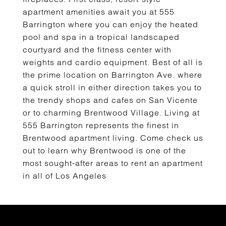
apartment amenities await you at 555
Barrington where you can enjoy the heated
pool and spa in a tropical landscaped
courtyard and the fitness center with
weights and cardio equipment. Best of all is
the prime location on Barrington Ave. where
a quick stroll in either direction takes you to
the trendy shops and cafes on San Vicente
or to charming Brentwood Village. Living at
555 Barrington represents the finest in
Brentwood apartment living. Come check us
out to learn why Brentwood is one of the
most sought-after areas to rent an apartment
in all of Los Angeles