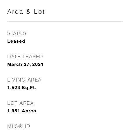
Area & Lot
STATUS
Leased
DATE LEASED
March 27, 2021
LIVING AREA
1,523
Sq.Ft.
LOT AREA
1.981
Acres
MLS® ID