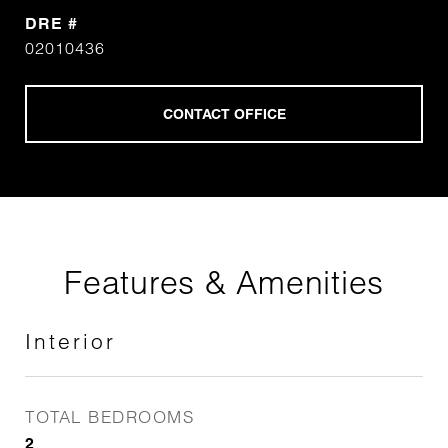
DRE #
02010436
Features & Amenities
Interior
TOTAL BEDROOMS
2