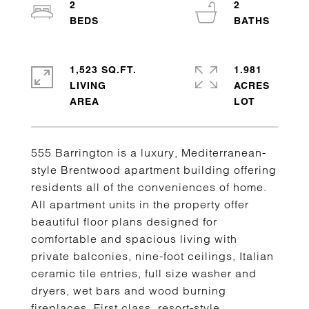
2
2
1,523 SQ.FT.
1.981
LIVING
ACRES
555 Barrington is a luxury, Mediterranean-
style Brentwood apartment building offering
residents all of the conveniences of home.
All apartment units in the property offer
beautiful floor plans designed for
comfortable and spacious living with
private balconies, nine-foot ceilings, Italian
ceramic tile entries, full size washer and
dryers, wet bars and wood burning
fireplaces. First class, resort-style