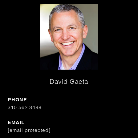
David Gaeta
PHONE
310.562.3488
EMAIL
[email protected]