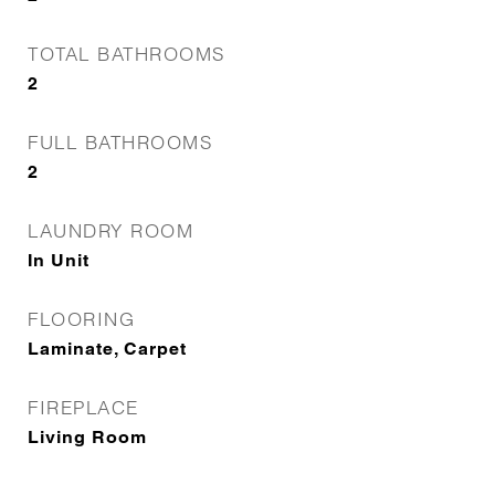
TOTAL BATHROOMS
2
FULL BATHROOMS
2
LAUNDRY ROOM
In Unit
FLOORING
Laminate, Carpet
FIREPLACE
Living Room