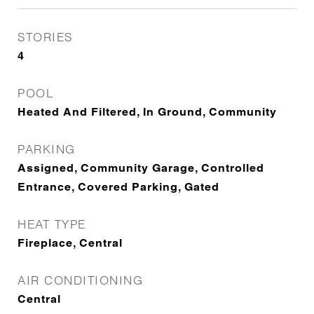
STORIES
4
POOL
Heated And Filtered, In Ground, Community
PARKING
Assigned, Community Garage, Controlled
Entrance, Covered Parking, Gated
HEAT TYPE
Fireplace, Central
AIR CONDITIONING
Central