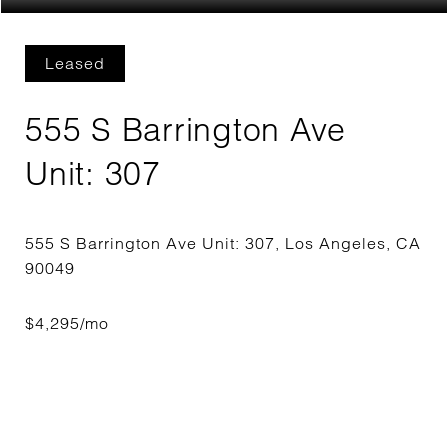
Leased
555 S Barrington Ave
Unit: 307
555 S Barrington Ave Unit: 307, Los Angeles, CA