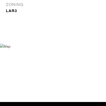
ZONING
LAR3