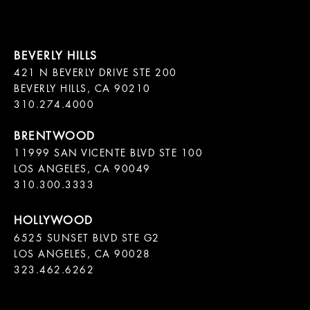
421 N BEVERLY DRIVE STE 200

BEVERLY HILLS, CA 90210

11999 SAN VICENTE BLVD STE 100

LOS ANGELES, CA 90049

310.300.3333
6525 SUNSET BLVD STE G2  

LOS ANGELES, CA 90028

323.462.6262
