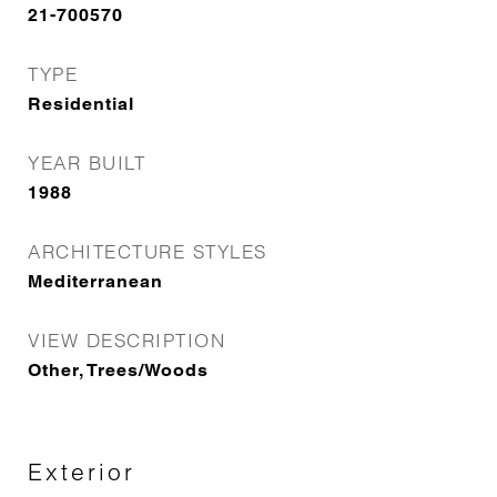
21-700570
TYPE
Residential
YEAR BUILT
1988
ARCHITECTURE STYLES
Mediterranean
VIEW DESCRIPTION
Other, Trees/Woods
Exterior