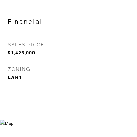
Financial
SALES PRICE
$1,425,000
ZONING
LAR1