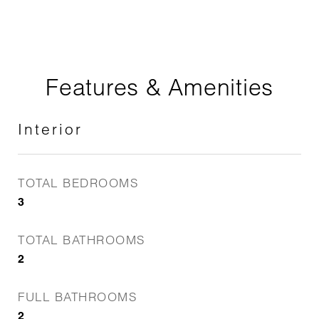
Features & Amenities
Interior
TOTAL BEDROOMS
3
TOTAL BATHROOMS
2
FULL BATHROOMS
2