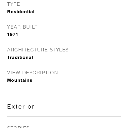
TYPE
Residential
YEAR BUILT
1971
ARCHITECTURE STYLES
Traditional
VIEW DESCRIPTION
Mountains
Exterior
STORIES