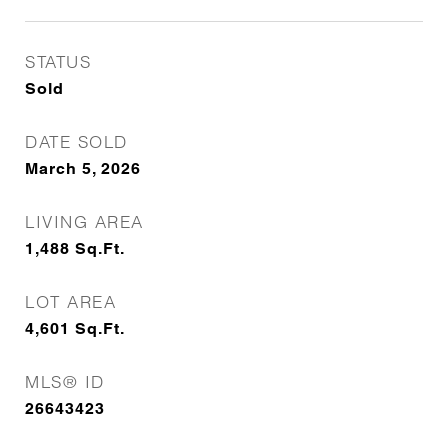
STATUS
Sold
DATE SOLD
March 5, 2026
LIVING AREA
1,488
Sq.Ft.
LOT AREA
4,601
Sq.Ft.
MLS® ID
26643423