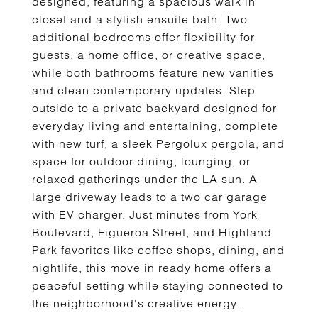
designed, featuring a spacious walk in
closet and a stylish ensuite bath. Two
additional bedrooms offer flexibility for
guests, a home office, or creative space,
while both bathrooms feature new vanities
and clean contemporary updates. Step
outside to a private backyard designed for
everyday living and entertaining, complete
with new turf, a sleek Pergolux pergola, and
space for outdoor dining, lounging, or
relaxed gatherings under the LA sun. A
large driveway leads to a two car garage
with EV charger. Just minutes from York
Boulevard, Figueroa Street, and Highland
Park favorites like coffee shops, dining, and
nightlife, this move in ready home offers a
peaceful setting while staying connected to
the neighborhood's creative energy.