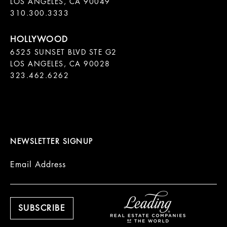
LOS ANGELES, CA 90049

310.300.3333
6525 SUNSET BLVD STE G2  

LOS ANGELES, CA 90028

323.462.6262

NEWSLETTER SIGNUP
Email Address