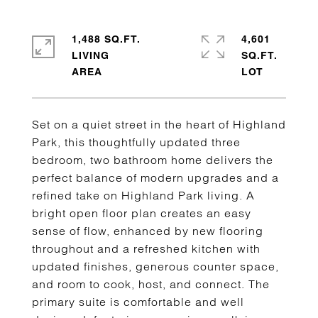
1,488 SQ.FT.
4,601
LIVING
SQ.FT.
Set on a quiet street in the heart of Highland
Park, this thoughtfully updated three
bedroom, two bathroom home delivers the
perfect balance of modern upgrades and a
refined take on Highland Park living. A
bright open floor plan creates an easy
sense of flow, enhanced by new flooring
throughout and a refreshed kitchen with
updated finishes, generous counter space,
and room to cook, host, and connect. The
primary suite is comfortable and well