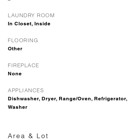
LAUNDRY ROOM
In Closet, Inside
FLOORING
Other
FIREPLACE
None
APPLIANCES
Dishwasher, Dryer, Range/Oven, Refrigerator,
Washer
Area & Lot