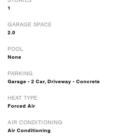
1
GARAGE SPACE
2.0
POOL
None
PARKING
Garage - 2 Car, Driveway - Concrete
HEAT TYPE
Forced Air
AIR CONDITIONING
Air Conditioning