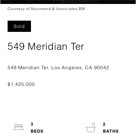
Courtesy of Nourmand & Associates-BW
Sold
549 Meridian Ter
3
2