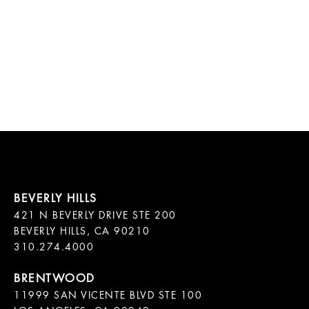
421 N BEVERLY DRIVE STE 200

BEVERLY HILLS, CA 90210

11999 SAN VICENTE BLVD STE 100
