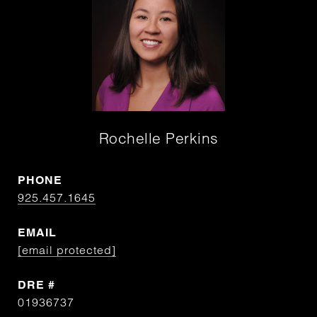
Rochelle Perkins
PHONE
925.457.1645
EMAIL
[email protected]
DRE #
01936737