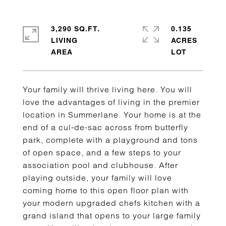
3,290 SQ.FT.
0.135
LIVING
ACRES
Your family will thrive living here. You will
love the advantages of living in the premier
location in Summerlane. Your home is at the
end of a cul-de-sac across from butterfly
park, complete with a playground and tons
of open space, and a few steps to your
association pool and clubhouse. After
playing outside, your family will love
coming home to this open floor plan with
your modern upgraded chefs kitchen with a
grand island that opens to your large family