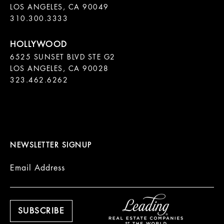
LOS ANGELES, CA 90049

310.300.3333
6525 SUNSET BLVD STE G2  

LOS ANGELES, CA 90028

323.462.6262

NEWSLETTER SIGNUP
Email Address