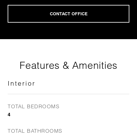
Features & Amenities
Interior
TOTAL BEDROOMS
4
TOTAL BATHROOMS