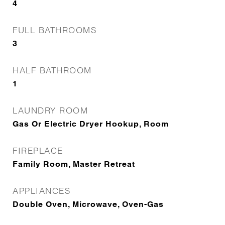
4
FULL BATHROOMS
3
HALF BATHROOM
1
LAUNDRY ROOM
Gas Or Electric Dryer Hookup, Room
FIREPLACE
Family Room, Master Retreat
APPLIANCES
Double Oven, Microwave, Oven-Gas