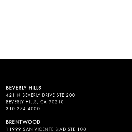
421 N BEVERLY DRIVE STE 200

BEVERLY HILLS, CA 90210

11999 SAN VICENTE BLVD STE 100
