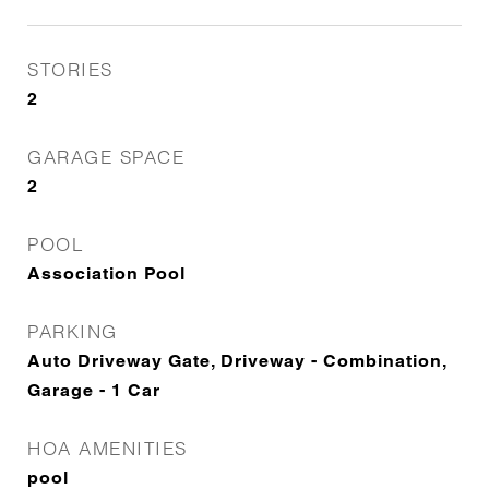
STORIES
2
GARAGE SPACE
2
POOL
Association Pool
PARKING
Auto Driveway Gate, Driveway - Combination,
Garage - 1 Car
HOA AMENITIES
pool