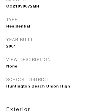
OC21090872MR
TYPE
Residential
YEAR BUILT
2001
VIEW DESCRIPTION
None
SCHOOL DISTRICT
Huntington Beach Union High
Exterior