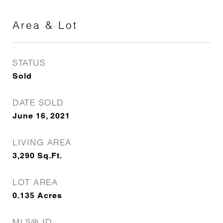
Area & Lot
STATUS
Sold
DATE SOLD
June 16, 2021
LIVING AREA
3,290
Sq.Ft.
LOT AREA
0.135
Acres
MLS® ID