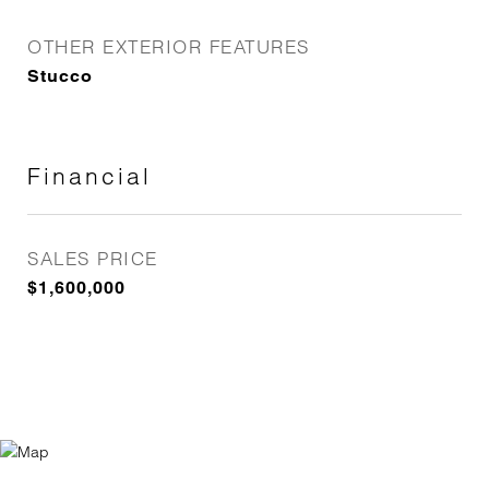
OTHER EXTERIOR FEATURES
Stucco
Financial
SALES PRICE
$1,600,000