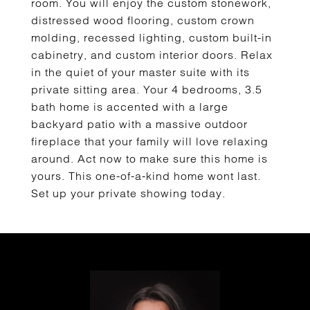
room. You will enjoy the custom stonework,
distressed wood flooring, custom crown
molding, recessed lighting, custom built-in
cabinetry, and custom interior doors. Relax
in the quiet of your master suite with its
private sitting area. Your 4 bedrooms, 3.5
bath home is accented with a large
backyard patio with a massive outdoor
fireplace that your family will love relaxing
around. Act now to make sure this home is
yours. This one-of-a-kind home wont last.
Set up your private showing today.