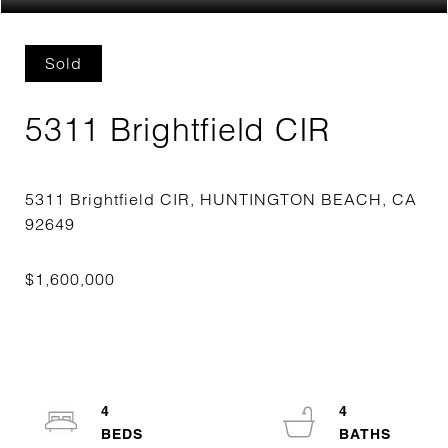
Sold
5311 Brightfield CIR
5311 Brightfield CIR, HUNTINGTON BEACH, CA
4
4