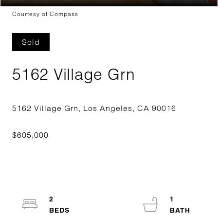
Courtesy of Compass
Sold
5162 Village Grn
2
1