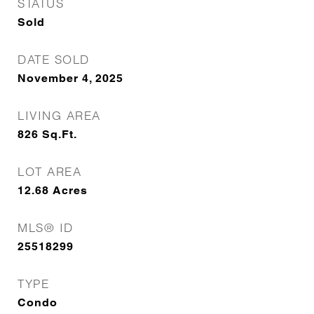
STATUS
Sold
DATE SOLD
November 4, 2025
LIVING AREA
826
Sq.Ft.
LOT AREA
12.68
Acres
MLS® ID
25518299
TYPE
Condo