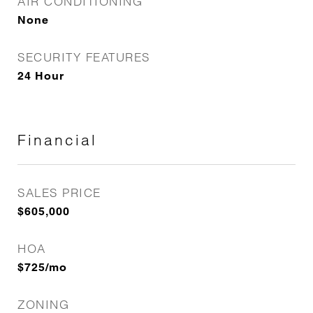
AIR CONDITIONING
None
SECURITY FEATURES
24 Hour
Financial
SALES PRICE
$605,000
HOA
$725/mo
ZONING