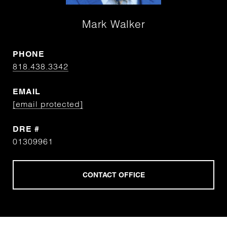
Mark Walker
PHONE
818.438.3342
EMAIL
[email protected]
DRE #
01309961