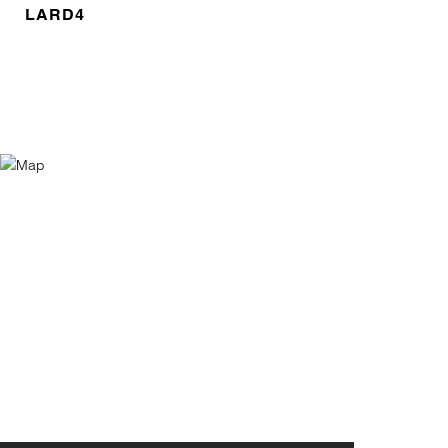
LARD4