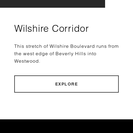
Wilshire Corridor
This stretch of Wilshire Boulevard runs from
the west edge of Beverly Hills into
Westwood.
EXPLORE