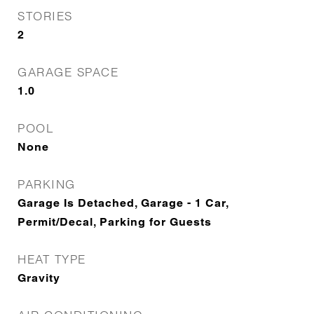
STORIES
2
GARAGE SPACE
1.0
POOL
None
PARKING
Garage Is Detached, Garage - 1 Car,
Permit/Decal, Parking for Guests
HEAT TYPE
Gravity