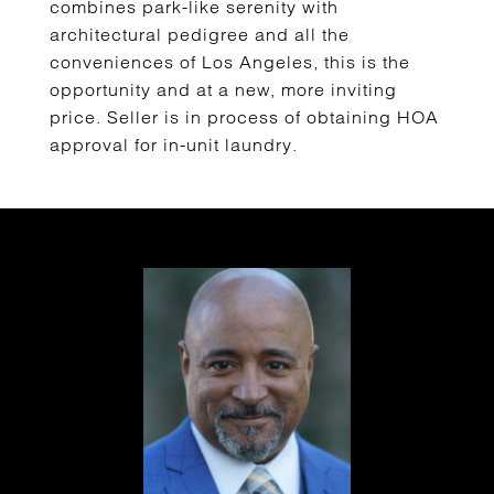
combines park-like serenity with
architectural pedigree and all the
conveniences of Los Angeles, this is the
opportunity and at a new, more inviting
price. Seller is in process of obtaining HOA
approval for in-unit laundry.