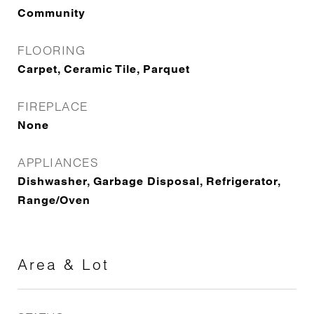
Community
FLOORING
Carpet, Ceramic Tile, Parquet
FIREPLACE
None
APPLIANCES
Dishwasher, Garbage Disposal, Refrigerator,
Range/Oven
Area & Lot