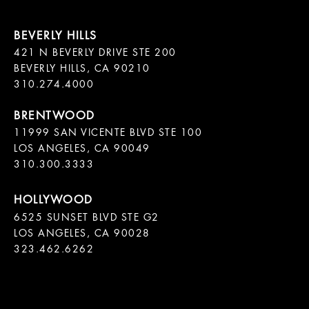
421 N BEVERLY DRIVE STE 200

BEVERLY HILLS, CA 90210

11999 SAN VICENTE BLVD STE 100

LOS ANGELES, CA 90049

310.300.3333
6525 SUNSET BLVD STE G2  

LOS ANGELES, CA 90028

323.462.6262
