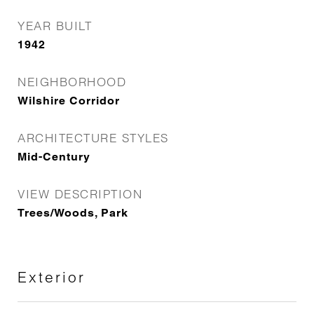
YEAR BUILT
1942
NEIGHBORHOOD
Wilshire Corridor
ARCHITECTURE STYLES
Mid-Century
VIEW DESCRIPTION
Trees/Woods, Park
Exterior