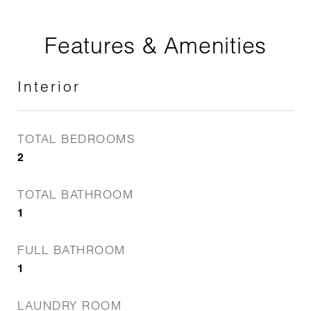
Features & Amenities
Interior
TOTAL BEDROOMS
2
TOTAL BATHROOM
1
FULL BATHROOM
1
LAUNDRY ROOM