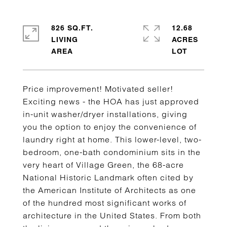
826 SQ.FT.
12.68
LIVING
ACRES
Price improvement! Motivated seller!
Exciting news - the HOA has just approved
in-unit washer/dryer installations, giving
you the option to enjoy the convenience of
laundry right at home. This lower-level, two-
bedroom, one-bath condominium sits in the
very heart of Village Green, the 68-acre
National Historic Landmark often cited by
the American Institute of Architects as one
of the hundred most significant works of
architecture in the United States. From both