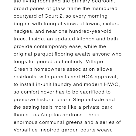
the living room and the primary bedroom,
broad panes of glass frame the manicured
courtyard of Court 2, so every morning
begins with tranquil views of lawns, mature
hedges, and near one hundred-year-old
trees. Inside, an updated kitchen and bath
provide contemporary ease, while the
original parquet flooring awaits anyone who
longs for period authenticity. Village
Green's homeowners association allows
residents, with permits and HOA approval,
to install in-unit laundry and modern HVAC,
so comfort never has to be sacrificed to
preserve historic charm.Step outside and
the setting feels more like a private park
than a Los Angeles address. Three
enormous communal greens and a series of
Versailles-inspired garden courts weave