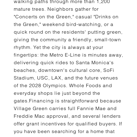
walking paths through more than 1,200
mature trees. Neighbors gather for
"Concerts on the Green," casual "Drinks on
the Green," weekend bird-watching, or a
quick round on the residents' putting green,
giving the community a friendly, small-town
rhythm. Yet the city is always at your
fingertips: the Metro E-Line is minutes away,
delivering quick rides to Santa Monica's
beaches, downtown's cultural core, SoFi
Stadium, USC, LAX, and the future venues
of the 2028 Olympics. Whole Foods and
everyday shops lie just beyond the
gates.Financing is straightforward because
Village Green carries full Fannie Mae and
Freddie Mac approval, and several lenders
offer grant incentives for qualified buyers. If
you have been searching for a home that