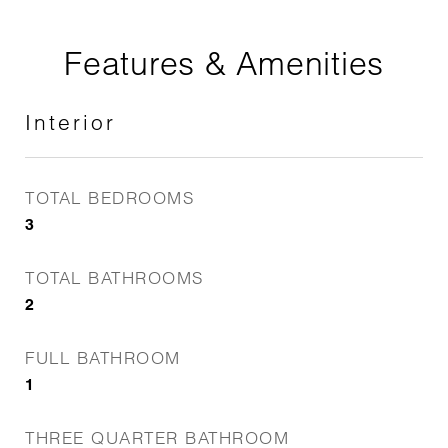
Features & Amenities
Interior
TOTAL BEDROOMS
3
TOTAL BATHROOMS
2
FULL BATHROOM
1
THREE QUARTER BATHROOM