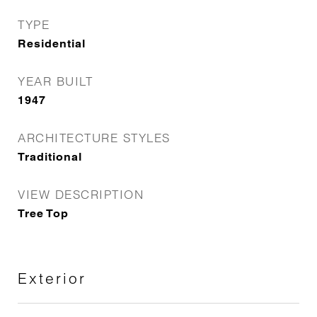
TYPE
Residential
YEAR BUILT
1947
ARCHITECTURE STYLES
Traditional
VIEW DESCRIPTION
Tree Top
Exterior