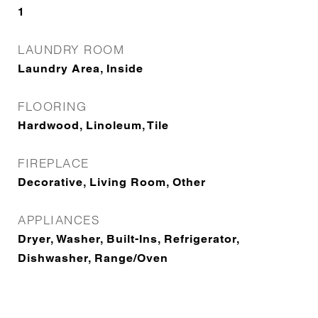
1
LAUNDRY ROOM
Laundry Area, Inside
FLOORING
Hardwood, Linoleum, Tile
FIREPLACE
Decorative, Living Room, Other
APPLIANCES
Dryer, Washer, Built-Ins, Refrigerator,
Dishwasher, Range/Oven