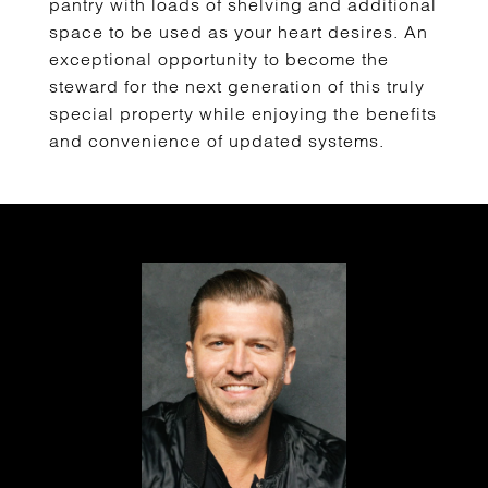
pantry with loads of shelving and additional
space to be used as your heart desires. An
exceptional opportunity to become the
steward for the next generation of this truly
special property while enjoying the benefits
and convenience of updated systems.