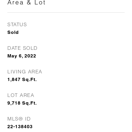
Area & Lot
STATUS
Sold
DATE SOLD
May 6, 2022
LIVING AREA
1,847
Sq.Ft.
LOT AREA
9,718
Sq.Ft.
MLS® ID
22-138403