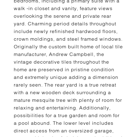
bedrooms, including a primary suite with a
walk -in closet and vanity, feature views
overlooking the serene and private rear
yard. Charming period details throughout
include newly refinished hardwood floors,
crown moldings, and steel framed windows.
Originally the custom built home of local tile
manufacturer, Andrew Campbell, the
vintage decorative tiles throughout the
home are preserved in pristine condition
and extremely unique adding a dimension
rarely seen. The rear yard is a true retreat
with a new wooden deck surrounding a
mature mesquite tree with plenty of room for
relaxing and entertaining. Additionally,
possibilities for a true garden and room for
a pool abound. The lower level includes
direct access from an oversized garage,