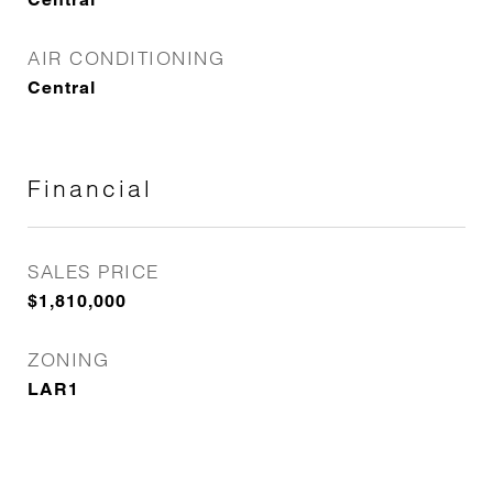
AIR CONDITIONING
Central
Financial
SALES PRICE
$1,810,000
ZONING
LAR1