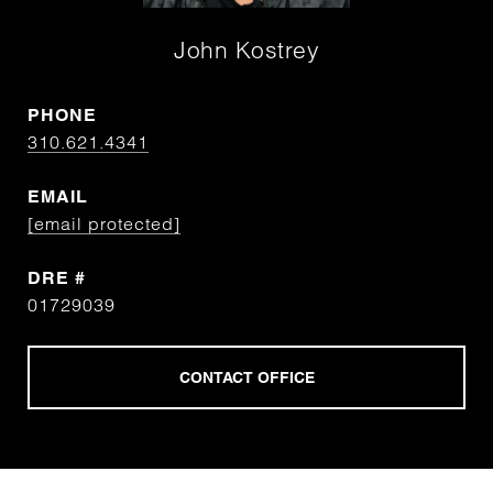
John Kostrey
PHONE
310.621.4341
EMAIL
[email protected]
DRE #
01729039