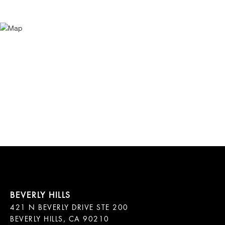
421 N BEVERLY DRIVE STE 200

BEVERLY HILLS, CA 90210
