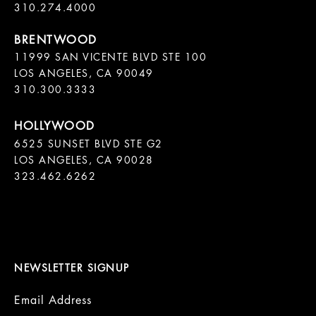
11999 SAN VICENTE BLVD STE 100

LOS ANGELES, CA 90049

310.300.3333
6525 SUNSET BLVD STE G2  

LOS ANGELES, CA 90028

323.462.6262

NEWSLETTER SIGNUP
Email Address