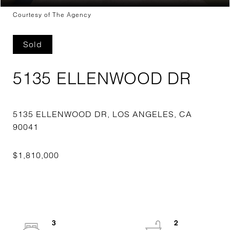
Courtesy of The Agency
Sold
5135 ELLENWOOD DR
5135 ELLENWOOD DR, LOS ANGELES, CA
3
2