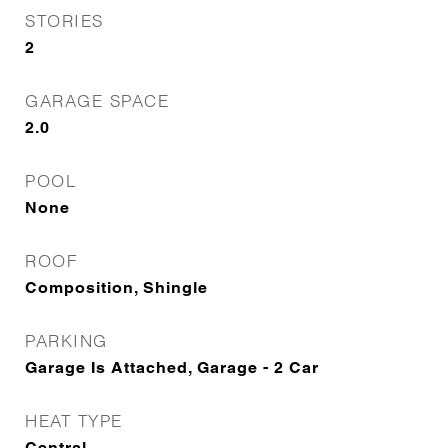
STORIES
2
GARAGE SPACE
2.0
POOL
None
ROOF
Composition, Shingle
PARKING
Garage Is Attached, Garage - 2 Car
HEAT TYPE
Central