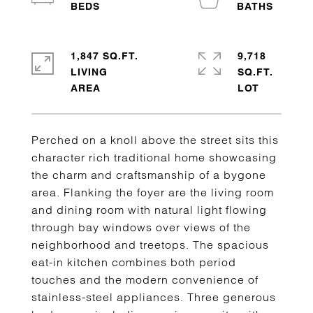
1,847 SQ.FT.
9,718
LIVING
SQ.FT.
Perched on a knoll above the street sits this
character rich traditional home showcasing
the charm and craftsmanship of a bygone
area. Flanking the foyer are the living room
and dining room with natural light flowing
through bay windows over views of the
neighborhood and treetops. The spacious
eat-in kitchen combines both period
touches and the modern convenience of
stainless-steel appliances. Three generous