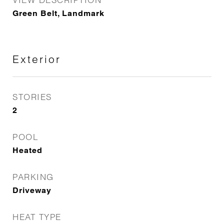
Green Belt, Landmark
Exterior
STORIES
2
POOL
Heated
PARKING
Driveway
HEAT TYPE