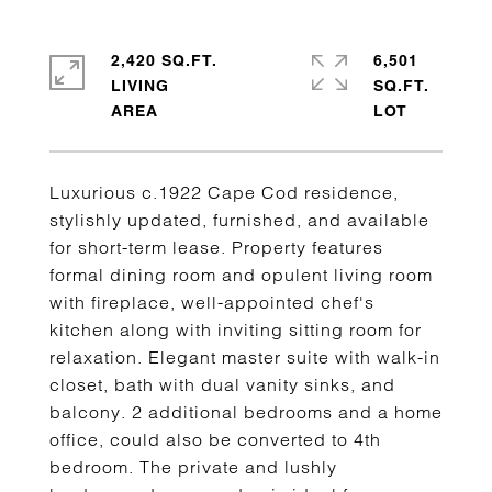
2,420 SQ.FT.
6,501
LIVING
SQ.FT.
Luxurious c.1922 Cape Cod residence,
stylishly updated, furnished, and available
for short-term lease. Property features
formal dining room and opulent living room
with fireplace, well-appointed chef's
kitchen along with inviting sitting room for
relaxation. Elegant master suite with walk-in
closet, bath with dual vanity sinks, and
balcony. 2 additional bedrooms and a home
office, could also be converted to 4th
bedroom. The private and lushly