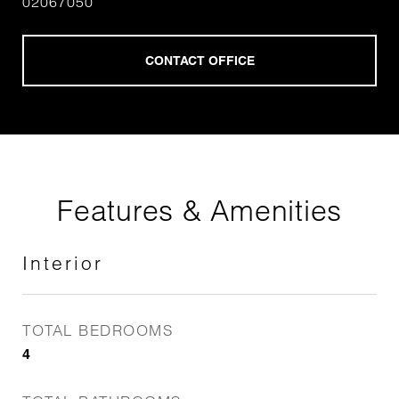
02067050
Features & Amenities
Interior
TOTAL BEDROOMS
4