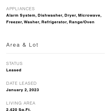
APPLIANCES
Alarm System, Dishwasher, Dryer, Microwave,
Freezer, Washer, Refrigerator, Range/Oven
Area & Lot
STATUS
Leased
DATE LEASED
January 2, 2023
LIVING AREA
2,420
Sq.Ft.