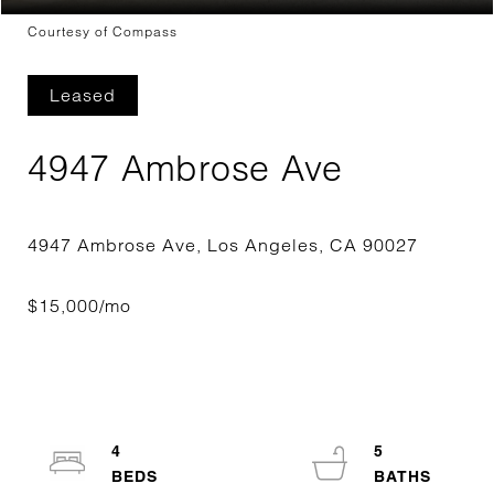
Courtesy of Compass
Leased
4947 Ambrose Ave
4
5