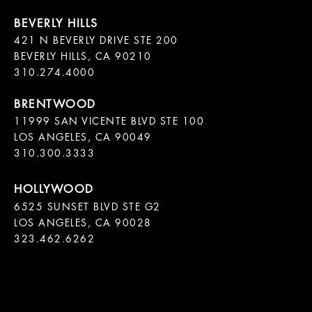
421 N BEVERLY DRIVE STE 200

BEVERLY HILLS, CA 90210

11999 SAN VICENTE BLVD STE 100

LOS ANGELES, CA 90049

310.300.3333
6525 SUNSET BLVD STE G2  

LOS ANGELES, CA 90028

323.462.6262
