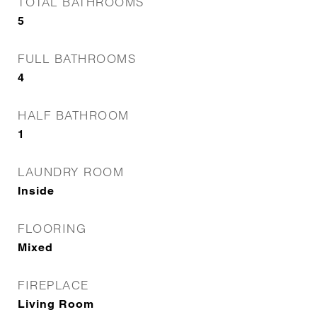
TOTAL BATHROOMS
5
FULL BATHROOMS
4
HALF BATHROOM
1
LAUNDRY ROOM
Inside
FLOORING
Mixed
FIREPLACE
Living Room