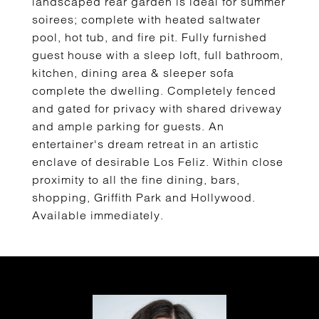
landscaped rear garden is ideal for summer
soirees; complete with heated saltwater
pool, hot tub, and fire pit. Fully furnished
guest house with a sleep loft, full bathroom,
kitchen, dining area & sleeper sofa
complete the dwelling. Completely fenced
and gated for privacy with shared driveway
and ample parking for guests. An
entertainer's dream retreat in an artistic
enclave of desirable Los Feliz. Within close
proximity to all the fine dining, bars,
shopping, Griffith Park and Hollywood.
Available immediately.