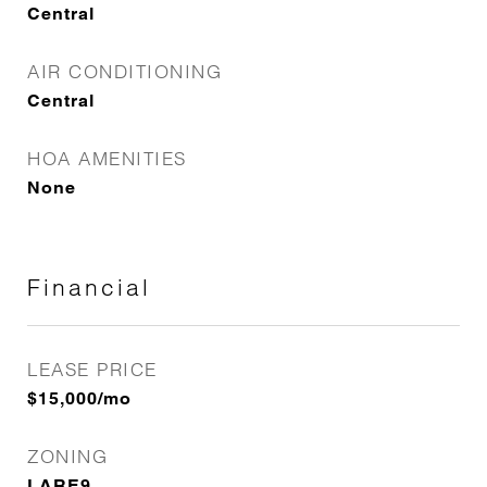
Central
AIR CONDITIONING
Central
HOA AMENITIES
None
Financial
LEASE PRICE
$15,000/mo
ZONING
LARE9