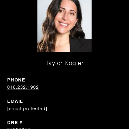
Taylor Kogler
PHONE
818.232.1902
EMAIL
[email protected]
DRE #