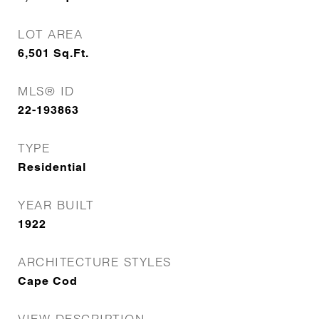
LOT AREA
6,501
Sq.Ft.
MLS® ID
22-193863
TYPE
Residential
YEAR BUILT
1922
ARCHITECTURE STYLES
Cape Cod
VIEW DESCRIPTION