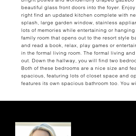
beautiful glass front doors into the foyer. Enjoy
right find an updated kitchen complete with n
splash, large garden window, stainless applia
lots of memories while entertaining or hanging 
family room that opens out to the resort style b
and read a book, relax, play games or entertai
in the formal living room. The formal living an
out. Down the hallway, you will find two bedroo
Both of these bedrooms are a nice size and fea
spacious, featuring lots of closet space and 
features its own spacious bathroom too. You wi