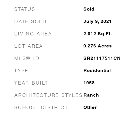
STATUS
Sold
DATE SOLD
July 9, 2021
LIVING AREA
2,012
Sq.Ft.
LOT AREA
0.276
Acres
MLS® ID
SR21117511CN
TYPE
Residential
YEAR BUILT
1958
ARCHITECTURE STYLES
Ranch
SCHOOL DISTRICT
Other