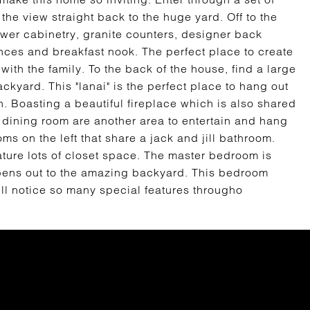
 the view straight back to the huge yard. Off to the
ewer cabinetry, granite counters, designer back
nces and breakfast nook. The perfect place to create
with the family. To the back of the house, find a large
ackyard. This "lanai" is the perfect place to hang out
n. Boasting a beautiful fireplace which is also shared
d dining room are another area to entertain and hang
ms on the left that share a jack and jill bathroom.
ture lots of closet space. The master bedroom is
opens out to the amazing backyard. This bedroom
ll notice so many special features througho