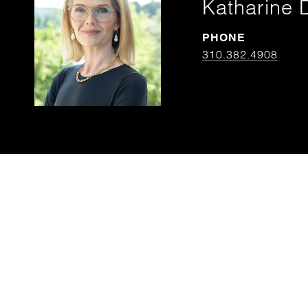
Katharine 
PHONE
310.382.4908