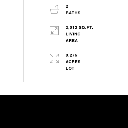
2
2,012 SQ.FT.
LIVING
0.276
ACRES