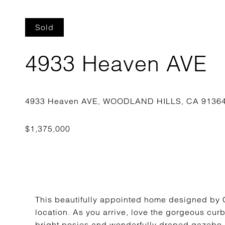
Sold
4933 Heaven AVE
This beautifully appointed home designed by C
location. As you arrive, love the gorgeous curb
bright posies and wonderfully draped gazebo m