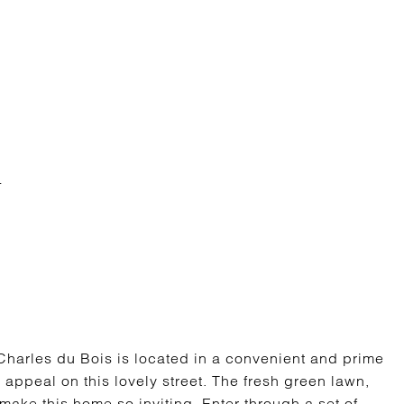
harles du Bois is located in a convenient and prime
 appeal on this lovely street. The fresh green lawn,
ake this home so inviting. Enter through a set of