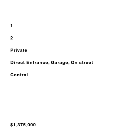
1
2
Private
Direct Entrance, Garage, On street
Central
$1,375,000