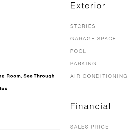
Exterior
STORIES
GARAGE SPACE
POOL
PARKING
AIR CONDITIONING
ing Room, See Through
Gas
Financial
SALES PRICE