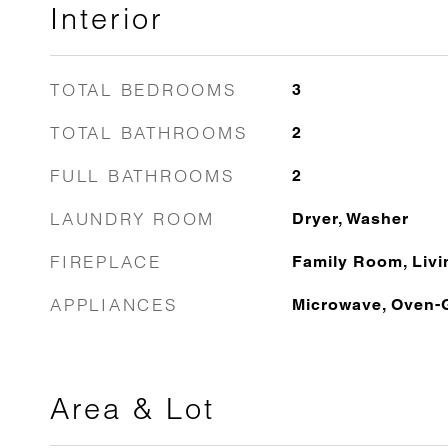
Interior
TOTAL BEDROOMS
3
TOTAL BATHROOMS
2
FULL BATHROOMS
2
LAUNDRY ROOM
Dryer, Washer
FIREPLACE
Family Room, Liv
APPLIANCES
Microwave, Oven-
Area & Lot