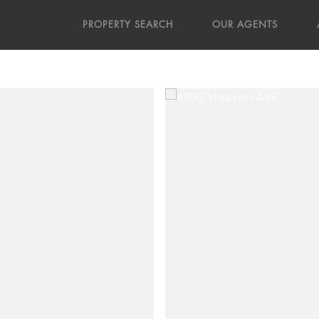
PROPERTY SEARCH
OUR AGENTS