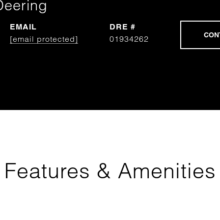
Deering
EMAIL
DRE #
[email protected]
01934262
Features & Amenities