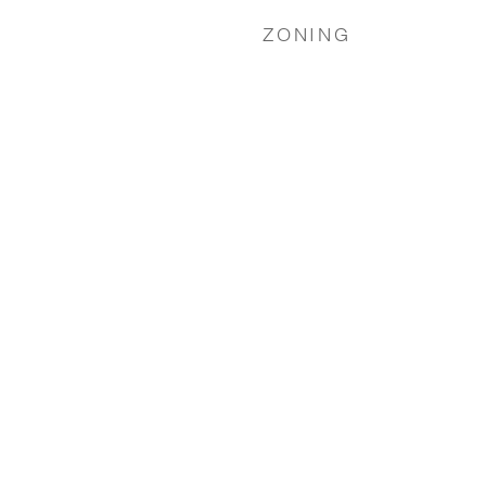
ZONING