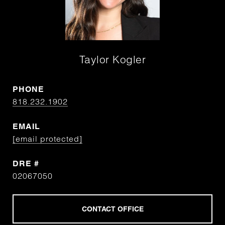
Taylor Kogler
PHONE
818.232.1902
EMAIL
[email protected]
DRE #
02067050