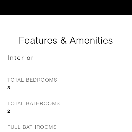
Features & Amenities
Interior
TOTAL BEDROOMS
3
TOTAL BATHROOMS
2
FULL BATHROOMS