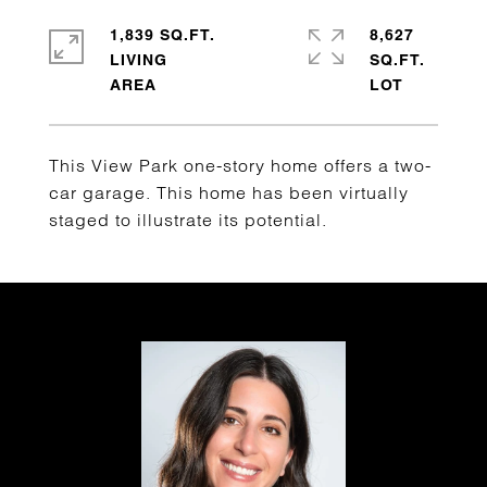
1,839 SQ.FT.
8,627
LIVING
SQ.FT.
This View Park one-story home offers a two-
car garage. This home has been virtually
staged to illustrate its potential.