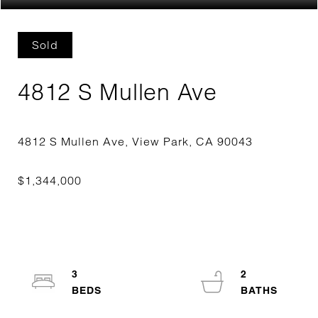
Sold
4812 S Mullen Ave
3
2