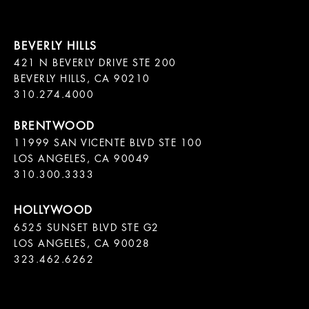
421 N BEVERLY DRIVE STE 200

BEVERLY HILLS, CA 90210

11999 SAN VICENTE BLVD STE 100

LOS ANGELES, CA 90049

310.300.3333
6525 SUNSET BLVD STE G2  

LOS ANGELES, CA 90028

323.462.6262
