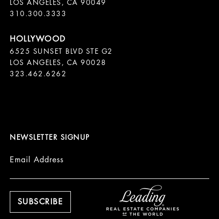
LOS ANGELES, CA 90049

310.300.3333
6525 SUNSET BLVD STE G2  

LOS ANGELES, CA 90028

323.462.6262

NEWSLETTER SIGNUP
Email Address