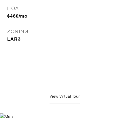
HOA
$480/mo
ZONING
LAR3
View Virtual Tour