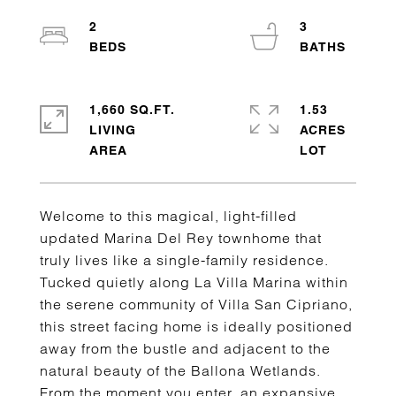
2
3
1,660 SQ.FT.
1.53
LIVING
ACRES
Welcome to this magical, light-filled
updated Marina Del Rey townhome that
truly lives like a single-family residence.
Tucked quietly along La Villa Marina within
the serene community of Villa San Cipriano,
this street facing home is ideally positioned
away from the bustle and adjacent to the
natural beauty of the Ballona Wetlands.
From the moment you enter, an expansive