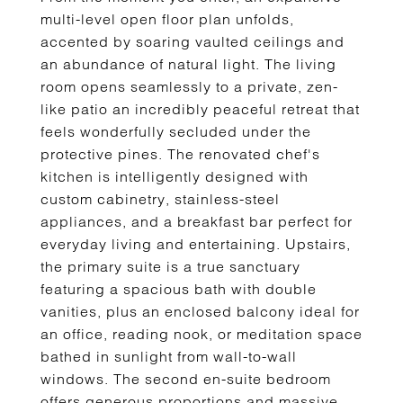
multi-level open floor plan unfolds,
accented by soaring vaulted ceilings and
an abundance of natural light. The living
room opens seamlessly to a private, zen-
like patio an incredibly peaceful retreat that
feels wonderfully secluded under the
protective pines. The renovated chef's
kitchen is intelligently designed with
custom cabinetry, stainless-steel
appliances, and a breakfast bar perfect for
everyday living and entertaining. Upstairs,
the primary suite is a true sanctuary
featuring a spacious bath with double
vanities, plus an enclosed balcony ideal for
an office, reading nook, or meditation space
bathed in sunlight from wall-to-wall
windows. The second en-suite bedroom
offers generous proportions and massive