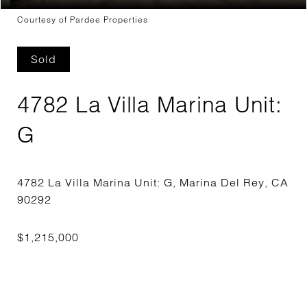
Courtesy of Pardee Properties
Sold
4782 La Villa Marina Unit:
G
4782 La Villa Marina Unit: G, Marina Del Rey, CA