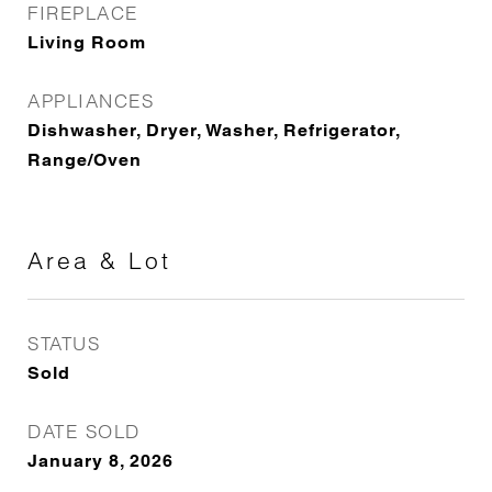
FIREPLACE
Living Room
APPLIANCES
Dishwasher, Dryer, Washer, Refrigerator,
Range/Oven
Area & Lot
STATUS
Sold
DATE SOLD
January 8, 2026