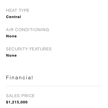
HEAT TYPE
Central
AIR CONDITIONING
None
SECURITY FEATURES
None
Financial
SALES PRICE
$1,215,000