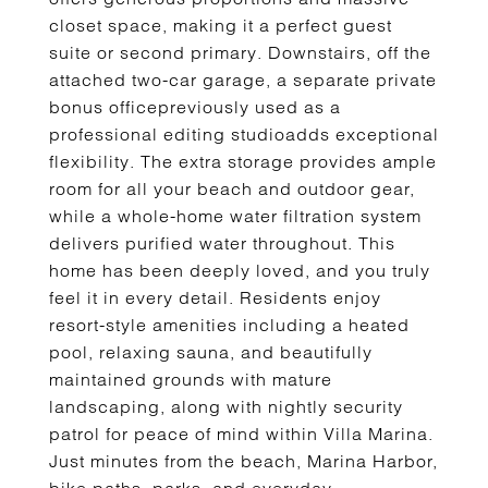
closet space, making it a perfect guest
suite or second primary. Downstairs, off the
attached two-car garage, a separate private
bonus officepreviously used as a
professional editing studioadds exceptional
flexibility. The extra storage provides ample
room for all your beach and outdoor gear,
while a whole-home water filtration system
delivers purified water throughout. This
home has been deeply loved, and you truly
feel it in every detail. Residents enjoy
resort-style amenities including a heated
pool, relaxing sauna, and beautifully
maintained grounds with mature
landscaping, along with nightly security
patrol for peace of mind within Villa Marina.
Just minutes from the beach, Marina Harbor,