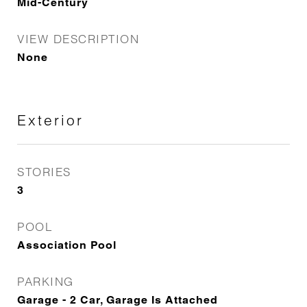
Mid-Century
VIEW DESCRIPTION
None
Exterior
STORIES
3
POOL
Association Pool
PARKING
Garage - 2 Car, Garage Is Attached