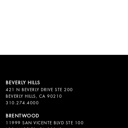
421 N BEVERLY DRIVE STE 200

BEVERLY HILLS, CA 90210

11999 SAN VICENTE BLVD STE 100
