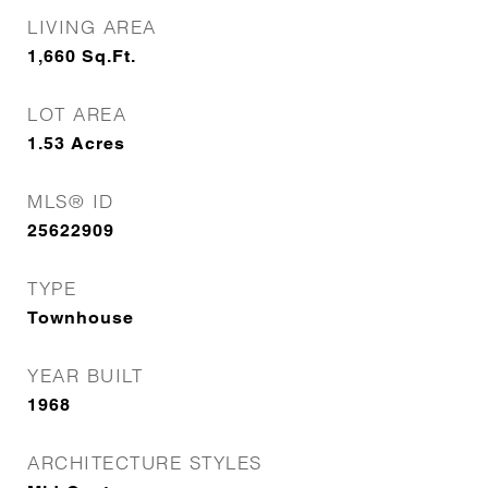
LIVING AREA
1,660
Sq.Ft.
LOT AREA
1.53
Acres
MLS® ID
25622909
TYPE
Townhouse
YEAR BUILT
1968
ARCHITECTURE STYLES