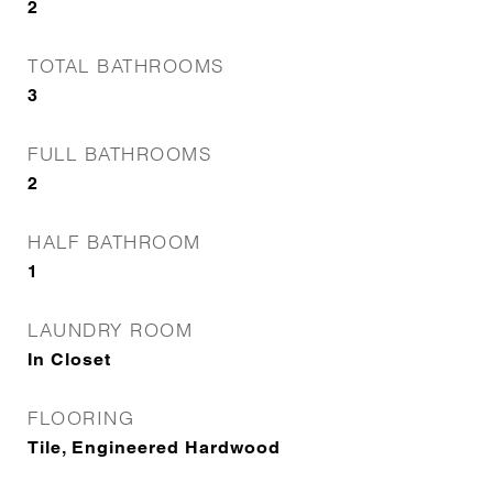
2
TOTAL BATHROOMS
3
FULL BATHROOMS
2
HALF BATHROOM
1
LAUNDRY ROOM
In Closet
FLOORING
Tile, Engineered Hardwood