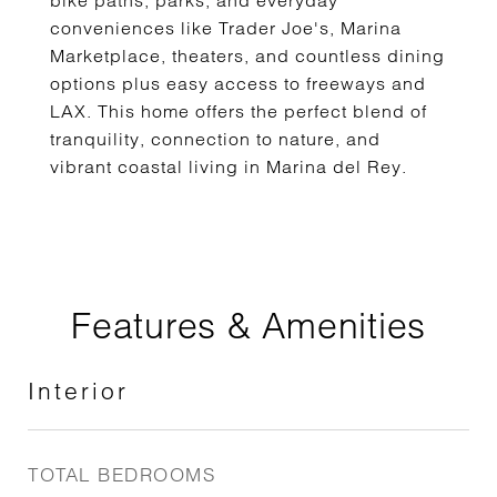
bike paths, parks, and everyday
conveniences like Trader Joe's, Marina
Marketplace, theaters, and countless dining
options plus easy access to freeways and
LAX. This home offers the perfect blend of
tranquility, connection to nature, and
vibrant coastal living in Marina del Rey.
Features & Amenities
Interior
TOTAL BEDROOMS