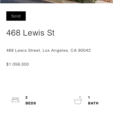
Sold
468 Lewis St
2
1