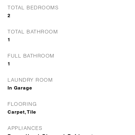
TOTAL BEDROOMS
2
TOTAL BATHROOM
1
FULL BATHROOM
1
LAUNDRY ROOM
In Garage
FLOORING
Carpet, Tile
APPLIANCES