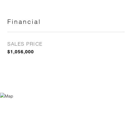
Financial
SALES PRICE
$1,056,000