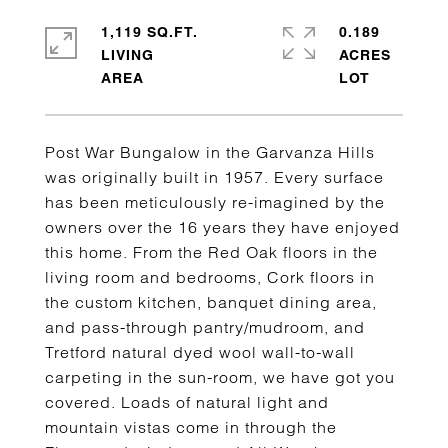
1,119 SQ.FT.
0.189
LIVING
ACRES
Post War Bungalow in the Garvanza Hills
was originally built in 1957. Every surface
has been meticulously re-imagined by the
owners over the 16 years they have enjoyed
this home. From the Red Oak floors in the
living room and bedrooms, Cork floors in
the custom kitchen, banquet dining area,
and pass-through pantry/mudroom, and
Tretford natural dyed wool wall-to-wall
carpeting in the sun-room, we have got you
covered. Loads of natural light and
mountain vistas come in through the