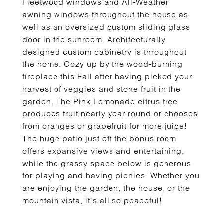
Fleetwood windows and All-Weather
awning windows throughout the house as
well as an oversized custom sliding glass
door in the sunroom. Architecturally
designed custom cabinetry is throughout
the home. Cozy up by the wood-burning
fireplace this Fall after having picked your
harvest of veggies and stone fruit in the
garden. The Pink Lemonade citrus tree
produces fruit nearly year-round or chooses
from oranges or grapefruit for more juice!
The huge patio just off the bonus room
offers expansive views and entertaining,
while the grassy space below is generous
for playing and having picnics. Whether you
are enjoying the garden, the house, or the
mountain vista, it's all so peaceful!