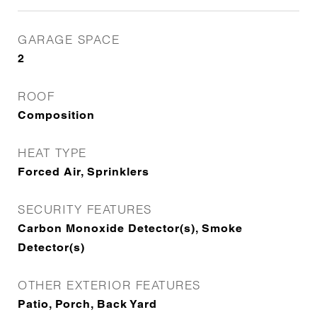
GARAGE SPACE
2
ROOF
Composition
HEAT TYPE
Forced Air, Sprinklers
SECURITY FEATURES
Carbon Monoxide Detector(s), Smoke
Detector(s)
OTHER EXTERIOR FEATURES
Patio, Porch, Back Yard