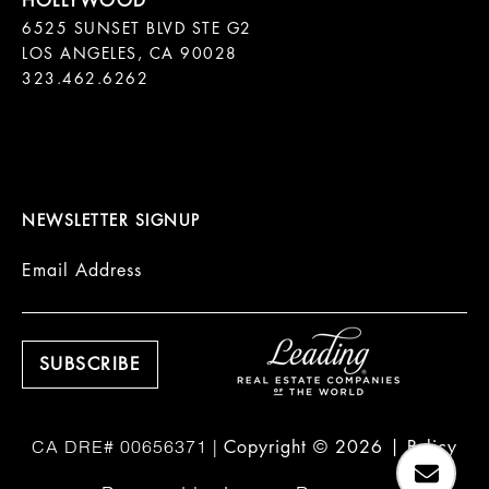
6525 SUNSET BLVD STE G2  

LOS ANGELES, CA 90028

323.462.6262

NEWSLETTER SIGNUP
Email Address
Copyright ©
2026
|
Policy