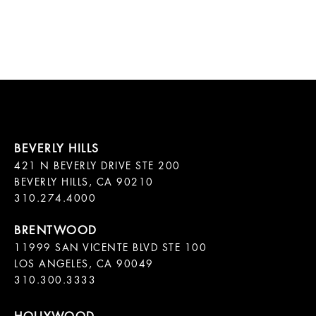
421 N BEVERLY DRIVE STE 200

BEVERLY HILLS, CA 90210

11999 SAN VICENTE BLVD STE 100

LOS ANGELES, CA 90049

310.300.3333