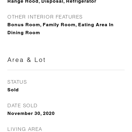
Range Hood, Disposal, Refrigerator
OTHER INTERIOR FEATURES
Bonus Room, Family Room, Eating Area In
Dining Room
Area & Lot
STATUS
Sold
DATE SOLD
November 30, 2020
LIVING AREA