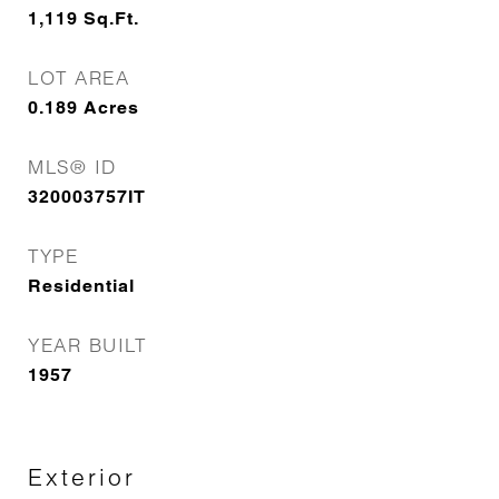
1,119
Sq.Ft.
LOT AREA
0.189
Acres
MLS® ID
320003757IT
TYPE
Residential
YEAR BUILT
1957
Exterior