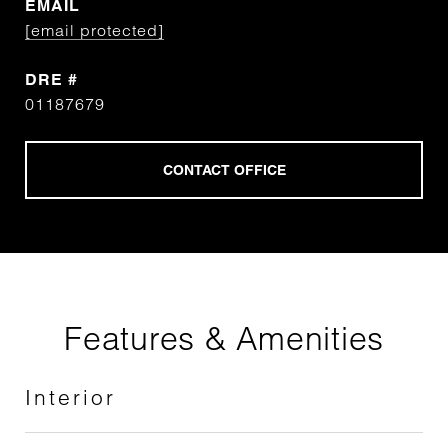
EMAIL
[email protected]
DRE #
01187679
Features & Amenities
Interior