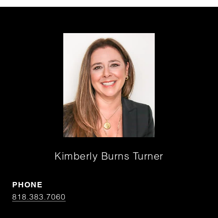
Kimberly Burns Turner
PHONE
818.383.7060