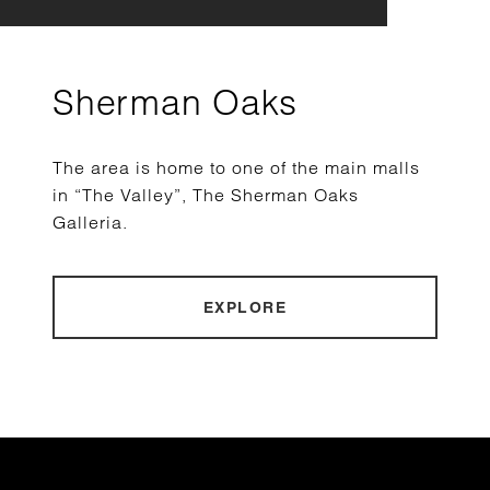
Sherman Oaks
The area is home to one of the main malls
in “The Valley”, The Sherman Oaks
Galleria.
EXPLORE