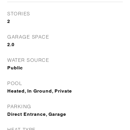
STORIES
2
GARAGE SPACE
2.0
WATER SOURCE
Public
POOL
Heated, In Ground, Private
PARKING
Direct Entrance, Garage
HEAT TYPE