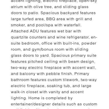
accent lighting, electric fireplace, open-sky
atrium with olive tree, and sliding glass
doors to patio. Spacious backyard features
large turfed area, BBQ area with grill and
smoker, and pool/spa with waterfall.
Attached ADU features wet bar with
quartzite counters and wine refrigerator, en-
suite bedroom, office with built-ins, powder
room, and gym/bonus room with sliding
glass doors to yard. Spacious primary suite
features pitched ceiling with beam design,
two-way electric fireplace with accent wall,
and balcony with pebble finish. Primary
bathroom features custom tilework, two-way
electric fireplace, soaking tub, and large
walk-in closet with vanity and accent
lighting. Home is completed by
entertainer/designer details such as custom