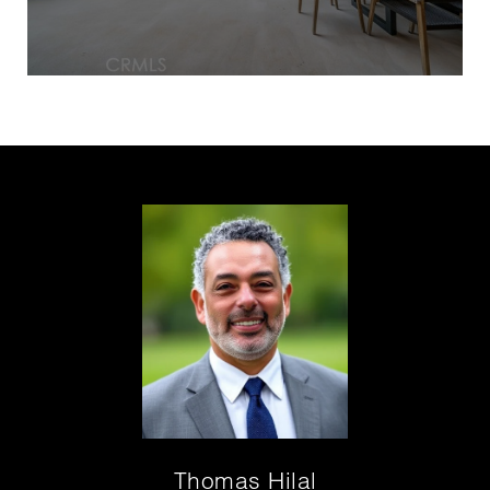
Thomas Hilal