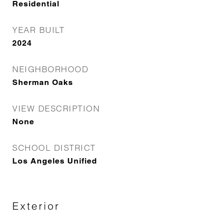
Residential
YEAR BUILT
2024
NEIGHBORHOOD
Sherman Oaks
VIEW DESCRIPTION
None
SCHOOL DISTRICT
Los Angeles Unified
Exterior