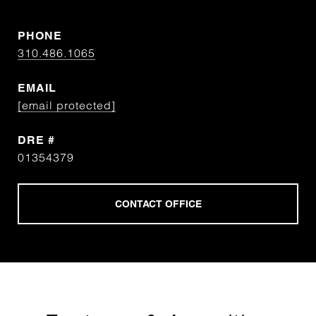
PHONE
310.486.1065
EMAIL
[email protected]
DRE #
01354379