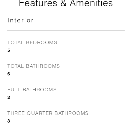
Features & Amenities
Interior
TOTAL BEDROOMS
5
TOTAL BATHROOMS
6
FULL BATHROOMS
2
THREE QUARTER BATHROOMS
3