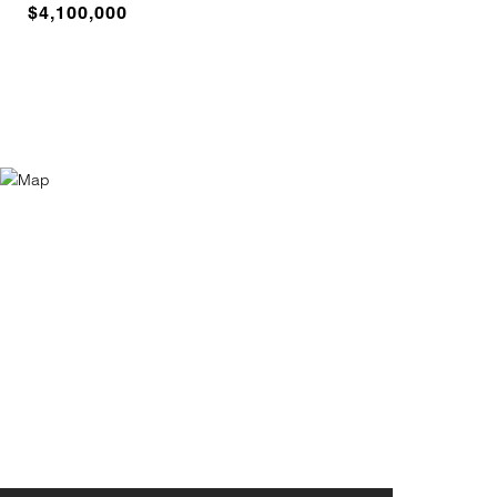
$4,100,000