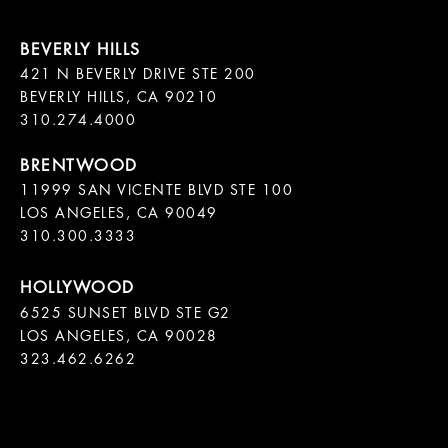
421 N BEVERLY DRIVE STE 200

BEVERLY HILLS, CA 90210

11999 SAN VICENTE BLVD STE 100

LOS ANGELES, CA 90049

310.300.3333
6525 SUNSET BLVD STE G2  

LOS ANGELES, CA 90028

323.462.6262
