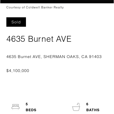
Courtesy of Coldwell Banker Realty
Sold
4635 Burnet AVE
5
6