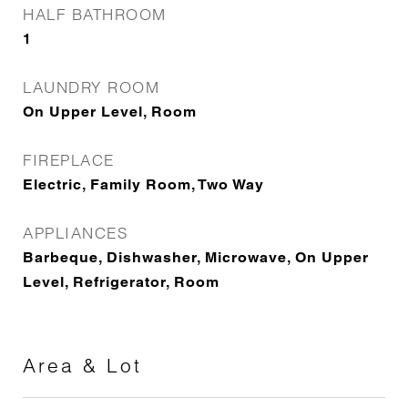
HALF BATHROOM
1
LAUNDRY ROOM
On Upper Level, Room
FIREPLACE
Electric, Family Room, Two Way
APPLIANCES
Barbeque, Dishwasher, Microwave, On Upper
Level, Refrigerator, Room
Area & Lot