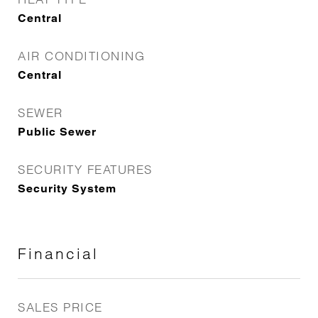
Central
AIR CONDITIONING
Central
SEWER
Public Sewer
SECURITY FEATURES
Security System
Financial
SALES PRICE