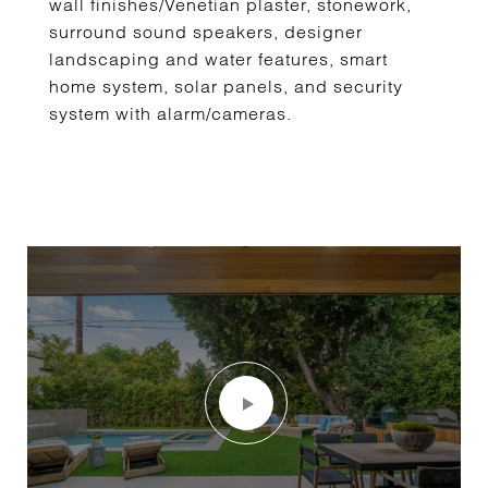
wall finishes/Venetian plaster, stonework,
surround sound speakers, designer
landscaping and water features, smart
home system, solar panels, and security
system with alarm/cameras.