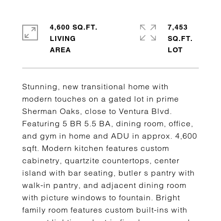
4,600 SQ.FT.
7,453
LIVING
SQ.FT.
Stunning, new transitional home with
modern touches on a gated lot in prime
Sherman Oaks, close to Ventura Blvd.
Featuring 5 BR 5.5 BA, dining room, office,
and gym in home and ADU in approx. 4,600
sqft. Modern kitchen features custom
cabinetry, quartzite countertops, center
island with bar seating, butler s pantry with
walk-in pantry, and adjacent dining room
with picture windows to fountain. Bright
family room features custom built-ins with