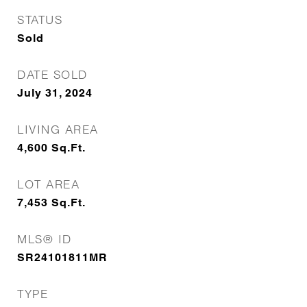
STATUS
Sold
DATE SOLD
July 31, 2024
LIVING AREA
4,600
Sq.Ft.
LOT AREA
7,453
Sq.Ft.
MLS® ID
SR24101811MR
TYPE