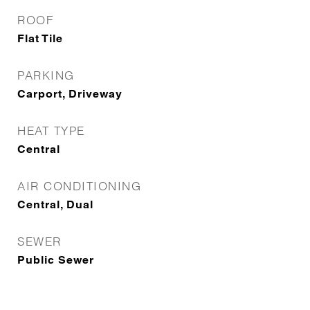
ROOF
Flat Tile
PARKING
Carport, Driveway
HEAT TYPE
Central
AIR CONDITIONING
Central, Dual
SEWER
Public Sewer