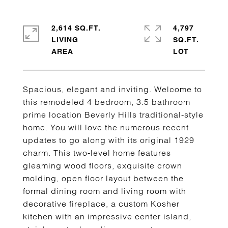
2,614 SQ.FT.
4,797
LIVING
SQ.FT.
Spacious, elegant and inviting. Welcome to
this remodeled 4 bedroom, 3.5 bathroom
prime location Beverly Hills traditional-style
home. You will love the numerous recent
updates to go along with its original 1929
charm. This two-level home features
gleaming wood floors, exquisite crown
molding, open floor layout between the
formal dining room and living room with
decorative fireplace, a custom Kosher
kitchen with an impressive center island,