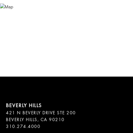
421 N BEVERLY DRIVE STE 200

BEVERLY HILLS, CA 90210
