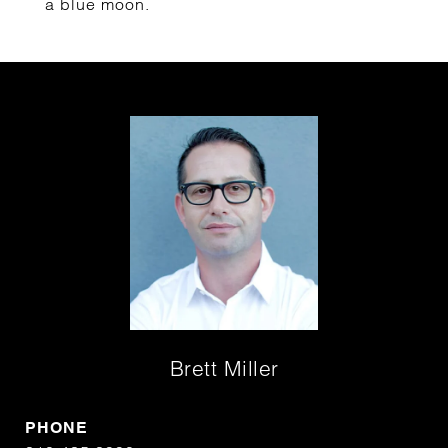
a blue moon.
Brett Miller
PHONE