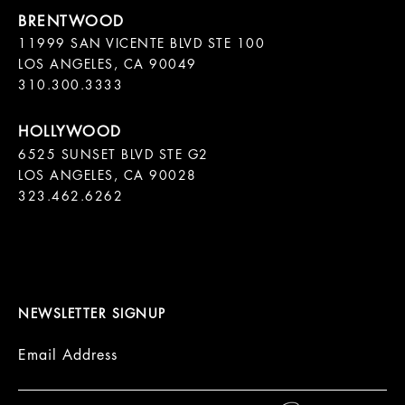
11999 SAN VICENTE BLVD STE 100

LOS ANGELES, CA 90049

310.300.3333
6525 SUNSET BLVD STE G2  

LOS ANGELES, CA 90028

323.462.6262

NEWSLETTER SIGNUP
Email Address