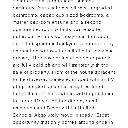
stainless steel appliances, custom
cabinetry, four kitchen skylights, upgraded
bathrooms, capacious-sized bedrooms, a
master bedroom ensuite and a second
upstairs bedroom with its own ensuite
bathroom. An airy yet cozy rear den opens
up to the spacious backyard surrounded by
enchanting willowy trees that offer immense
privacy. Homeowner installed solar panels
are fully paid off and will transfer with the
sale of property. Front of the house adjacent
to the driveway comes equipped with an EV
plug. Located on a charming tree-lined,
tranquil street that's within walking distance
to Rodeo Drive, top tier dining, retail,
amenities and Beverly Hills Unified
Schools. Absolutely move-in ready! Great
opportunity that only comes around once in