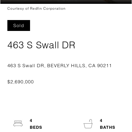
Courtesy of Redfin Corporation
Sold
463 S Swall DR
4
4