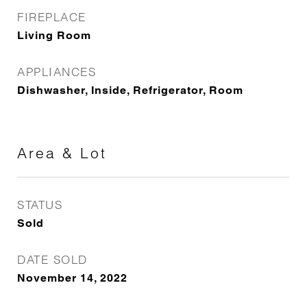
FIREPLACE
Living Room
APPLIANCES
Dishwasher, Inside, Refrigerator, Room
Area & Lot
STATUS
Sold
DATE SOLD
November 14, 2022