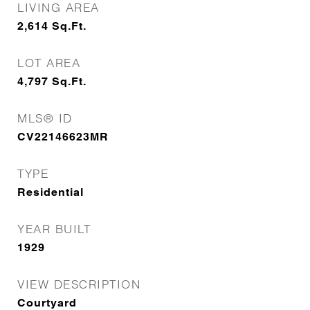
LIVING AREA
2,614
Sq.Ft.
LOT AREA
4,797
Sq.Ft.
MLS® ID
CV22146623MR
TYPE
Residential
YEAR BUILT
1929
VIEW DESCRIPTION
Courtyard