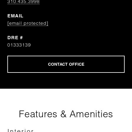
310.435.3998
EMAIL
[email protected]
DRE #
01333139
Features & Amenities
Interior