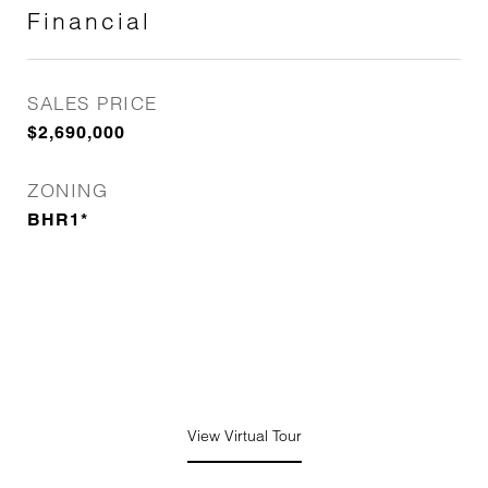
Financial
SALES PRICE
$2,690,000
ZONING
BHR1*
View Virtual Tour