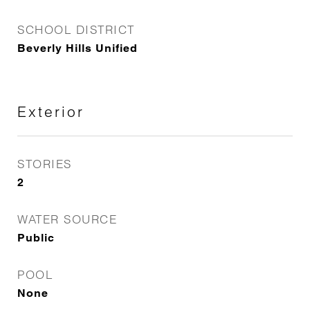
SCHOOL DISTRICT
Beverly Hills Unified
Exterior
STORIES
2
WATER SOURCE
Public
POOL
None