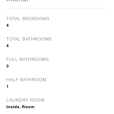
TOTAL BEDROOMS
4
TOTAL BATHROOMS
4
FULL BATHROOMS
3
HALF BATHROOM
1
LAUNDRY ROOM
Inside, Room