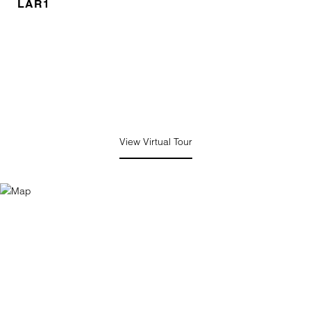
LAR1
View Virtual Tour