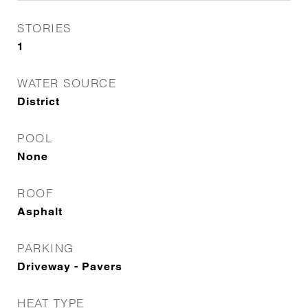
STORIES
1
WATER SOURCE
District
POOL
None
ROOF
Asphalt
PARKING
Driveway - Pavers
HEAT TYPE