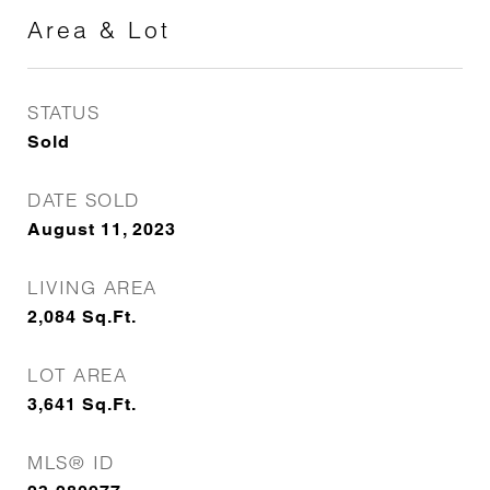
Area & Lot
STATUS
Sold
DATE SOLD
August 11, 2023
LIVING AREA
2,084
Sq.Ft.
LOT AREA
3,641
Sq.Ft.
MLS® ID