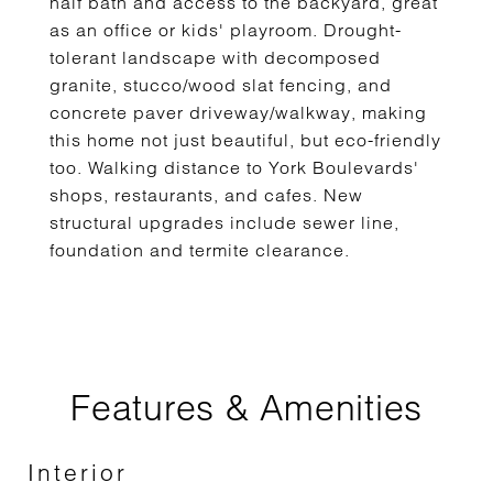
half bath and access to the backyard, great
as an office or kids' playroom. Drought-
tolerant landscape with decomposed
granite, stucco/wood slat fencing, and
concrete paver driveway/walkway, making
this home not just beautiful, but eco-friendly
too. Walking distance to York Boulevards'
shops, restaurants, and cafes. New
structural upgrades include sewer line,
foundation and termite clearance.
Features & Amenities
Interior