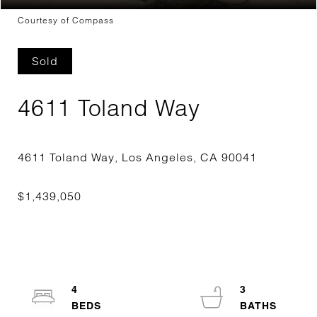
Courtesy of Compass
Sold
4611 Toland Way
4
3