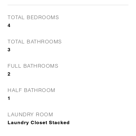
TOTAL BEDROOMS
4
TOTAL BATHROOMS
3
FULL BATHROOMS
2
HALF BATHROOM
1
LAUNDRY ROOM
Laundry Closet Stacked