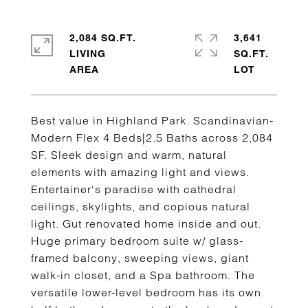
2,084 SQ.FT.
3,641
LIVING
SQ.FT.
Best value in Highland Park. Scandinavian-
Modern Flex 4 Beds|2.5 Baths across 2,084
SF. Sleek design and warm, natural
elements with amazing light and views.
Entertainer's paradise with cathedral
ceilings, skylights, and copious natural
light. Gut renovated home inside and out.
Huge primary bedroom suite w/ glass-
framed balcony, sweeping views, giant
walk-in closet, and a Spa bathroom. The
versatile lower-level bedroom has its own