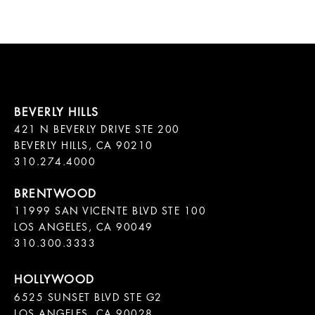
421 N BEVERLY DRIVE STE 200

BEVERLY HILLS, CA 90210

11999 SAN VICENTE BLVD STE 100

LOS ANGELES, CA 90049

310.300.3333
6525 SUNSET BLVD STE G2  

LOS ANGELES, CA 90028
