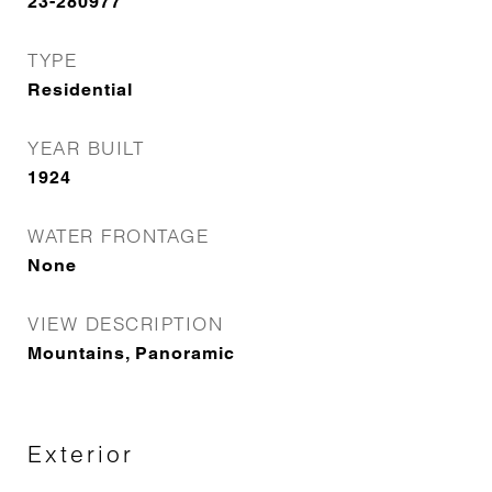
23-280977
TYPE
Residential
YEAR BUILT
1924
WATER FRONTAGE
None
VIEW DESCRIPTION
Mountains, Panoramic
Exterior