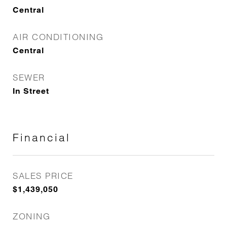
Central
AIR CONDITIONING
Central
SEWER
In Street
Financial
SALES PRICE
$1,439,050
ZONING