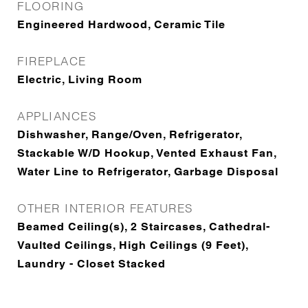
FLOORING
Engineered Hardwood, Ceramic Tile
FIREPLACE
Electric, Living Room
APPLIANCES
Dishwasher, Range/Oven, Refrigerator,
Stackable W/D Hookup, Vented Exhaust Fan,
Water Line to Refrigerator, Garbage Disposal
OTHER INTERIOR FEATURES
Beamed Ceiling(s), 2 Staircases, Cathedral-
Vaulted Ceilings, High Ceilings (9 Feet),
Laundry - Closet Stacked