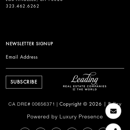
323.462.6262

NEWSLETTER SIGNUP
Email Address
Copyright ©
2026
|
Policy
Powered by
Luxury Presence