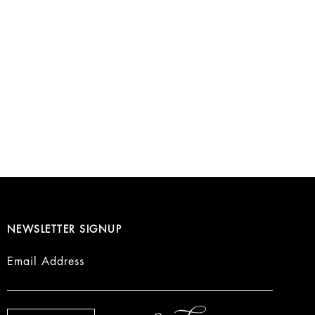
NEWSLETTER SIGNUP
Email Address