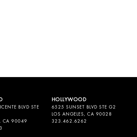
ICENTE BLVD STE
6525 SUNSET BLVD STE G2
LOS ANGELES, CA 90028
, CA 90049
323.462.6262
3