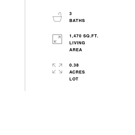
3
1,470 SQ.FT.
LIVING
0.38
ACRES