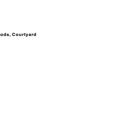
oods, Courtyard