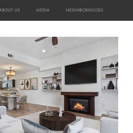
ABOUT US
MEDIA
NEIGHBORHOODS