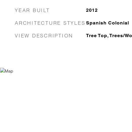
YEAR BUILT
2012
ARCHITECTURE STYLES
Spanish Colonial
VIEW DESCRIPTION
Tree Top, Trees/W