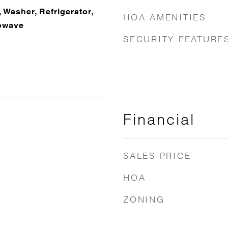
 Washer, Refrigerator,
HOA AMENITIES
owave
SECURITY FEATURE
Financial
SALES PRICE
HOA
ZONING