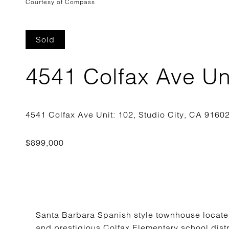
Courtesy of Compass
Sold
4541 Colfax Ave Un
Santa Barbara Spanish style townhouse located
and prestigious Colfax Elementary school distr