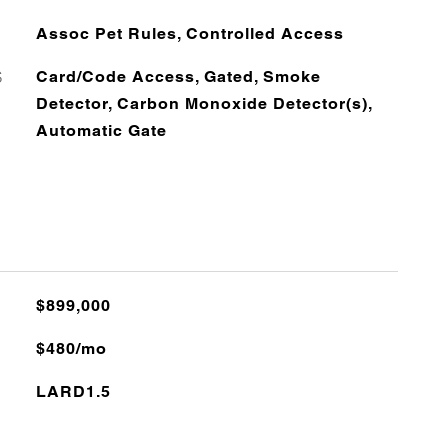
Assoc Pet Rules, Controlled Access
S
Card/Code Access, Gated, Smoke
Detector, Carbon Monoxide Detector(s),
Automatic Gate
$899,000
$480/mo
LARD1.5