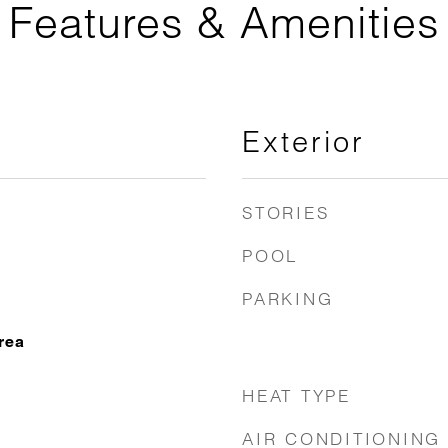
Features & Amenities
Exterior
STORIES
POOL
PARKING
rea
HEAT TYPE
AIR CONDITIONING