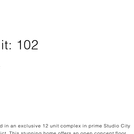
it: 102
 in an exclusive 12 unit complex in prime Studio City
ict. This stunning home offers an open concept floor