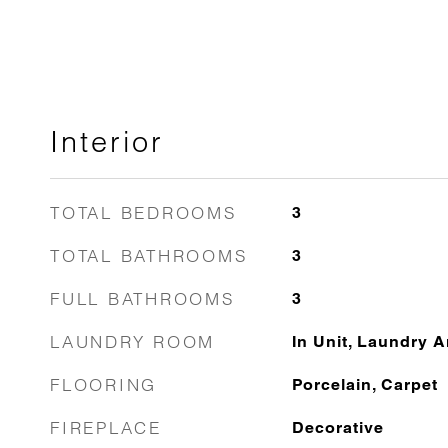
Interior
TOTAL BEDROOMS
3
TOTAL BATHROOMS
3
FULL BATHROOMS
3
LAUNDRY ROOM
In Unit, Laundry A
FLOORING
Porcelain, Carpet
FIREPLACE
Decorative