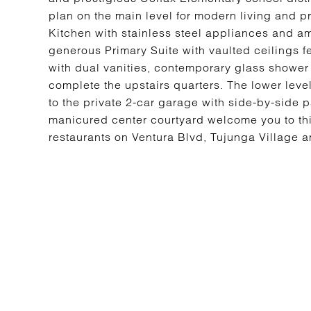
plan on the main level for modern living and pr
Kitchen with stainless steel appliances and am
generous Primary Suite with vaulted ceilings f
with dual vanities, contemporary glass showe
complete the upstairs quarters. The lower leve
to the private 2-car garage with side-by-side
manicured center courtyard welcome you to thi
restaurants on Ventura Blvd, Tujunga Village and