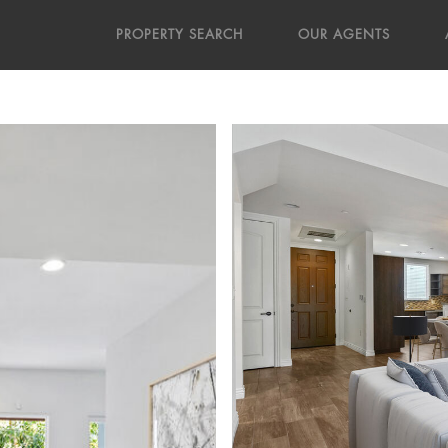
PROPERTY SEARCH
OUR AGENTS