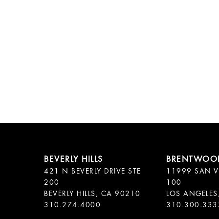
421 N BEVERLY DRIVE STE
11999 SAN V
200
100
BEVERLY HILLS, CA 90210
LOS ANGELES
310.300.333