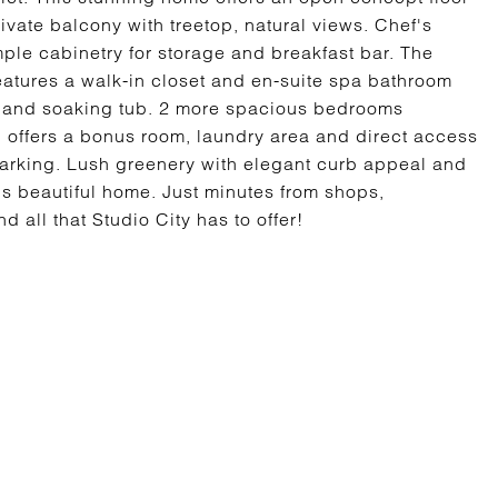
ivate balcony with treetop, natural views. Chef's
ple cabinetry for storage and breakfast bar. The
eatures a walk-in closet and en-suite spa bathroom
r and soaking tub. 2 more spacious bedrooms
l offers a bonus room, laundry area and direct access
 parking. Lush greenery with elegant curb appeal and
s beautiful home. Just minutes from shops,
 all that Studio City has to offer!