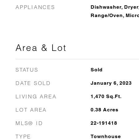
APPLIANCES
Dishwasher, Dryer,
Range/Oven, Micr
Area & Lot
STATUS
Sold
DATE SOLD
January 6, 2023
LIVING AREA
1,470
Sq.Ft.
LOT AREA
0.38
Acres
MLS® ID
22-191418
TYPE
Townhouse