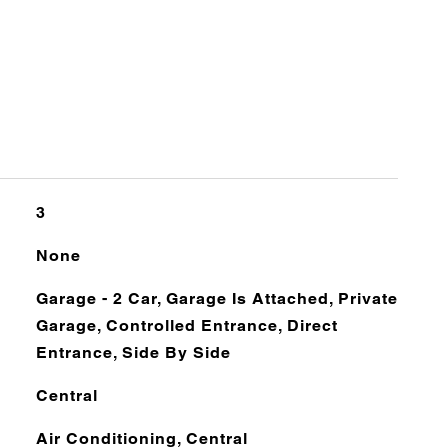
3
None
Garage - 2 Car, Garage Is Attached, Private
Garage, Controlled Entrance, Direct
Entrance, Side By Side
Central
Air Conditioning, Central