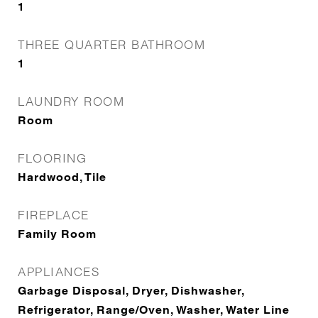
1
THREE QUARTER BATHROOM
1
LAUNDRY ROOM
Room
FLOORING
Hardwood, Tile
FIREPLACE
Family Room
APPLIANCES
Garbage Disposal, Dryer, Dishwasher,
Refrigerator, Range/Oven, Washer, Water Line