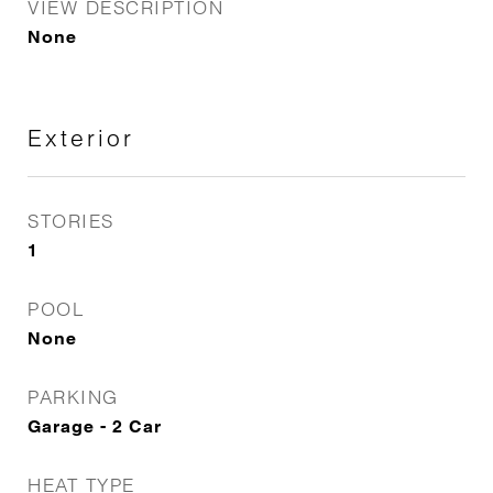
VIEW DESCRIPTION
None
Exterior
STORIES
1
POOL
None
PARKING
Garage - 2 Car
HEAT TYPE