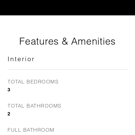
Features & Amenities
Interior
TOTAL BEDROOMS
3
TOTAL BATHROOMS
2
FULL BATHROOM