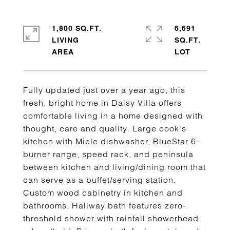
1,800 SQ.FT.
6,691
LIVING
SQ.FT.
Fully updated just over a year ago, this
fresh, bright home in Daisy Villa offers
comfortable living in a home designed with
thought, care and quality. Large cook's
kitchen with Miele dishwasher, BlueStar 6-
burner range, speed rack, and peninsula
between kitchen and living/dining room that
can serve as a buffet/serving station.
Custom wood cabinetry in kitchen and
bathrooms. Hallway bath features zero-
threshold shower with rainfall showerhead