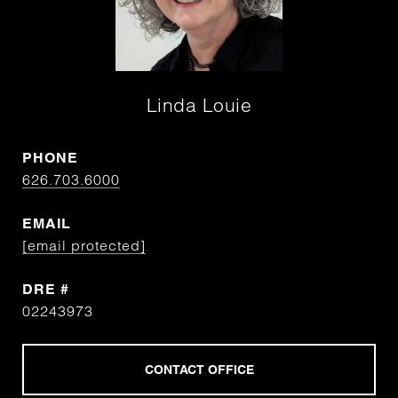
Linda Louie
PHONE
626.703.6000
EMAIL
[email protected]
DRE #
02243973