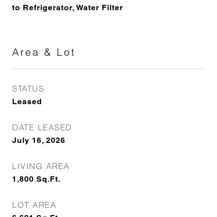
to Refrigerator, Water Filter
Area & Lot
STATUS
Leased
DATE LEASED
July 16, 2026
LIVING AREA
1,800
Sq.Ft.
LOT AREA