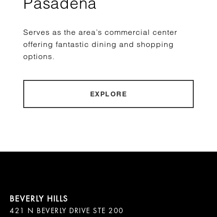
Pasadena
Serves as the area’s commercial center
offering fantastic dining and shopping
options.
EXPLORE
421 N BEVERLY DRIVE STE 200
