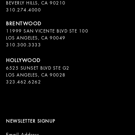
BEVERLY HILLS, CA 90210

11999 SAN VICENTE BLVD STE 100

LOS ANGELES, CA 90049

310.300.3333
6525 SUNSET BLVD STE G2  

LOS ANGELES, CA 90028

323.462.6262

NEWSLETTER SIGNUP
Email Address