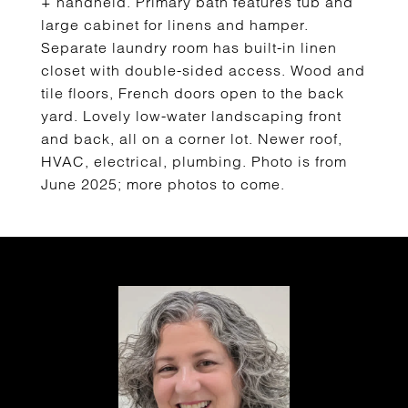
+ handheld. Primary bath features tub and
large cabinet for linens and hamper.
Separate laundry room has built-in linen
closet with double-sided access. Wood and
tile floors, French doors open to the back
yard. Lovely low-water landscaping front
and back, all on a corner lot. Newer roof,
HVAC, electrical, plumbing. Photo is from
June 2025; more photos to come.