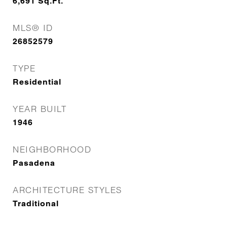
6,691
Sq.Ft.
MLS® ID
26852579
TYPE
Residential
YEAR BUILT
1946
NEIGHBORHOOD
Pasadena
ARCHITECTURE STYLES
Traditional