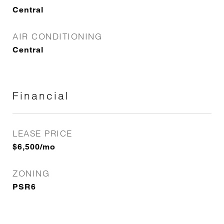
Central
AIR CONDITIONING
Central
Financial
LEASE PRICE
$6,500/mo
ZONING
PSR6