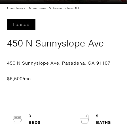
Courtesy of Nourmand & Associates-BH
Leased
450 N Sunnyslope Ave
3
2