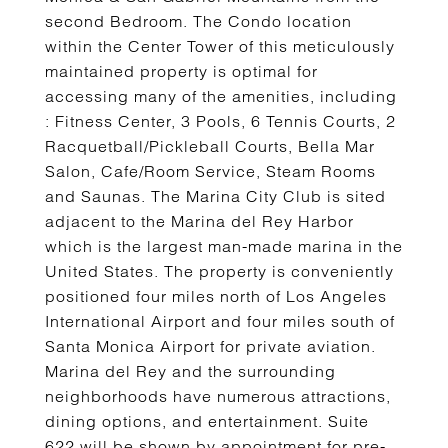
second Bedroom. The Condo location
within the Center Tower of this meticulously
maintained property is optimal for
accessing many of the amenities, including
: Fitness Center, 3 Pools, 6 Tennis Courts, 2
Racquetball/Pickleball Courts, Bella Mar
Salon, Cafe/Room Service, Steam Rooms
and Saunas. The Marina City Club is sited
adjacent to the Marina del Rey Harbor
which is the largest man-made marina in the
United States. The property is conveniently
positioned four miles north of Los Angeles
International Airport and four miles south of
Santa Monica Airport for private aviation.
Marina del Rey and the surrounding
neighborhoods have numerous attractions,
dining options, and entertainment. Suite
622 will be shown by appointment for pre-