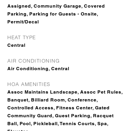
Assigned, Community Garage, Covered
Parking, Parking for Guests - Onsite,
Permit/Decal
HEAT TYPE
Central
AIR CONDITIONING
Air Conditioning, Central
HOA AMENITIES
Assoc Maintains Landscape, Assoc Pet Rules,
Banquet, Billiard Room, Conference,
Controlled Access, Fitness Center, Gated
Community Guard, Guest Parking, Racquet
Ball, Pool, Pickleball, Tennis Courts, Spa,