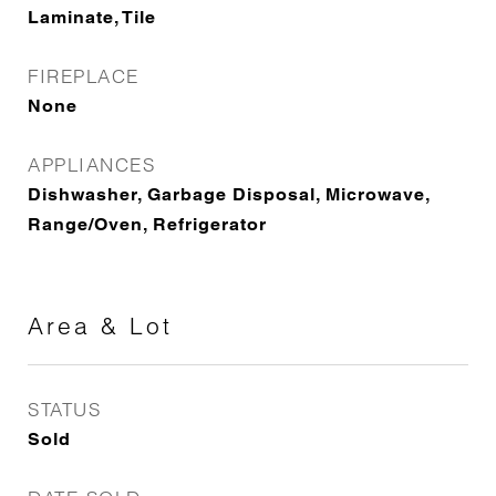
Laminate, Tile
FIREPLACE
None
APPLIANCES
Dishwasher, Garbage Disposal, Microwave,
Range/Oven, Refrigerator
Area & Lot
STATUS
Sold