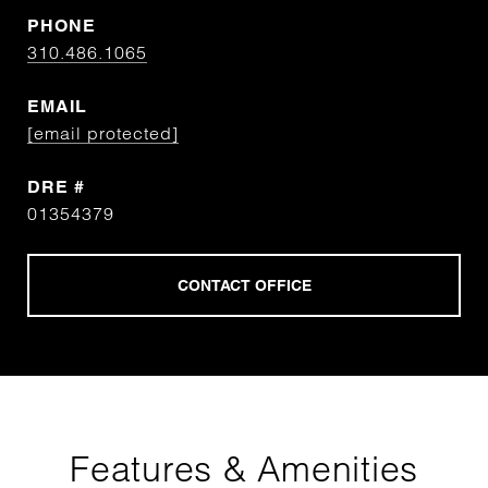
PHONE
310.486.1065
EMAIL
[email protected]
DRE #
01354379
Features & Amenities