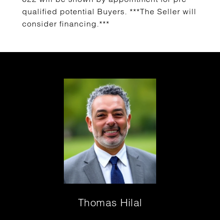
qualified potential Buyers. ***The Seller will
consider financing.***
Thomas Hilal