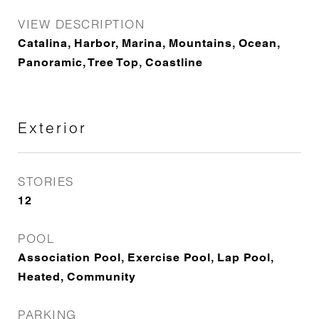
VIEW DESCRIPTION
Catalina, Harbor, Marina, Mountains, Ocean,
Panoramic, Tree Top, Coastline
Exterior
STORIES
12
POOL
Association Pool, Exercise Pool, Lap Pool,
Heated, Community
PARKING