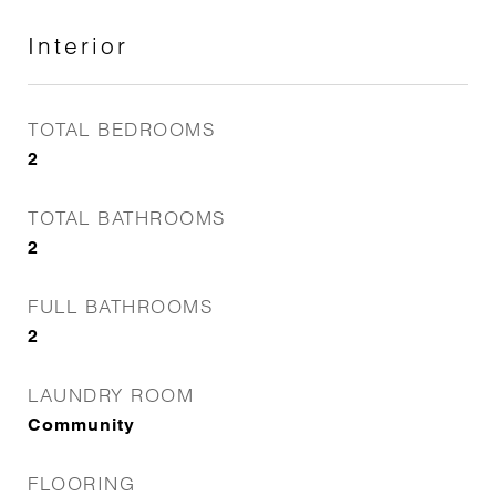
Interior
TOTAL BEDROOMS
2
TOTAL BATHROOMS
2
FULL BATHROOMS
2
LAUNDRY ROOM
Community
FLOORING