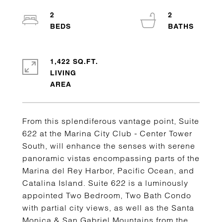
2
2
1,422 SQ.FT.
LIVING
From this splendiferous vantage point, Suite
622 at the Marina City Club - Center Tower
South, will enhance the senses with serene
panoramic vistas encompassing parts of the
Marina del Rey Harbor, Pacific Ocean, and
Catalina Island. Suite 622 is a luminously
appointed Two Bedroom, Two Bath Condo
with partial city views, as well as the Santa
Monica & San Gabriel Mountains from the