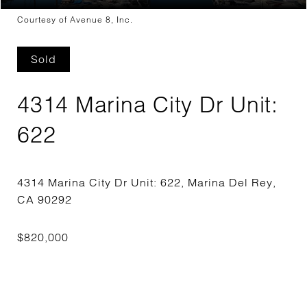
Courtesy of Avenue 8, Inc.
Sold
4314 Marina City Dr Unit:
622
4314 Marina City Dr Unit: 622, Marina Del Rey,