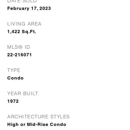
DATE SOLD
February 17, 2023
LIVING AREA
1,422
Sq.Ft.
MLS® ID
22-216071
TYPE
Condo
YEAR BUILT
1972
ARCHITECTURE STYLES
High or Mid-Rise Condo