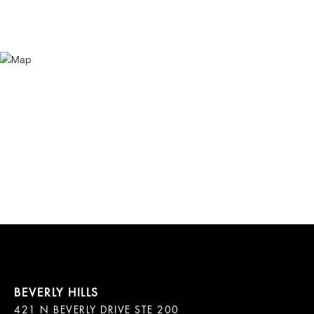
421 N BEVERLY DRIVE STE 200
