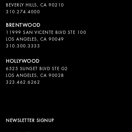
BEVERLY HILLS, CA 90210

11999 SAN VICENTE BLVD STE 100

LOS ANGELES, CA 90049

310.300.3333
6525 SUNSET BLVD STE G2  

LOS ANGELES, CA 90028

323.462.6262

NEWSLETTER SIGNUP