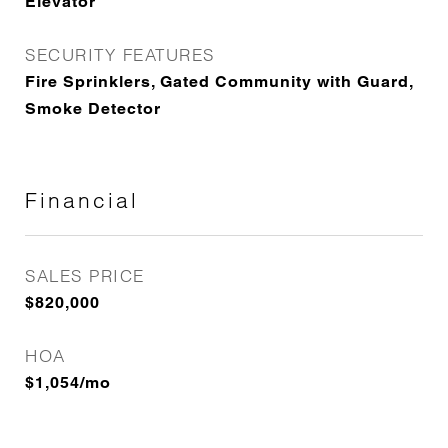
Elevator
SECURITY FEATURES
Fire Sprinklers, Gated Community with Guard,
Smoke Detector
Financial
SALES PRICE
$820,000
HOA
$1,054/mo