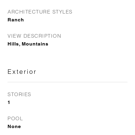
ARCHITECTURE STYLES
Ranch
VIEW DESCRIPTION
Hills, Mountains
Exterior
STORIES
1
POOL
None