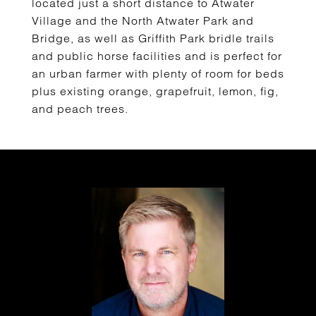
located just a short distance to Atwater
Village and the North Atwater Park and
Bridge, as well as Griffith Park bridle trails
and public horse facilities and is perfect for
an urban farmer with plenty of room for beds
plus existing orange, grapefruit, lemon, fig,
and peach trees.