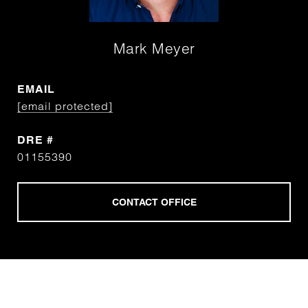
Mark Meyer
EMAIL
[email protected]
DRE #
01155390