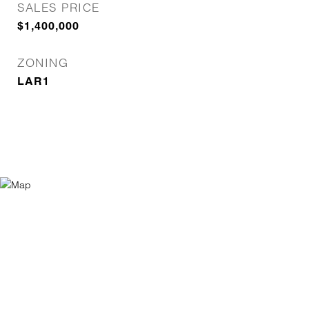
SALES PRICE
$1,400,000
ZONING
LAR1