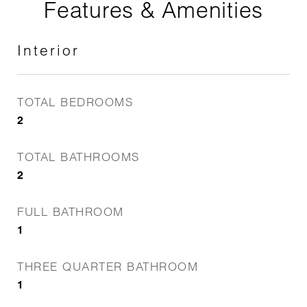
Features & Amenities
Interior
TOTAL BEDROOMS
2
TOTAL BATHROOMS
2
FULL BATHROOM
1
THREE QUARTER BATHROOM
1