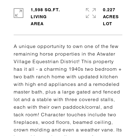
1,598 SQ.FT.
0.227
LIVING
ACRES
A unique opportunity to own one of the few
remaining horse properties in the Atwater
Village Equestrian District! This property
has it all - a charming 1940s two bedroom +
two bath ranch home with updated kitchen
with high end appliances and a remodeled
master bath, plus a large gated and fenced
lot and a stable with three covered stalls,
each with their own paddock/corral, and
tack room! Character touches include two
fireplaces, wood floors, beamed ceiling,
crown molding and even a weather vane. Its