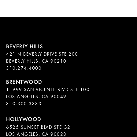
421 N BEVERLY DRIVE STE 200

BEVERLY HILLS, CA 90210

11999 SAN VICENTE BLVD STE 100

LOS ANGELES, CA 90049

310.300.3333
6525 SUNSET BLVD STE G2  

LOS ANGELES, CA 90028
