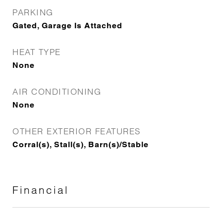
PARKING
Gated, Garage Is Attached
HEAT TYPE
None
AIR CONDITIONING
None
OTHER EXTERIOR FEATURES
Corral(s), Stall(s), Barn(s)/Stable
Financial