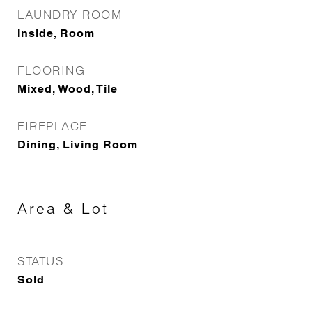
LAUNDRY ROOM
Inside, Room
FLOORING
Mixed, Wood, Tile
FIREPLACE
Dining, Living Room
Area & Lot
STATUS
Sold