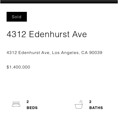
Sold
4312 Edenhurst Ave
2
2