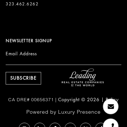
323.462.6262

NEWSLETTER SIGNUP
Email Address
Copyright ©
2026
|
Policy
Powered by
Luxury Presence