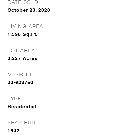
DATE SOLD
October 23, 2020
LIVING AREA
1,598
Sq.Ft.
LOT AREA
0.227
Acres
MLS® ID
20-623750
TYPE
Residential
YEAR BUILT
1942