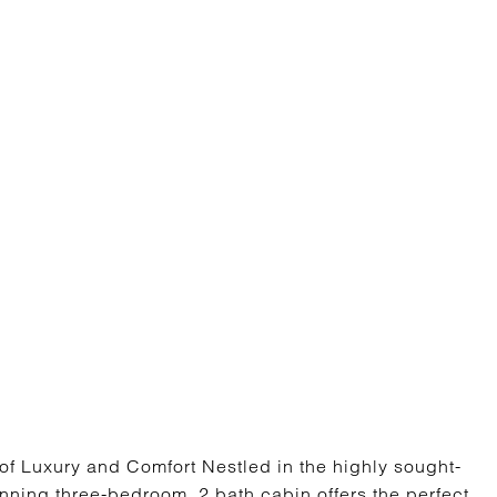
f Luxury and Comfort Nestled in the highly sought-
unning three-bedroom, 2 bath cabin offers the perfect