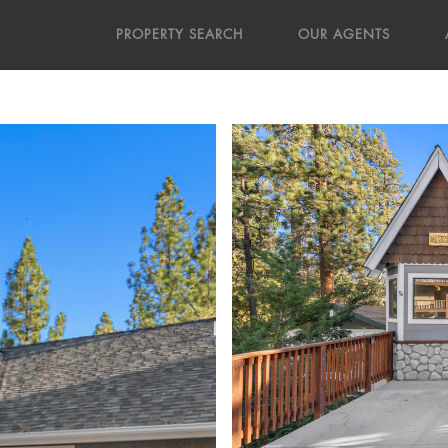
PROPERTY SEARCH
OUR AGENTS