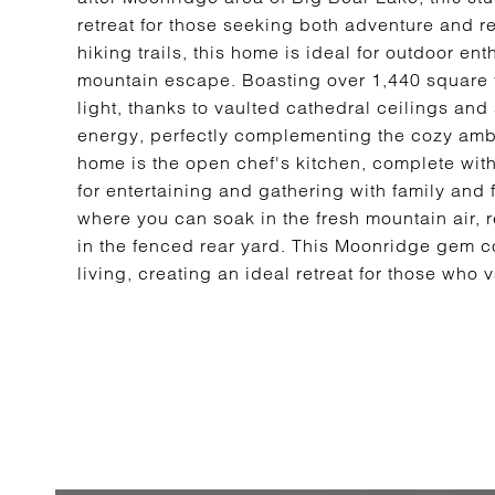
retreat for those seeking both adventure and r
hiking trails, this home is ideal for outdoor en
mountain escape. Boasting over 1,440 square fee
light, thanks to vaulted cathedral ceilings an
energy, perfectly complementing the cozy ambi
home is the open chef's kitchen, complete wit
for entertaining and gathering with family and 
where you can soak in the fresh mountain air, r
in the fenced rear yard. This Moonridge gem c
living, creating an ideal retreat for those who 