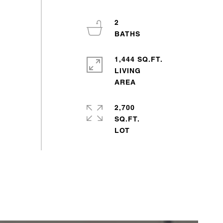
2
1,444 SQ.FT.
LIVING
2,700
SQ.FT.