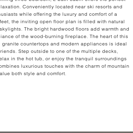
elaxation. Conveniently located near ski resorts and
thusiasts while offering the luxury and comfort of a
t, the inviting open floor plan is filled with natural
d skylights. The bright hardwood floors add warmth and
ance of the wood-burning fireplace. The heart of this
h granite countertops and modern appliances is ideal
friends. Step outside to one of the multiple decks,
elax in the hot tub, or enjoy the tranquil surroundings
ombines luxurious touches with the charm of mountain
value both style and comfort.