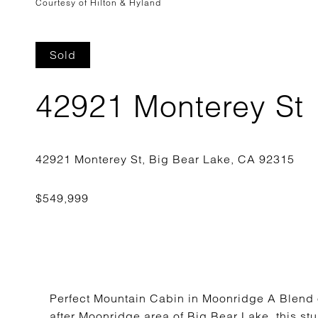
Courtesy of Hilton & Hyland
Sold
42921 Monterey St
Perfect Mountain Cabin in Moonridge A Blend o
after Moonridge area of Big Bear Lake, this st