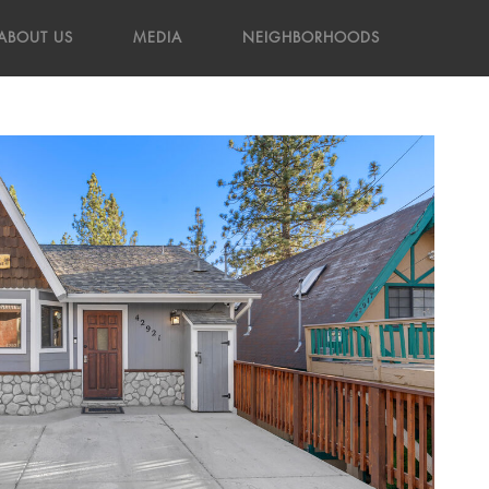
ABOUT US
MEDIA
NEIGHBORHOODS