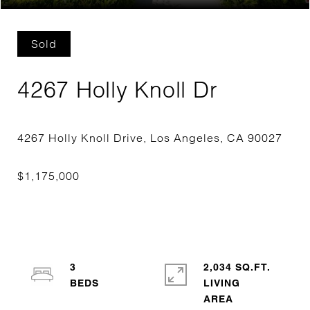
Sold
4267 Holly Knoll Dr
3
2,034 SQ.FT.
LIVING