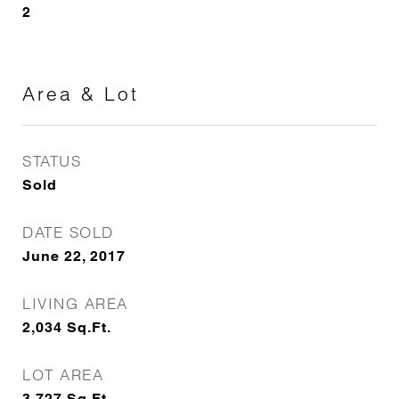
2
Area & Lot
STATUS
Sold
DATE SOLD
June 22, 2017
LIVING AREA
2,034
Sq.Ft.
LOT AREA
3,727
Sq.Ft.