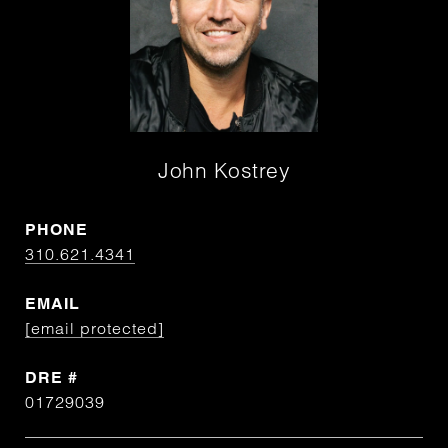
John Kostrey
PHONE
310.621.4341
EMAIL
[email protected]
DRE #
01729039