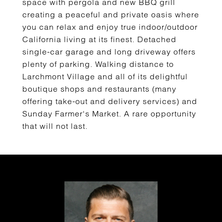
space with pergola and new BBQ grill
creating a peaceful and private oasis where
you can relax and enjoy true indoor/outdoor
California living at its finest. Detached
single-car garage and long driveway offers
plenty of parking. Walking distance to
Larchmont Village and all of its delightful
boutique shops and restaurants (many
offering take-out and delivery services) and
Sunday Farmer's Market. A rare opportunity
that will not last.