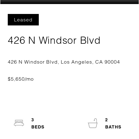
Leased
426 N Windsor Blvd
3
2