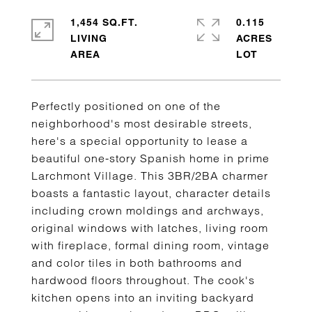
1,454 SQ.FT.
0.115
LIVING
ACRES
Perfectly positioned on one of the
neighborhood's most desirable streets,
here's a special opportunity to lease a
beautiful one-story Spanish home in prime
Larchmont Village. This 3BR/2BA charmer
boasts a fantastic layout, character details
including crown moldings and archways,
original windows with latches, living room
with fireplace, formal dining room, vintage
and color tiles in both bathrooms and
hardwood floors throughout. The cook's
kitchen opens into an inviting backyard