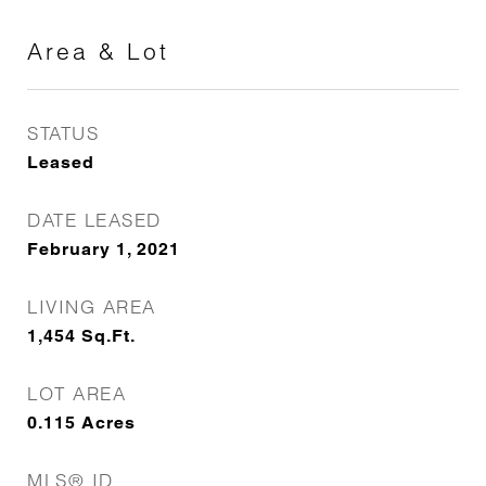
Area & Lot
STATUS
Leased
DATE LEASED
February 1, 2021
LIVING AREA
1,454
Sq.Ft.
LOT AREA
0.115
Acres
MLS® ID