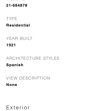
21-684878
TYPE
Residential
YEAR BUILT
1921
ARCHITECTURE STYLES
Spanish
VIEW DESCRIPTION
None
Exterior