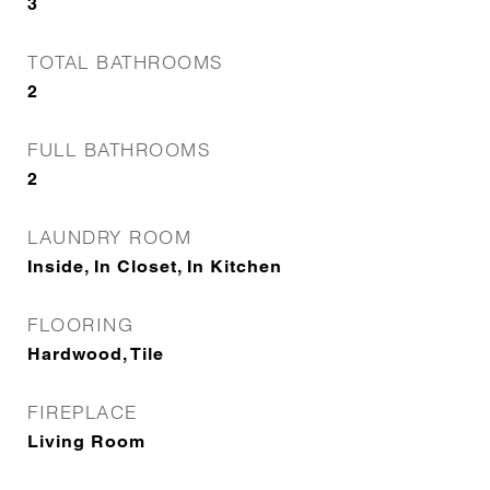
3
TOTAL BATHROOMS
2
FULL BATHROOMS
2
LAUNDRY ROOM
Inside, In Closet, In Kitchen
FLOORING
Hardwood, Tile
FIREPLACE
Living Room