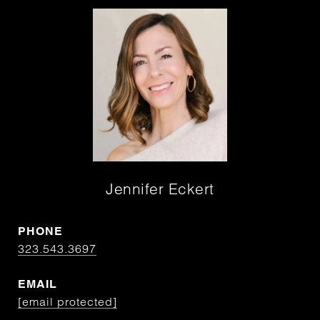
Jennifer Eckert
PHONE
323.543.3697
EMAIL
[email protected]