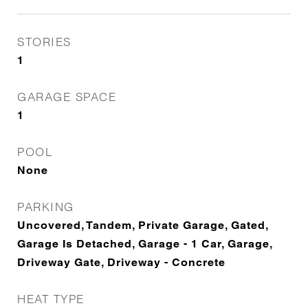
STORIES
1
GARAGE SPACE
1
POOL
None
PARKING
Uncovered, Tandem, Private Garage, Gated,
Garage Is Detached, Garage - 1 Car, Garage,
Driveway Gate, Driveway - Concrete
HEAT TYPE