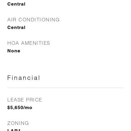
Central
AIR CONDITIONING
Central
HOA AMENITIES
None
Financial
LEASE PRICE
$5,650/mo
ZONING
LAR1