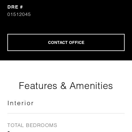
DRE #
01512045
Features & Amenities
Interior
TOTAL BEDROOMS