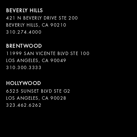
421 N BEVERLY DRIVE STE 200

BEVERLY HILLS, CA 90210

11999 SAN VICENTE BLVD STE 100

LOS ANGELES, CA 90049

310.300.3333
6525 SUNSET BLVD STE G2  

LOS ANGELES, CA 90028

323.462.6262
