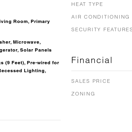
HEAT TYPE
AIR CONDITIONING
Living Room, Primary
SECURITY FEATURE
her, Microwave,
gerator, Solar Panels
Financial
s (9 Feet), Pre-wired for
Recessed Lighting,
SALES PRICE
ZONING