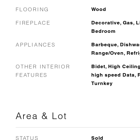
FLOORING
Wood
FIREPLACE
Decorative, Gas, 
Bedroom
APPLIANCES
Barbeque, Dishwas
Range/Oven, Refri
OTHER INTERIOR
Bidet, High Ceiling
FEATURES
high speed Data, 
Turnkey
Area & Lot
STATUS
Sold