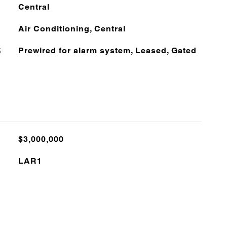
Central
Air Conditioning, Central
S
Prewired for alarm system, Leased, Gated
$3,000,000
LAR1