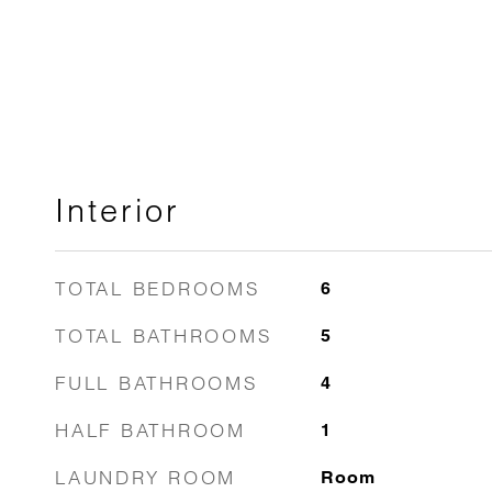
Interior
TOTAL BEDROOMS
6
TOTAL BATHROOMS
5
FULL BATHROOMS
4
HALF BATHROOM
1
LAUNDRY ROOM
Room