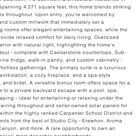
Spanning 4,271 square feet, this home blends striking
hes throughout. Upon entry, you're welcomed by
 and custom millwork that immediately set a
ng rooms offer elegant entertaining spaces, while the
vide relaxed comfort for daily living. Oversized
rior with natural light, highlighting the home's
ndout - complete with Caesarstone countertops, Sub-
wine fridge, walk-in pantry, and custom cabinetry -
fortless gatherings. The primary suite is a luxurious
n workstation, a cozy fireplace, and a spa-style
, and bidet. A versatile bonus room offers space for a
de to a private backyard escape with a pool, spa,
ping - ideal for entertaining or relaxing under the
a wiring throughout and seller-owned solar panels for
within the highly ranked Carpenter School District and
ents from the best of Studio City - Erewhon, Aroma
anyon, and more. A rare opportunity to own an
ngeles' most desirable neighborhoods.