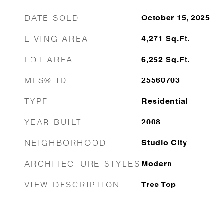
DATE SOLD
October 15, 2025
LIVING AREA
4,271
Sq.Ft.
LOT AREA
6,252
Sq.Ft.
MLS® ID
25560703
TYPE
Residential
YEAR BUILT
2008
NEIGHBORHOOD
Studio City
ARCHITECTURE STYLES
Modern
VIEW DESCRIPTION
Tree Top