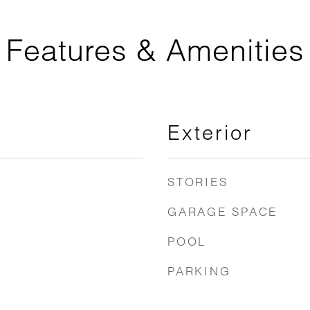
Features & Amenities
Exterior
STORIES
GARAGE SPACE
POOL
PARKING