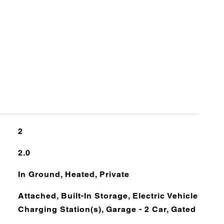
2
2.0
In Ground, Heated, Private
Attached, Built-In Storage, Electric Vehicle
Charging Station(s), Garage - 2 Car, Gated