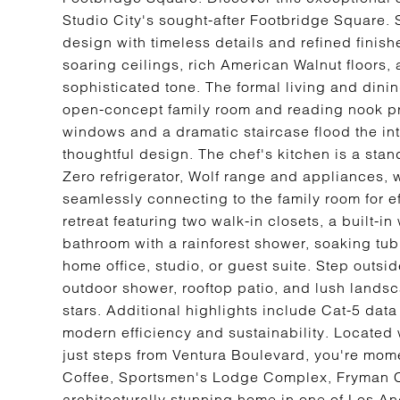
Studio City's sought-after Footbridge Square. 
design with timeless details and refined finis
soaring ceilings, rich American Walnut floors,
sophisticated tone. The formal living and dini
open-concept family room and reading nook pro
windows and a dramatic staircase flood the inte
thoughtful design. The chef's kitchen is a sta
Zero refrigerator, Wolf range and appliances, 
seamlessly connecting to the family room for ef
retreat featuring two walk-in closets, a built-i
bathroom with a rainforest shower, soaking tub
home office, studio, or guest suite. Step outsi
outdoor shower, rooftop patio, and lush landsca
stars. Additional highlights include Cat-5 dat
modern efficiency and sustainability. Located 
just steps from Ventura Boulevard, you're mom
Coffee, Sportsmen's Lodge Complex, Fryman C
architecturally stunning home in one of Los A