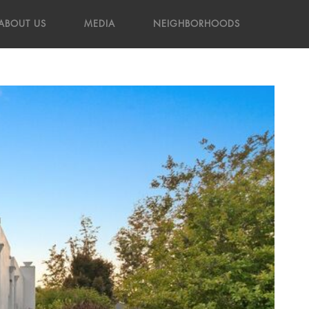
ABOUT US
MEDIA
NEIGHBORHOODS