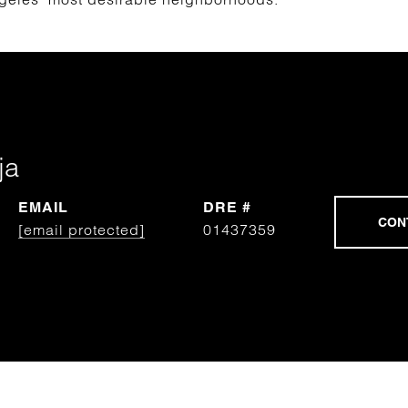
ja
EMAIL
DRE #
[email protected]
01437359