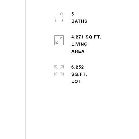
5
4,271 SQ.FT.
LIVING
6,252
SQ.FT.