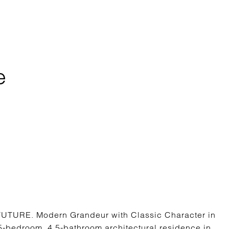
e
URE. Modern Grandeur with Classic Character in
5-bedroom, 4.5-bathroom architectural residence in