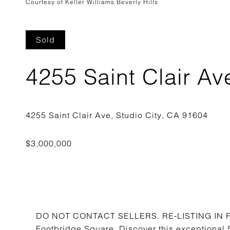
Courtesy of Keller Williams Beverly Hills
Sold
4255 Saint Clair Av
DO NOT CONTACT SELLERS. RE-LISTING IN FUT
Footbridge Square. Discover this exceptional 