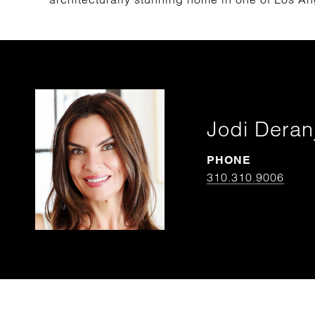
Jodi Deran
PHONE
310.310.9006