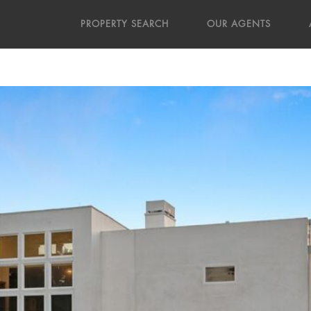
PROPERTY SEARCH
OUR AGENTS