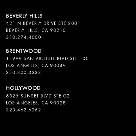
421 N BEVERLY DRIVE STE 200

BEVERLY HILLS, CA 90210

11999 SAN VICENTE BLVD STE 100

LOS ANGELES, CA 90049

310.300.3333
6525 SUNSET BLVD STE G2  

LOS ANGELES, CA 90028

323.462.6262
