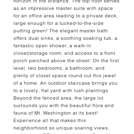
horizon in the distance. The top floor serves
as an impressive master suite with space
for an office area leading to a private deck,
large enough for a tucked-to-the-side
putting green! The elegant master bath
offers dual sinks, a soothing soaking tub, a
fantastic open shower, a walk-in
closet/storage room, and access to a front
porch perched above the street. On the first
level, two bedrooms, a bathroom, and
plenty of closet space round out this jewel
of a home. An outdoor staircase brings you
to a lovely, flat yard with lush plantings.
Beyond the fenced area, the large lot
surrounds you with the beautiful flora and
fauna of Mt. Washington at its best!
Experience all that makes this
neighborhood so unique soaring views,