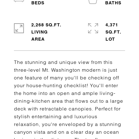
2,268 SQ.FT.
4,371
LIVING
SQ.FT.
The stunning and unique view from this
three-level Mt. Washington modern is just
one feature of many you'll be checking off
your house-hunting checklist! You'll enter
the home into an open and ample living-
dining-kitchen area that flows out to a large
deck with retractable canopies. Perfect for
stylish entertaining and luxurious
relaxation, you're enveloped by a stunning
canyon vista and on a clear day an ocean