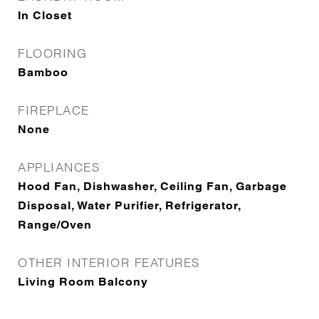
In Closet
FLOORING
Bamboo
FIREPLACE
None
APPLIANCES
Hood Fan, Dishwasher, Ceiling Fan, Garbage
Disposal, Water Purifier, Refrigerator,
Range/Oven
OTHER INTERIOR FEATURES
Living Room Balcony