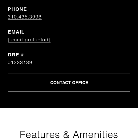
PHONE
310.435.3998
EMAIL
[email protected]
DRE #
01333139
Features & Amenities