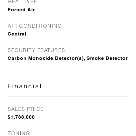
HEAT TYPE
Forced Air
AIR CONDITIONING
Central
SECURITY FEATURES
Carbon Monoxide Detector(s), Smoke Detector
Financial
SALES PRICE
$1,788,000
ZONING