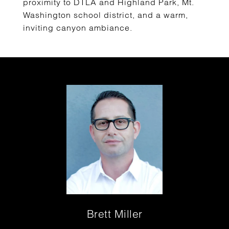
proximity to DTLA and Highland Park, Mt.
Washington school district, and a warm,
inviting canyon ambiance.
Brett Miller