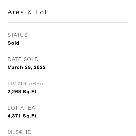
Area & Lot
STATUS
Sold
DATE SOLD
March 29, 2022
LIVING AREA
2,268
Sq.Ft.
LOT AREA
4,371
Sq.Ft.
MLS® ID