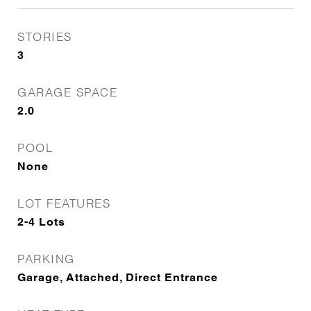
STORIES
3
GARAGE SPACE
2.0
POOL
None
LOT FEATURES
2-4 Lots
PARKING
Garage, Attached, Direct Entrance