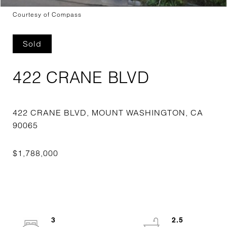
Courtesy of Compass
Sold
422 CRANE BLVD
422 CRANE BLVD, MOUNT WASHINGTON, CA
3
2.5