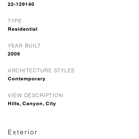
22-129140
TYPE
Residential
YEAR BUILT
2009
ARCHITECTURE STYLES
Contemporary
VIEW DESCRIPTION
Hills, Canyon, City
Exterior