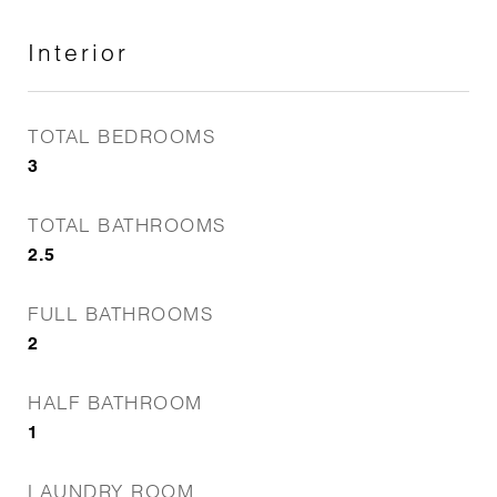
Interior
TOTAL BEDROOMS
3
TOTAL BATHROOMS
2.5
FULL BATHROOMS
2
HALF BATHROOM
1
LAUNDRY ROOM