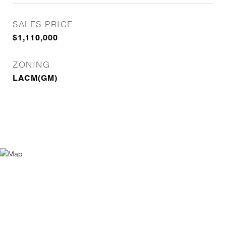
SALES PRICE
$1,110,000
ZONING
LACM(GM)