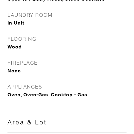
LAUNDRY ROOM
In Unit
FLOORING
Wood
FIREPLACE
None
APPLIANCES
Oven, Oven-Gas, Cooktop - Gas
Area & Lot