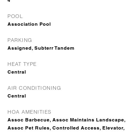
4
POOL
Association Pool
PARKING
Assigned, Subterr Tandem
HEAT TYPE
Central
AIR CONDITIONING
Central
HOA AMENITIES
Assoc Barbecue, Assoc Maintains Landscape,
Assoc Pet Rules, Controlled Access, Elevator,