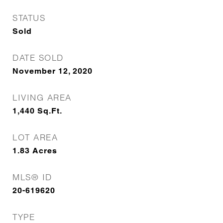
STATUS
Sold
DATE SOLD
November 12, 2020
LIVING AREA
1,440
Sq.Ft.
LOT AREA
1.83
Acres
MLS® ID
20-619620
TYPE