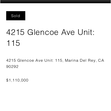
Sold
4215 Glencoe Ave Unit:
115
4215 Glencoe Ave Unit: 115, Marina Del Rey, CA