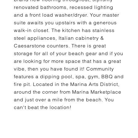
renovated bathrooms, recessed lighting
and a front load washer/dryer. Your master
suite awaits you upstairs with a generous
walk-in closet. The kitchen has stainless
steel appliances, Italian cabinetry &
Caesarstone counters. There is great
storage for all of your beach gear and if you
are looking for more space that has a great
vibe, then you have found it! Community
features a dipping pool, spa, gym, BBQ and
fire pit. Located in the Marina Arts District,
around the corner from Marina Marketplace
and just over a mile from the beach. You
can't beat the location!