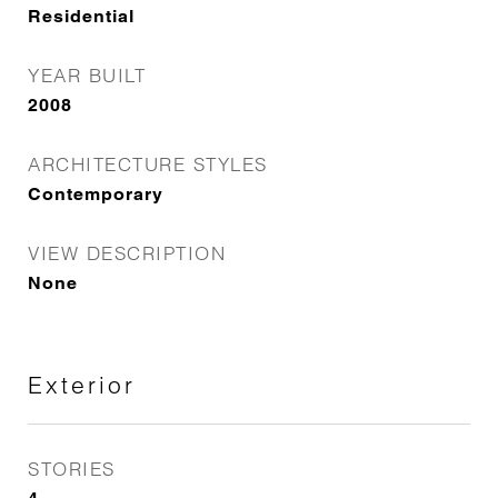
Residential
YEAR BUILT
2008
ARCHITECTURE STYLES
Contemporary
VIEW DESCRIPTION
None
Exterior
STORIES