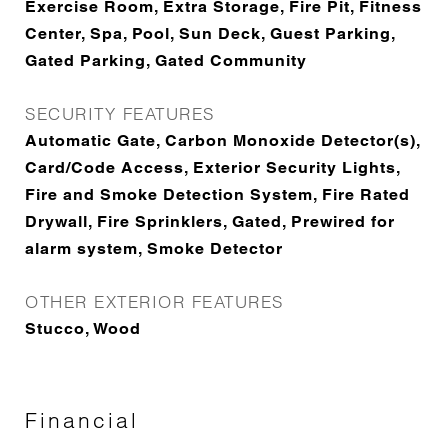
Exercise Room, Extra Storage, Fire Pit, Fitness
Center, Spa, Pool, Sun Deck, Guest Parking,
Gated Parking, Gated Community
SECURITY FEATURES
Automatic Gate, Carbon Monoxide Detector(s),
Card/Code Access, Exterior Security Lights,
Fire and Smoke Detection System, Fire Rated
Drywall, Fire Sprinklers, Gated, Prewired for
alarm system, Smoke Detector
OTHER EXTERIOR FEATURES
Stucco, Wood
Financial