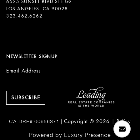
6525 SUNSET BLVD STE G2  

LOS ANGELES, CA 90028

323.462.6262

NEWSLETTER SIGNUP
Email Address
Copyright ©
2026
|
Policy
Powered by
Luxury Presence