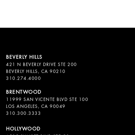
421 N BEVERLY DRIVE STE 200

BEVERLY HILLS, CA 90210

11999 SAN VICENTE BLVD STE 100

LOS ANGELES, CA 90049

310.300.3333