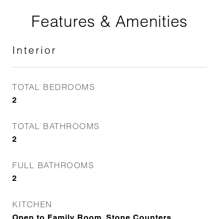
Features & Amenities
Interior
TOTAL BEDROOMS
2
TOTAL BATHROOMS
2
FULL BATHROOMS
2
KITCHEN
Open to Family Room, Stone Counters