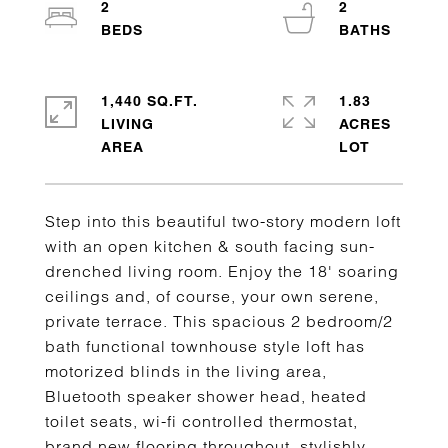
2
2
1,440 SQ.FT.
1.83
LIVING
ACRES
Step into this beautiful two-story modern loft
with an open kitchen & south facing sun-
drenched living room. Enjoy the 18' soaring
ceilings and, of course, your own serene,
private terrace. This spacious 2 bedroom/2
bath functional townhouse style loft has
motorized blinds in the living area,
Bluetooth speaker shower head, heated
toilet seats, wi-fi controlled thermostat,
brand new flooring throughout, stylishly