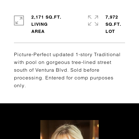
2,171 SQ.FT.
7,972
LIVING
SQ.FT.
Picture-Perfect updated 1-story Traditional
with pool on gorgeous tree-lined street
south of Ventura Blvd. Sold before
processing. Entered for comp purposes
only.