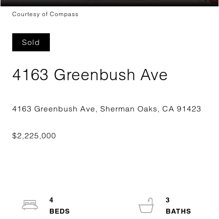
Courtesy of Compass
Sold
4163 Greenbush Ave
4
3