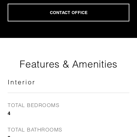
Features & Amenities
Interior
TOTAL BEDROOMS
4
TOTAL BATHROOMS