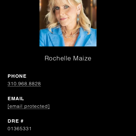
Rochelle Maize
PHONE
310.968.8828
EMAIL
[email protected]
DRE #
01365331