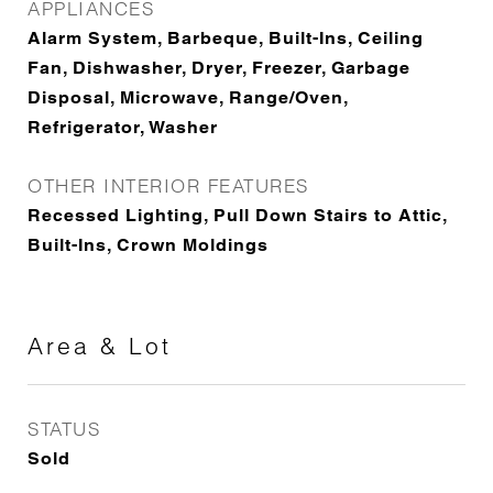
APPLIANCES
Alarm System, Barbeque, Built-Ins, Ceiling
Fan, Dishwasher, Dryer, Freezer, Garbage
Disposal, Microwave, Range/Oven,
Refrigerator, Washer
OTHER INTERIOR FEATURES
Recessed Lighting, Pull Down Stairs to Attic,
Built-Ins, Crown Moldings
Area & Lot
STATUS
Sold