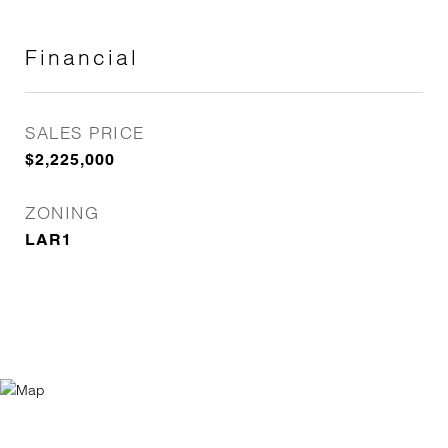
Financial
SALES PRICE
$2,225,000
ZONING
LAR1