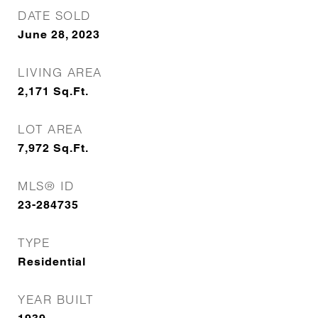
DATE SOLD
June 28, 2023
LIVING AREA
2,171
Sq.Ft.
LOT AREA
7,972
Sq.Ft.
MLS® ID
23-284735
TYPE
Residential
YEAR BUILT