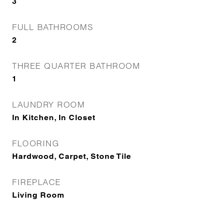
3
FULL BATHROOMS
2
THREE QUARTER BATHROOM
1
LAUNDRY ROOM
In Kitchen, In Closet
FLOORING
Hardwood, Carpet, Stone Tile
FIREPLACE
Living Room