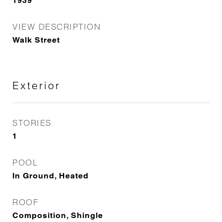
1939
VIEW DESCRIPTION
Walk Street
Exterior
STORIES
1
POOL
In Ground, Heated
ROOF
Composition, Shingle