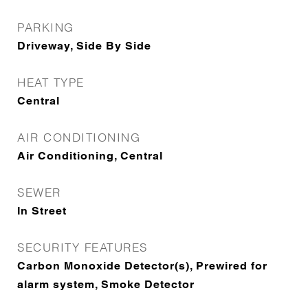
PARKING
Driveway, Side By Side
HEAT TYPE
Central
AIR CONDITIONING
Air Conditioning, Central
SEWER
In Street
SECURITY FEATURES
Carbon Monoxide Detector(s), Prewired for
alarm system, Smoke Detector