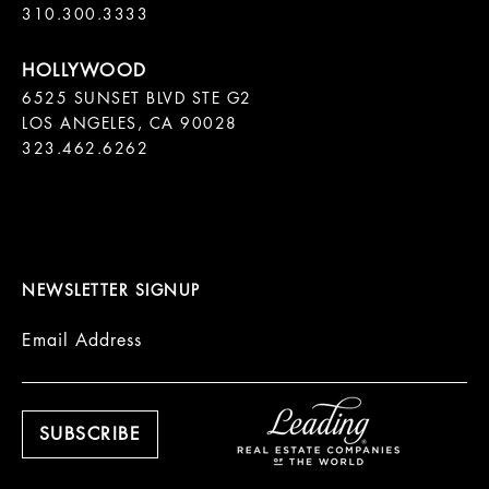
310.300.3333
6525 SUNSET BLVD STE G2  

LOS ANGELES, CA 90028

323.462.6262

NEWSLETTER SIGNUP
Email Address