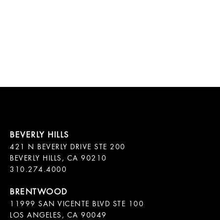
421 N BEVERLY DRIVE STE 200

BEVERLY HILLS, CA 90210

11999 SAN VICENTE BLVD STE 100

LOS ANGELES, CA 90049
