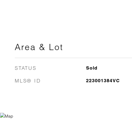
Area & Lot
STATUS
Sold
MLS® ID
223001384VC