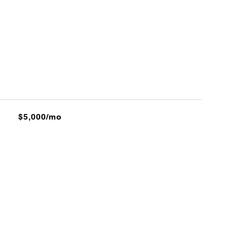
$5,000/mo