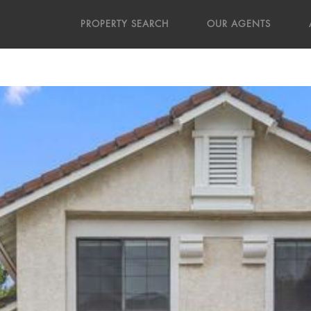
PROPERTY SEARCH
OUR AGENTS