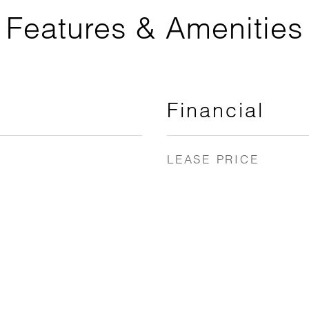
Features & Amenities
Financial
LEASE PRICE