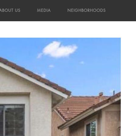
ABOUT US
MEDIA
NEIGHBORHOODS