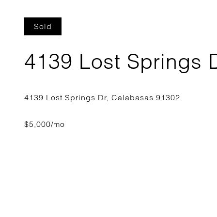
Sold
4139 Lost Springs 