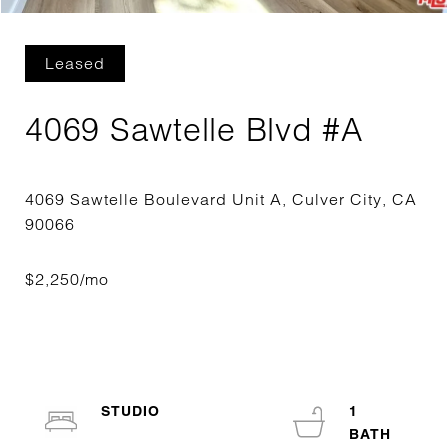
Leased
4069 Sawtelle Blvd #A
4069 Sawtelle Boulevard Unit A, Culver City, CA
STUDIO
1