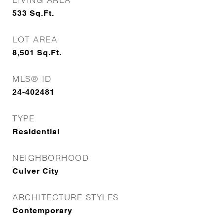
533
Sq.Ft.
LOT AREA
8,501
Sq.Ft.
MLS® ID
24-402481
TYPE
Residential
NEIGHBORHOOD
Culver City
ARCHITECTURE STYLES
Contemporary