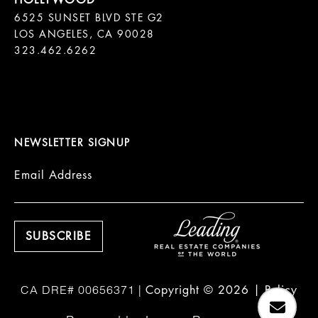
6525 SUNSET BLVD STE G2  

LOS ANGELES, CA 90028

323.462.6262

NEWSLETTER SIGNUP
Email Address
Copyright ©
2026
|
Policy