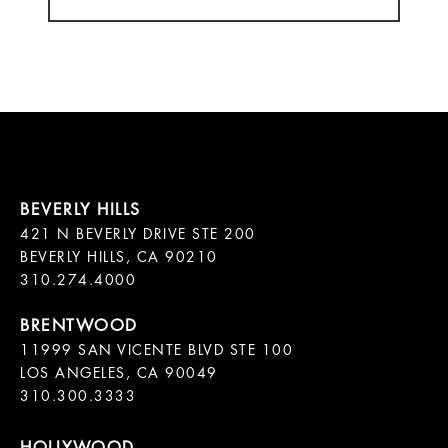
421 N BEVERLY DRIVE STE 200

BEVERLY HILLS, CA 90210

11999 SAN VICENTE BLVD STE 100

LOS ANGELES, CA 90049

310.300.3333