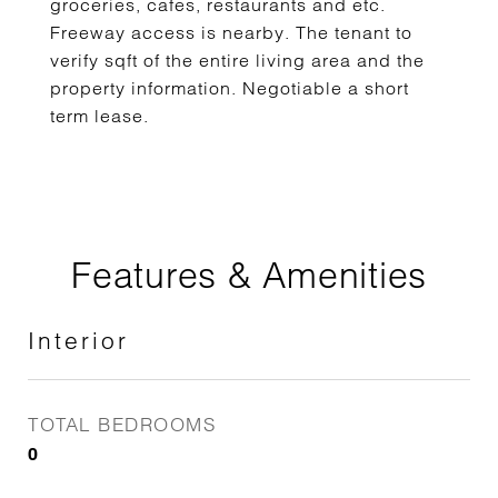
groceries, cafes, restaurants and etc.
Freeway access is nearby. The tenant to
verify sqft of the entire living area and the
property information. Negotiable a short
term lease.
Features & Amenities
Interior
TOTAL BEDROOMS
0