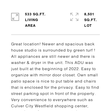
533 SQ.FT.
8,501
LIVING
SQ.FT.
Great location! Newer and spacious back
house studio is surrounded by green turf !
All appliances are still newer and there is
washer & dryer in the unit. This ADU was
just built at the beginning of 2022. Easy to
organize with mirror door closet. Own small
patio space is nice to put table and chairs
that is enclosed for the privacy. Easy to find
street parking spot in front of the property.
Very convenience to everywhere such as
Culver City Westfield shopping center,