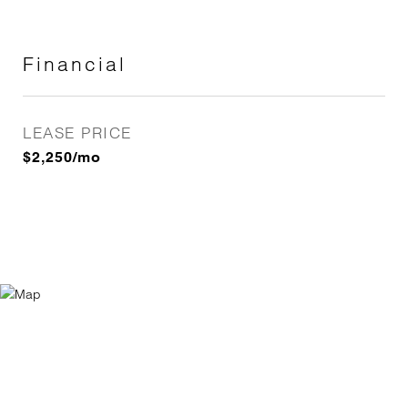
Financial
LEASE PRICE
$2,250/mo