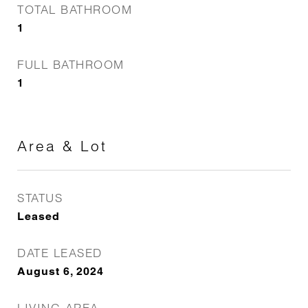
TOTAL BATHROOM
1
FULL BATHROOM
1
Area & Lot
STATUS
Leased
DATE LEASED
August 6, 2024
LIVING AREA