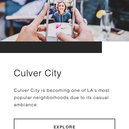
Culver City
Culver City is becoming one of LA’s most
popular neighborhoods due to its casual
ambiance.
EXPLORE