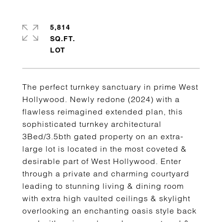
5,814
SQ.FT.
The perfect turnkey sanctuary in prime West
Hollywood. Newly redone (2024) with a
flawless reimagined extended plan, this
sophisticated turnkey architectural
3Bed/3.5bth gated property on an extra-
large lot is located in the most coveted &
desirable part of West Hollywood. Enter
through a private and charming courtyard
leading to stunning living & dining room
with extra high vaulted ceilings & skylight
overlooking an enchanting oasis style back