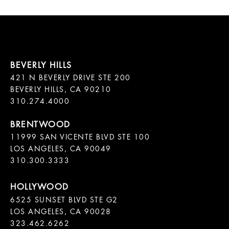
421 N BEVERLY DRIVE STE 200

BEVERLY HILLS, CA 90210

11999 SAN VICENTE BLVD STE 100

LOS ANGELES, CA 90049

310.300.3333
6525 SUNSET BLVD STE G2  

LOS ANGELES, CA 90028

323.462.6262
