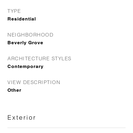
TYPE
Residential
NEIGHBORHOOD
Beverly Grove
ARCHITECTURE STYLES
Contemporary
VIEW DESCRIPTION
Other
Exterior