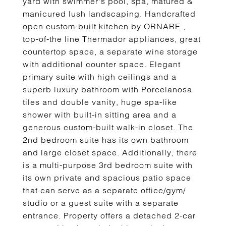
yard with swimmer's pool, spa, matured &
manicured lush landscaping. Handcrafted
open custom-built kitchen by ORNARE ,
top-of-the line Thermador appliances, great
countertop space, a separate wine storage
with additional counter space. Elegant
primary suite with high ceilings and a
superb luxury bathroom with Porcelanosa
tiles and double vanity, huge spa-like
shower with built-in sitting area and a
generous custom-built walk-in closet. The
2nd bedroom suite has its own bathroom
and large closet space. Additionally, there
is a multi-purpose 3rd bedroom suite with
its own private and spacious patio space
that can serve as a separate office/gym/
studio or a guest suite with a separate
entrance. Property offers a detached 2-car