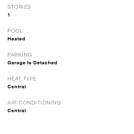
STORIES
1
POOL
Heated
PARKING
Garage Is Detached
HEAT TYPE
Central
AIR CONDITIONING
Central