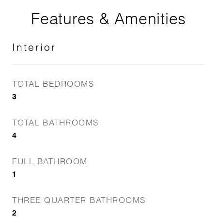
Features & Amenities
Interior
TOTAL BEDROOMS
3
TOTAL BATHROOMS
4
FULL BATHROOM
1
THREE QUARTER BATHROOMS
2