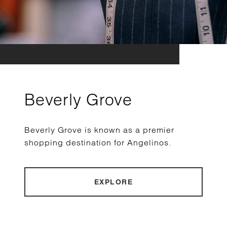
Beverly Grove
Beverly Grove is known as a premier
shopping destination for Angelinos.
EXPLORE