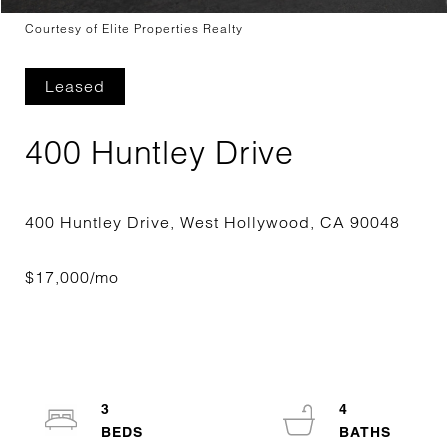
Courtesy of Elite Properties Realty
Leased
400 Huntley Drive
3
4