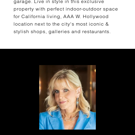
garage. Live in style in this exclusive
property with perfect indoor-outdoor space
for California living, AAA W. Hollywood
location next to the city's most iconic &
stylish shops, galleries and restaurants.