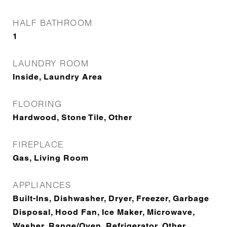
HALF BATHROOM
1
LAUNDRY ROOM
Inside, Laundry Area
FLOORING
Hardwood, Stone Tile, Other
FIREPLACE
Gas, Living Room
APPLIANCES
Built-Ins, Dishwasher, Dryer, Freezer, Garbage
Disposal, Hood Fan, Ice Maker, Microwave,
Washer, Range/Oven, Refrigerator, Other