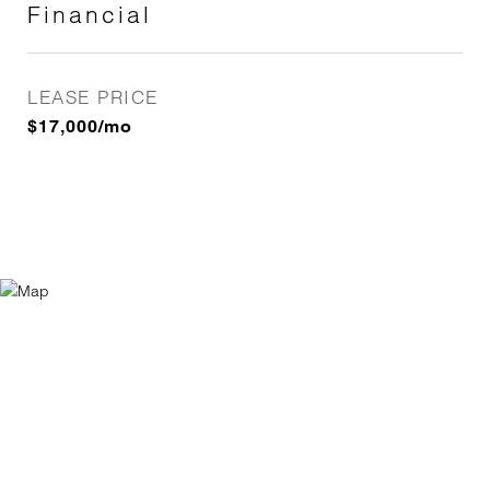
Financial
LEASE PRICE
$17,000/mo