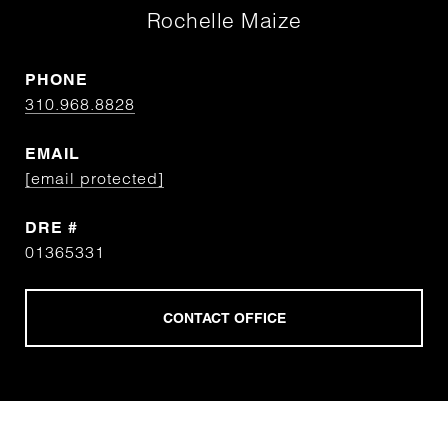
Rochelle Maize
PHONE
310.968.8828
EMAIL
[email protected]
DRE #
01365331