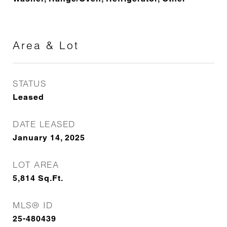
Area & Lot
STATUS
Leased
DATE LEASED
January 14, 2025
LOT AREA
5,814
Sq.Ft.
MLS® ID
25-480439