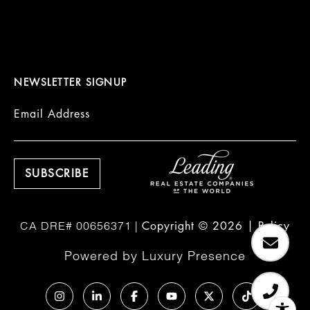
NEWSLETTER SIGNUP
Email Address
Copyright ©
2026
|
Policy
Powered by
Luxury Presence