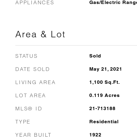
APPLIANCES
Gas/Electric Rang
Area & Lot
STATUS
Sold
DATE SOLD
May 21, 2021
LIVING AREA
1,100
Sq.Ft.
LOT AREA
0.119
Acres
MLS® ID
21-713188
TYPE
Residential
YEAR BUILT
1922