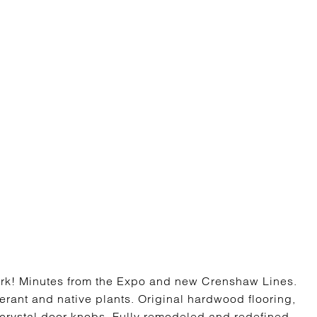
ark! Minutes from the Expo and new Crenshaw Lines.
rant and native plants. Original hardwood flooring,
 crystal door knobs. Fully remodeled and redefined,