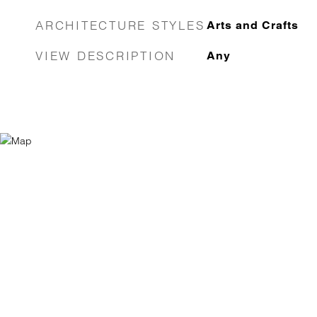
ARCHITECTURE STYLES
Arts and Crafts
VIEW DESCRIPTION
Any