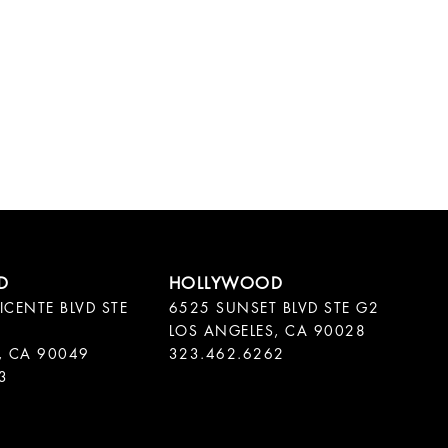
ICENTE BLVD STE
6525 SUNSET BLVD STE G2
LOS ANGELES, CA 90028
, CA 90049
323.462.6262
3