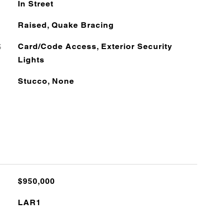
In Street
Raised, Quake Bracing
S
Card/Code Access, Exterior Security
Lights
Stucco, None
$950,000
LAR1