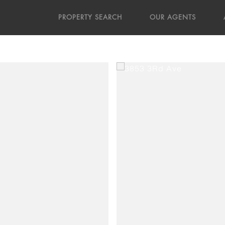
PROPERTY SEARCH
OUR AGENTS