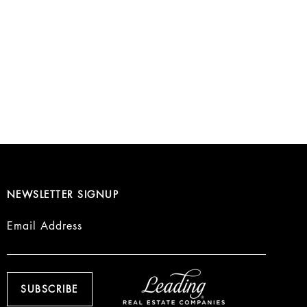
NEWSLETTER SIGNUP
Email Address