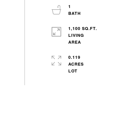
1
1,100 SQ.FT.
LIVING
0.119
ACRES