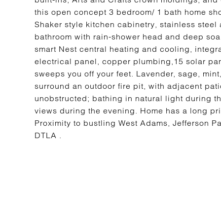
this open concept 3 bedroom/ 1 bath home sh
Shaker style kitchen cabinetry, stainless stee
bathroom with rain-shower head and deep soak
smart Nest central heating and cooling, integ
electrical panel, copper plumbing,15 solar pa
sweeps you off your feet. Lavender, sage, min
surround an outdoor fire pit, with adjacent pa
unobstructed; bathing in natural light during
views during the evening. Home has a long pr
Proximity to bustling West Adams, Jefferson P
DTLA .