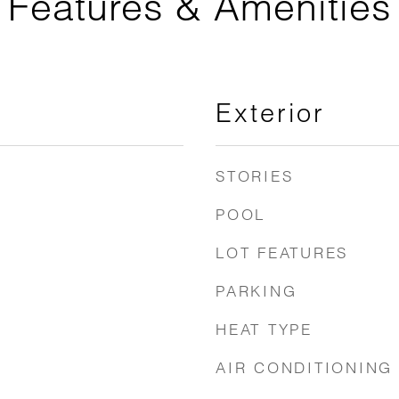
Features & Amenities
Exterior
STORIES
POOL
LOT FEATURES
PARKING
HEAT TYPE
AIR CONDITIONING