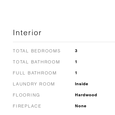
Interior
TOTAL BEDROOMS
3
TOTAL BATHROOM
1
FULL BATHROOM
1
LAUNDRY ROOM
Inside
FLOORING
Hardwood
FIREPLACE
None