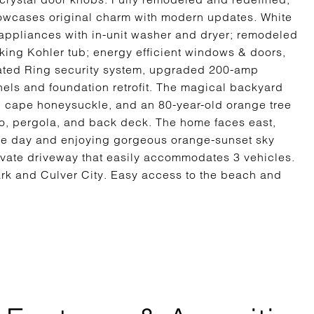
owcases original charm with modern updates. White
l appliances with in-unit washer and dryer; remodeled
ing Kohler tub; energy efficient windows & doors,
rated Ring security system, upgraded 200-amp
nels and foundation retrofit. The magical backyard
t, cape honeysuckle, and an 80-year-old orange tree
tio, pergola, and back deck. The home faces east,
 the day and enjoying gorgeous orange-sunset sky
ivate driveway that easily accommodates 3 vehicles.
ark and Culver City. Easy access to the beach and