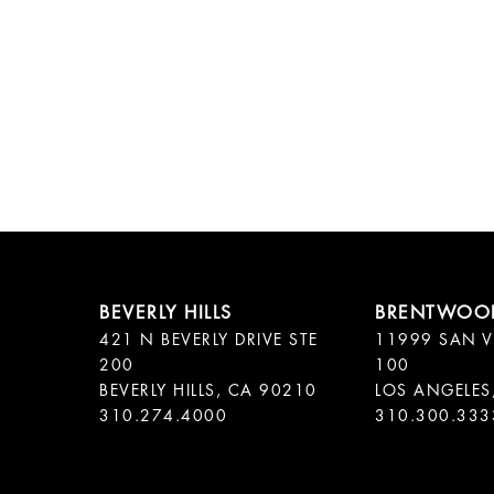
421 N BEVERLY DRIVE STE
11999 SAN V
200
100
BEVERLY HILLS, CA 90210
LOS ANGELES
310.300.333