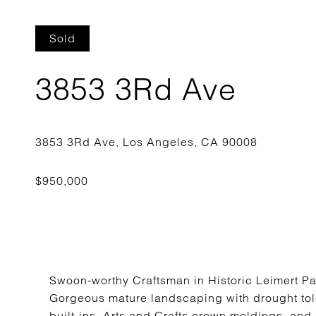
Sold
3853 3Rd Ave
Swoon-worthy Craftsman in Historic Leimert P
Gorgeous mature landscaping with drought tole
built-ins, Arts and Crafts crown moldings, and