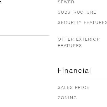
SEWER
e
SUBSTRUCTURE
SECURITY FEATURE
OTHER EXTERIOR
FEATURES
Financial
SALES PRICE
ZONING