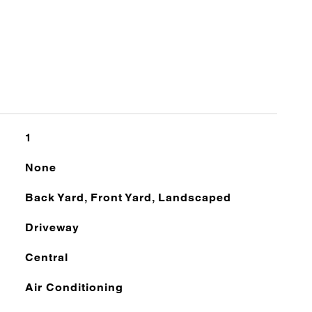
1
None
Back Yard, Front Yard, Landscaped
Driveway
Central
Air Conditioning