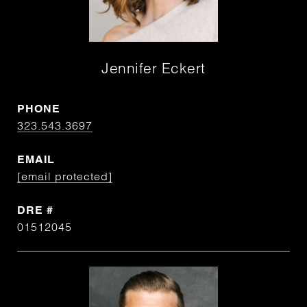
Jennifer Eckert
PHONE
323.543.3697
EMAIL
[email protected]
DRE #
01512045