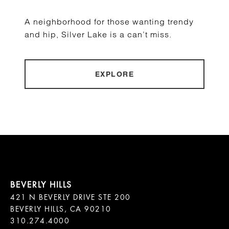
A neighborhood for those wanting trendy
and hip, Silver Lake is a can’t miss.
EXPLORE
421 N BEVERLY DRIVE STE 200

BEVERLY HILLS, CA 90210
