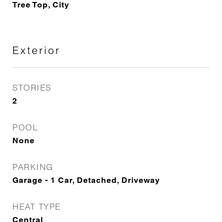
Tree Top, City
Exterior
STORIES
2
POOL
None
PARKING
Garage - 1 Car, Detached, Driveway
HEAT TYPE
Central