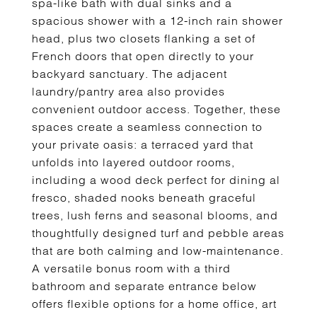
spa-like bath with dual sinks and a
spacious shower with a 12-inch rain shower
head, plus two closets flanking a set of
French doors that open directly to your
backyard sanctuary. The adjacent
laundry/pantry area also provides
convenient outdoor access. Together, these
spaces create a seamless connection to
your private oasis: a terraced yard that
unfolds into layered outdoor rooms,
including a wood deck perfect for dining al
fresco, shaded nooks beneath graceful
trees, lush ferns and seasonal blooms, and
thoughtfully designed turf and pebble areas
that are both calming and low-maintenance.
A versatile bonus room with a third
bathroom and separate entrance below
offers flexible options for a home office, art