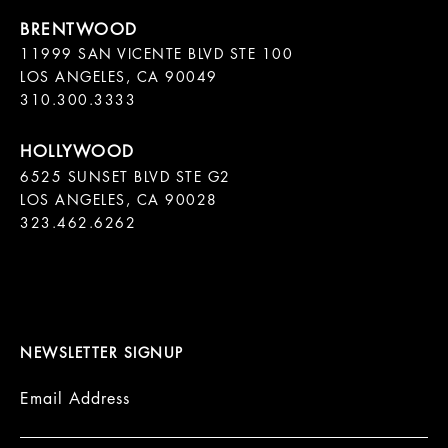
11999 SAN VICENTE BLVD STE 100

LOS ANGELES, CA 90049

310.300.3333
6525 SUNSET BLVD STE G2  

LOS ANGELES, CA 90028

323.462.6262

NEWSLETTER SIGNUP
Email Address