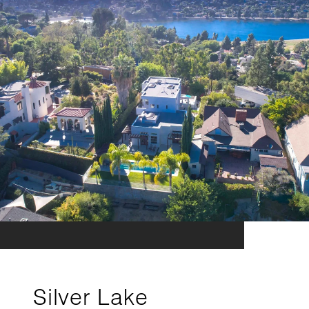
Silver Lake