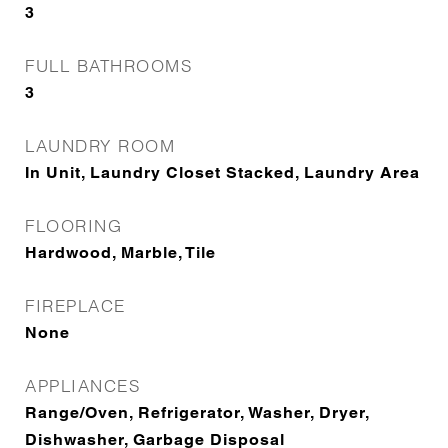
3
FULL BATHROOMS
3
LAUNDRY ROOM
In Unit, Laundry Closet Stacked, Laundry Area
FLOORING
Hardwood, Marble, Tile
FIREPLACE
None
APPLIANCES
Range/Oven, Refrigerator, Washer, Dryer,
Dishwasher, Garbage Disposal