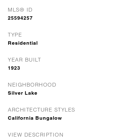
MLS® ID
25594257
TYPE
Residential
YEAR BUILT
1923
NEIGHBORHOOD
Silver Lake
ARCHITECTURE STYLES
California Bungalow
VIEW DESCRIPTION