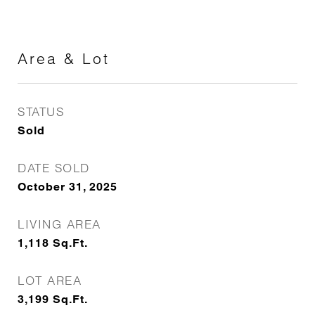
Area & Lot
STATUS
Sold
DATE SOLD
October 31, 2025
LIVING AREA
1,118
Sq.Ft.
LOT AREA
3,199
Sq.Ft.