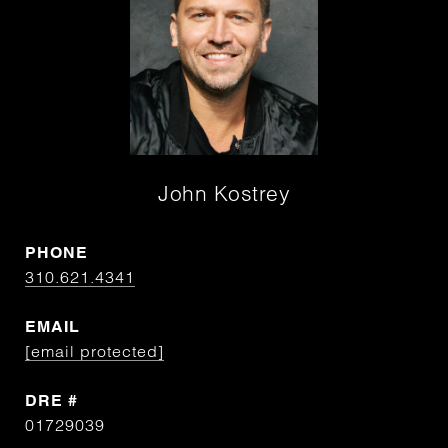
John Kostrey
PHONE
310.621.4341
EMAIL
[email protected]
DRE #
01729039