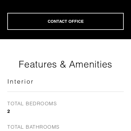
Features & Amenities
Interior
TOTAL BEDROOMS
2
TOTAL BATHROOMS