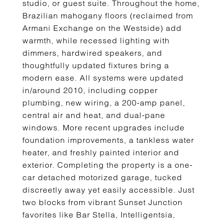
studio, or guest suite. Throughout the home,
Brazilian mahogany floors (reclaimed from
Armani Exchange on the Westside) add
warmth, while recessed lighting with
dimmers, hardwired speakers, and
thoughtfully updated fixtures bring a
modern ease. All systems were updated
in/around 2010, including copper
plumbing, new wiring, a 200-amp panel,
central air and heat, and dual-pane
windows. More recent upgrades include
foundation improvements, a tankless water
heater, and freshly painted interior and
exterior. Completing the property is a one-
car detached motorized garage, tucked
discreetly away yet easily accessible. Just
two blocks from vibrant Sunset Junction
favorites like Bar Stella, Intelligentsia,