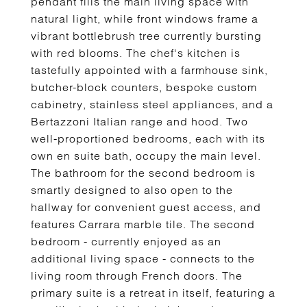
pendant fills the main living space with
natural light, while front windows frame a
vibrant bottlebrush tree currently bursting
with red blooms. The chef's kitchen is
tastefully appointed with a farmhouse sink,
butcher-block counters, bespoke custom
cabinetry, stainless steel appliances, and a
Bertazzoni Italian range and hood. Two
well-proportioned bedrooms, each with its
own en suite bath, occupy the main level.
The bathroom for the second bedroom is
smartly designed to also open to the
hallway for convenient guest access, and
features Carrara marble tile. The second
bedroom - currently enjoyed as an
additional living space - connects to the
living room through French doors. The
primary suite is a retreat in itself, featuring a