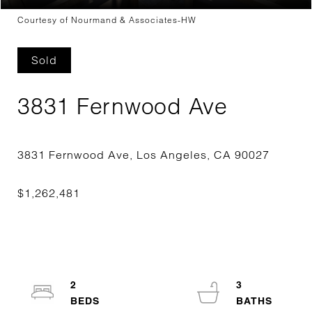
Courtesy of Nourmand & Associates-HW
Sold
3831 Fernwood Ave
2
3