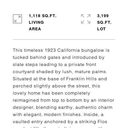
1,118 SQ.FT.
3,199
LIVING
SQ.FT.
This timeless 1923 California bungalow is
tucked behind gates and introduced by
slate steps leading to a private front
courtyard shaded by lush, mature palms.
Situated at the base of Franklin Hills and
perched slightly above the street, this
lovely home has been completely
reimagined from top to bottom by an interior
designer, blending earthy, authentic charm
with elegant, modern finishes. Inside, a
vaulted entry anchored by a striking Flos