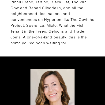
Pine&Crane, Tartine, Black Cat, The Win-
Dow and Bacari Silverlake, and all the
neighborhood destinations and
conveniences on Hyperion like The Ceviche
Project, Speranza, Mixto, What the Fish,
Tenant in the Trees, Gelsons and Trader
Joe's. A one-of-a-kind beauty, this is the
home you've been waiting for.