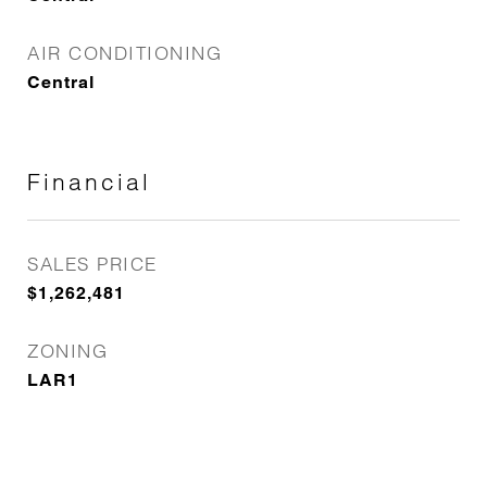
AIR CONDITIONING
Central
Financial
SALES PRICE
$1,262,481
ZONING
LAR1